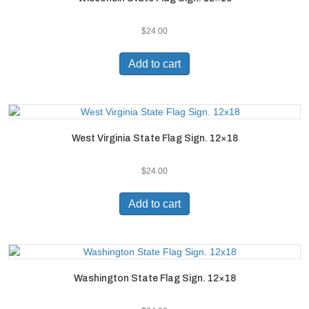
$
24.00
Add to cart
West Virginia State Flag Sign. 12×18
$
24.00
Add to cart
Washington State Flag Sign. 12×18