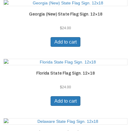
Georgia (New) State Flag Sign. 12×18
$
24.00
Add to cart
Florida State Flag Sign. 12×18
$
24.00
Add to cart