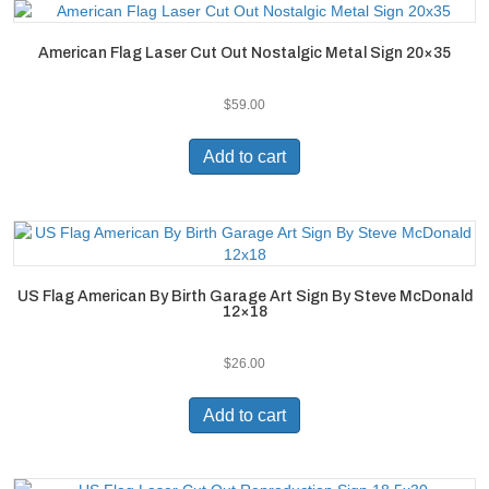
American Flag Laser Cut Out Nostalgic Metal Sign 20×35
$
59.00
Add to cart
US Flag American By Birth Garage Art Sign By Steve McDonald
12×18
$
26.00
Add to cart