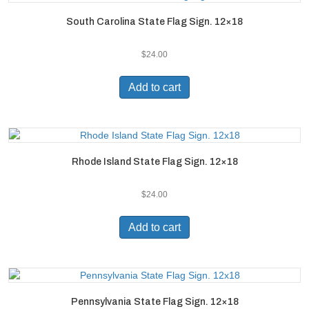
South Carolina State Flag Sign. 12×18
$
24.00
Add to cart
Rhode Island State Flag Sign. 12×18
$
24.00
Add to cart
Pennsylvania State Flag Sign. 12×18