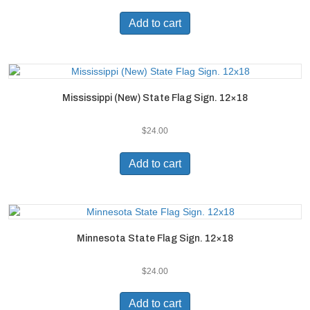
Add to cart
Mississippi (New) State Flag Sign. 12×18
$
24.00
Add to cart
Minnesota State Flag Sign. 12×18
$
24.00
Add to cart