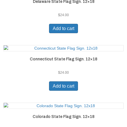
Delaware State Flag Sign. 12×18
$
24.00
Add to cart
Connecticut State Flag Sign. 12×18
$
24.00
Add to cart
Colorado State Flag Sign. 12×18