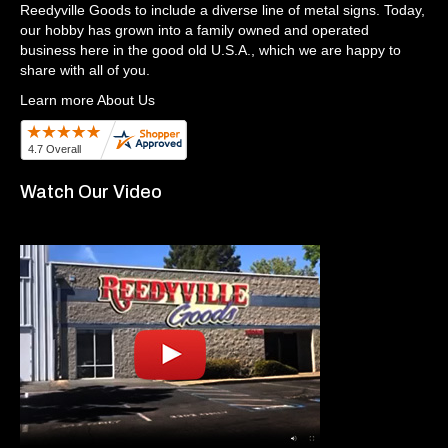
Reedyville Goods to include a diverse line of metal signs. Today,
our hobby has grown into a family owned and operated
business here in the good old U.S.A., which we are happy to
share with all of you.
Learn more About Us
Watch Our Video