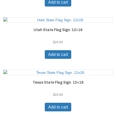
Add to cart
Utah State Flag Sign. 12×18
$
24.00
Add to cart
Texas State Flag Sign. 12×18
$
24.00
Add to cart