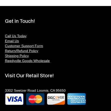
Get In Touch!
Call Us Today
Email Us
Customer Support Form
Return/Refund Policy
Shipping Policy
Reedyville Goods Wholesale
Visit Our Retail Store!
3302 Swetzer Road Loomis, CA 95650