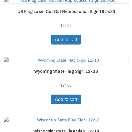
US Flag Laser Cut Out Reproduction Sign 18.5×30
$
60.00
Add to cart
Wyoming State Flag Sign. 12×18
$
24.00
Add to cart
Wisconsin State Flag Sign. 12×18