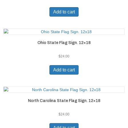
Add to cart
Ohio State Flag Sign. 12×18
$
24.00
Add to cart
North Carolina State Flag Sign. 12×18
$
24.00
Add to cart