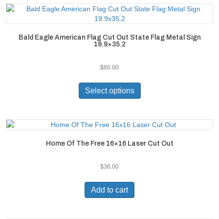
Bald Eagle American Flag Cut Out State Flag Metal Sign
19.9×35.2
$
80.00
This
product
Select options
has
multiple
variants.
The
options
Home Of The Free 16×16 Laser Cut Out
may
be
$
36.00
chosen
on
the
Add to cart
product
page