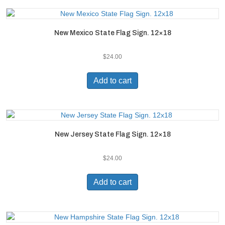
New Mexico State Flag Sign. 12×18
$
24.00
Add to cart
New Jersey State Flag Sign. 12×18
$
24.00
Add to cart