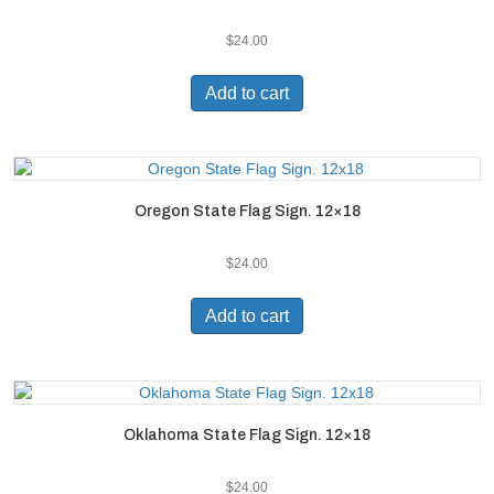
$
24.00
Add to cart
Oregon State Flag Sign. 12×18
$
24.00
Add to cart
Oklahoma State Flag Sign. 12×18
$
24.00