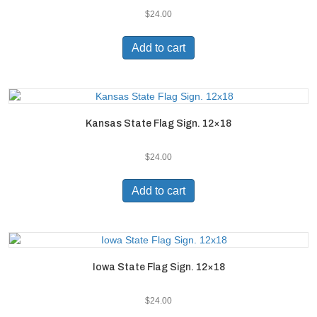
$
24.00
Add to cart
Kansas State Flag Sign. 12×18
$
24.00
Add to cart
Iowa State Flag Sign. 12×18
$
24.00