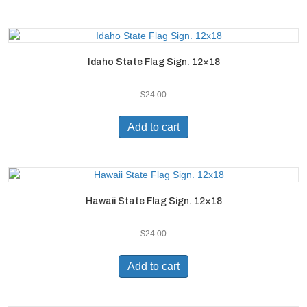
Idaho State Flag Sign. 12×18
$
24.00
Add to cart
Hawaii State Flag Sign. 12×18
$
24.00
Add to cart