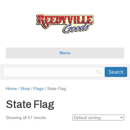
Menu
Home
/
Shop
/
Flags
/ State Flag
State Flag
Showing all 57 results