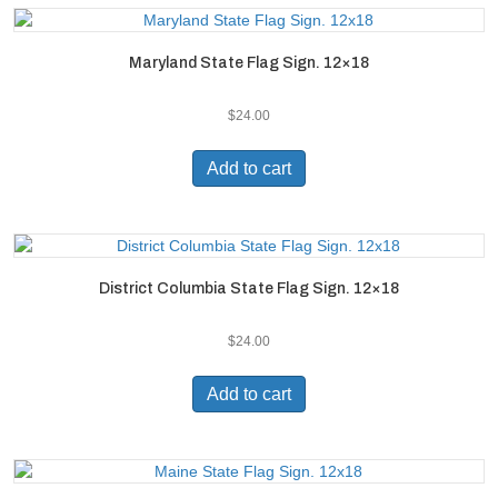
Maryland State Flag Sign. 12×18
$
24.00
Add to cart
District Columbia State Flag Sign. 12×18
$
24.00
Add to cart