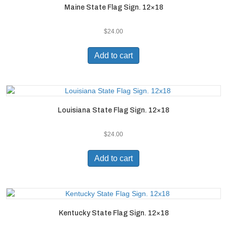
Maine State Flag Sign. 12×18
$
24.00
Add to cart
Louisiana State Flag Sign. 12×18
$
24.00
Add to cart
Kentucky State Flag Sign. 12×18