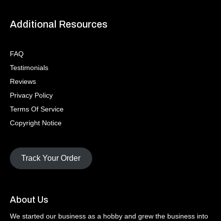
Additional Resources
FAQ
Testimonials
Reviews
Privacy Policy
Terms Of Service
Copyright Notice
Track Your Order
About Us
We started our business as a hobby and grew the business into