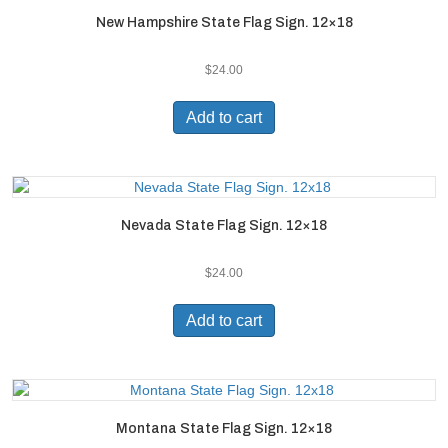
New Hampshire State Flag Sign. 12×18
$
24.00
Add to cart
Nevada State Flag Sign. 12×18
$
24.00
Add to cart
Montana State Flag Sign. 12×18