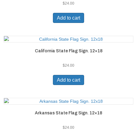
$
24.00
Add to cart
California State Flag Sign. 12×18
$
24.00
Add to cart
Arkansas State Flag Sign. 12×18
$
24.00