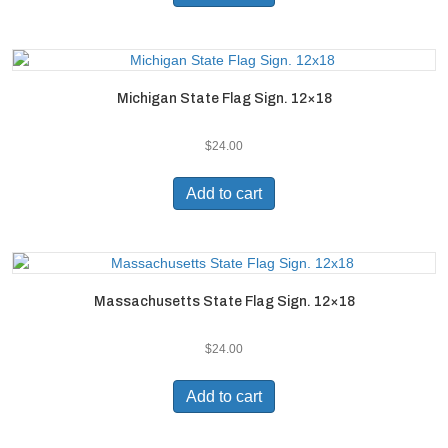
Michigan State Flag Sign. 12×18
$
24.00
Add to cart
Massachusetts State Flag Sign. 12×18
$
24.00
Add to cart