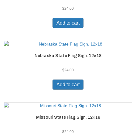
$
24.00
Add to cart
Nebraska State Flag Sign. 12×18
$
24.00
Add to cart
Missouri State Flag Sign. 12×18
$
24.00