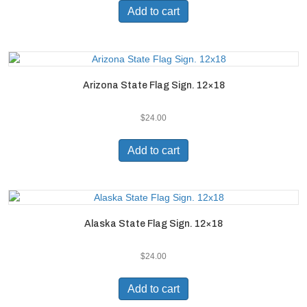
Add to cart
Arizona State Flag Sign. 12×18
$
24.00
Add to cart
Alaska State Flag Sign. 12×18
$
24.00
Add to cart