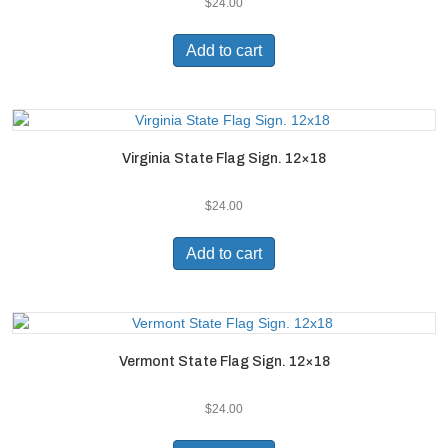
$
24.00
Add to cart
Virginia State Flag Sign. 12×18
$
24.00
Add to cart
Vermont State Flag Sign. 12×18
$
24.00