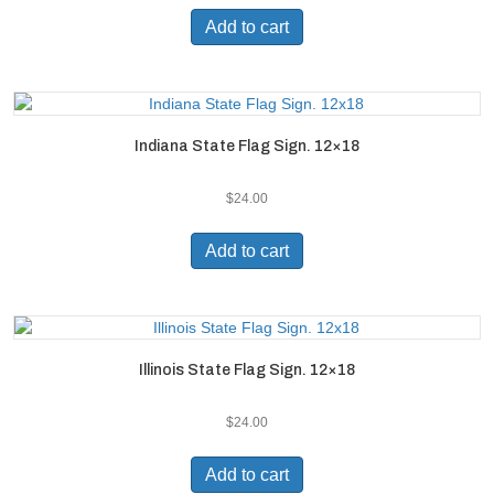
Add to cart
Indiana State Flag Sign. 12×18
$
24.00
Add to cart
Illinois State Flag Sign. 12×18
$
24.00
Add to cart