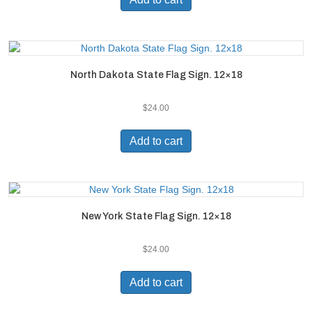
North Dakota State Flag Sign. 12×18
$
24.00
Add to cart
New York State Flag Sign. 12×18
$
24.00
Add to cart