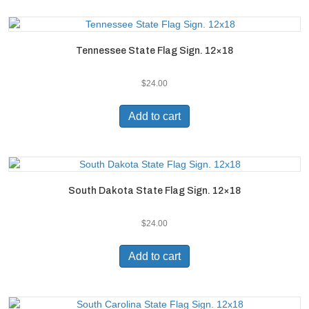
Tennessee State Flag Sign. 12×18
$
24.00
Add to cart
South Dakota State Flag Sign. 12×18
$
24.00
Add to cart