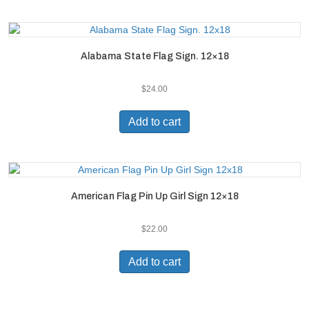
Alabama State Flag Sign. 12×18
$
24.00
Add to cart
American Flag Pin Up Girl Sign 12×18
$
22.00
Add to cart