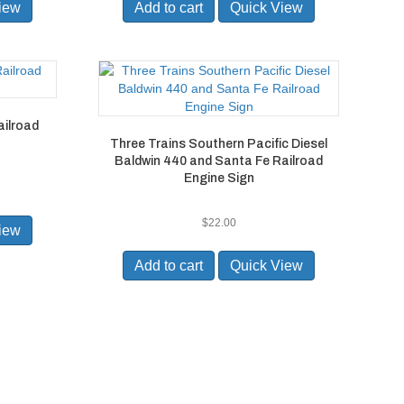
iew
Add to cart
Quick View
ailroad
Three Trains Southern Pacific Diesel
Baldwin 440 and Santa Fe Railroad
Engine Sign
$
22.00
iew
Add to cart
Quick View