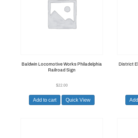
Baldwin Locomotive Works Philadelphia
District 
Railroad Sign
$
22.00
Add to cart
Quick View
Add 