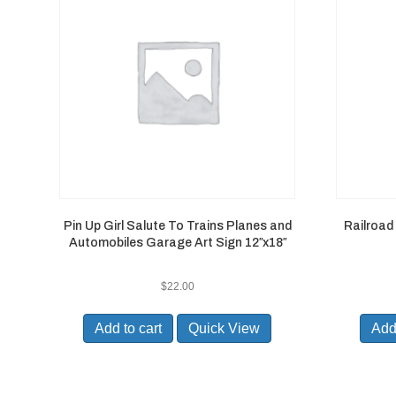
Pin Up Girl Salute To Trains Planes and
Railroad
Automobiles Garage Art Sign 12″x18″
$
22.00
Add to cart
Quick View
Add 