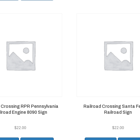
d Crossing RPR Pennsylvania
Railroad Crossing Santa Fe
lroad Engine 8090 Sign
Railroad Sign
$
22.00
$
22.00