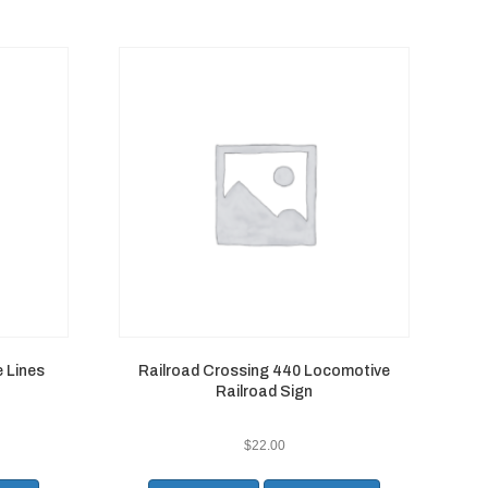
 Lines
Railroad Crossing 440 Locomotive
Railroad Sign
$
22.00