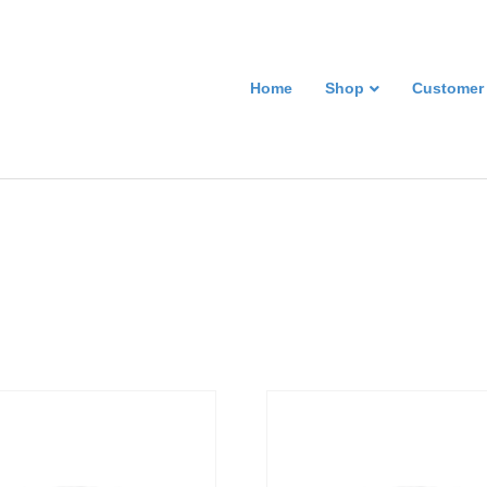
Home
Shop
Customer