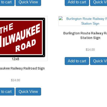
to cart
Quick View
Add to cart
Quick V
Burlington Route Railway R
Station Sign
$
14.00
Add to cart
Quick V
aukee Railway Railroad Sign
$
14.00
to cart
Quick View