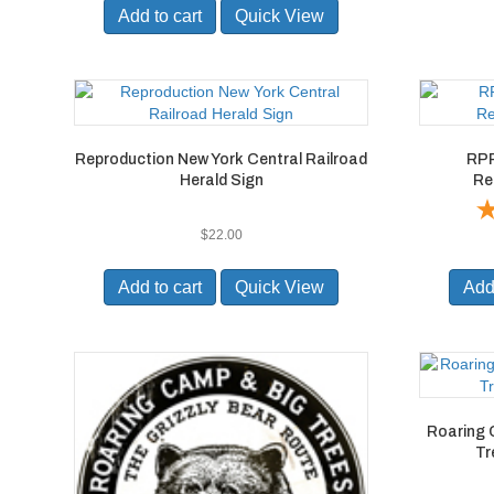
Add to cart
Quick View
Reproduction New York Central Railroad
RPR
Herald Sign
Re
$
22.00
Add to cart
Quick View
Add 
Roaring 
Tr