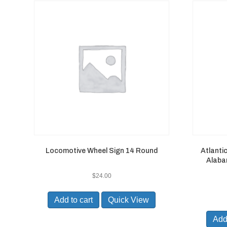
Locomotive Wheel Sign 14 Round
Atlanti
Alabam
$
24.00
Add to cart
Quick View
Add 