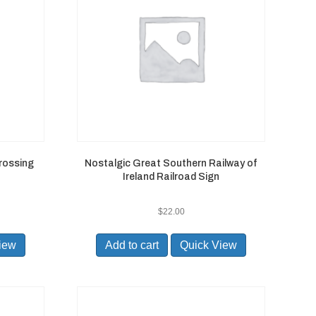
rossing
Nostalgic Great Southern Railway of
Ireland Railroad Sign
$
22.00
iew
Add to cart
Quick View