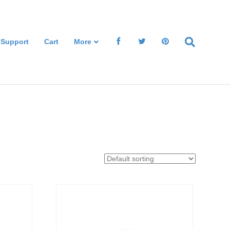
 Support
Cart
More