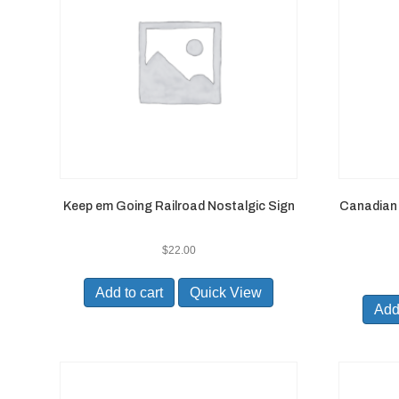
Keep em Going Railroad Nostalgic Sign
Canadian 
$
22.00
Add to cart
Quick View
Add 