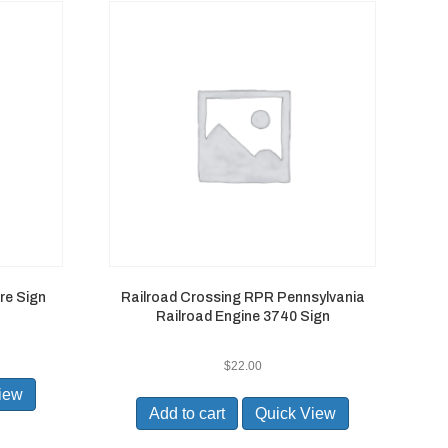
re Sign
Railroad Crossing RPR Pennsylvania
Railroad Engine 3740 Sign
$
22.00
iew
Add to cart
Quick View