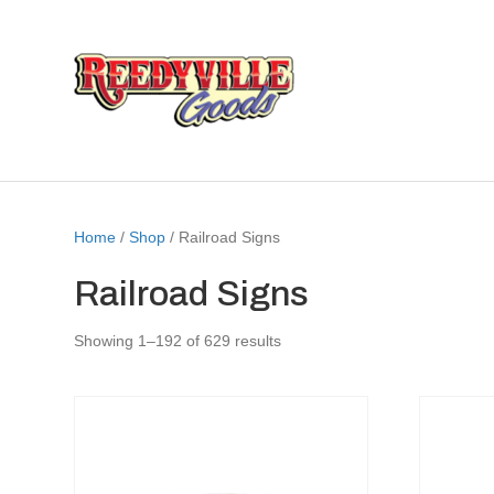
Home
/
Shop
/ Railroad Signs
Railroad Signs
Showing 1–192 of 629 results