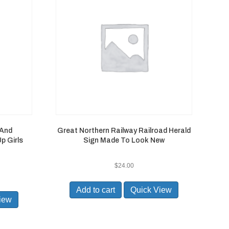
 And
Great Northern Railway Railroad Herald
p Girls
Sign Made To Look New
$
24.00
Add to cart
Quick View
iew