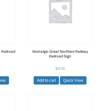
 Railroad
Nostalgic Great Northern Railway
Railroad Sign
$
22.00
iew
Add to cart
Quick View