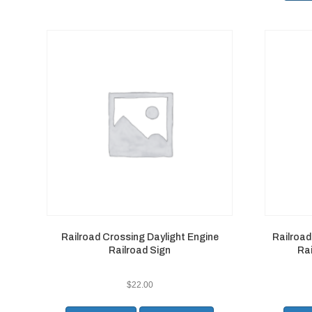
Railroad Crossing Daylight Engine
Railroa
Railroad Sign
Rai
$
22.00