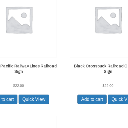
Pacific Railway Lines Railroad
Black Crossbuck Railroad C
Sign
Sign
$
22.00
$
22.00
to cart
Quick View
Add to cart
Quick V