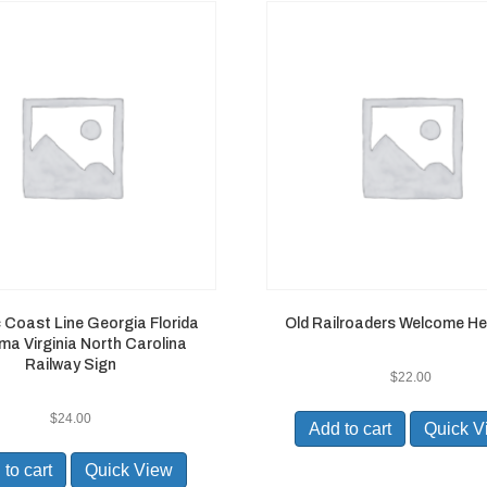
c Coast Line Georgia Florida
Old Railroaders Welcome He
a Virginia North Carolina
Railway Sign
$
22.00
$
24.00
Add to cart
Quick V
to cart
Quick View