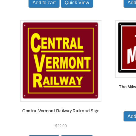
Add to cart
Quick View
Add 
The Milw
Central Vermont Railway Railroad Sign
Add 
$
22.00