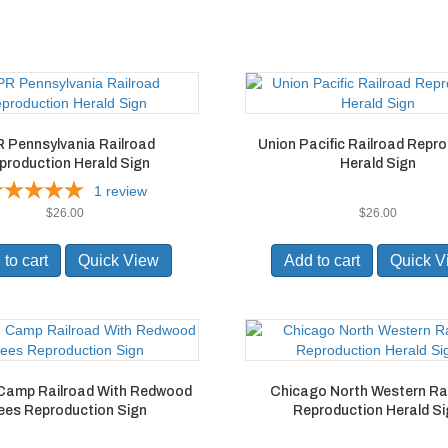
 Pennsylvania Railroad
Union Pacific Railroad Repr
production Herald Sign
Herald Sign
1
review
$
26.00
$
26.00
to cart
Quick View
Add to cart
Quick V
Camp Railroad With Redwood
Chicago North Western Ra
ees Reproduction Sign
Reproduction Herald S