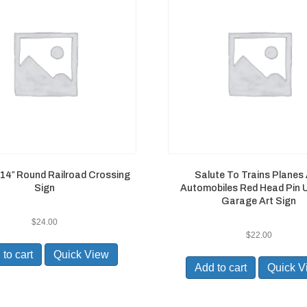
 14″ Round Railroad Crossing
Salute To Trains Planes
Sign
Automobiles Red Head Pin U
Garage Art Sign
$
24.00
$
22.00
to cart
Quick View
Add to cart
Quick V