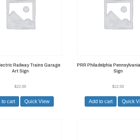
Electric Railway Trains Garage
PRR Philadelphia Pennsylvania
Art Sign
Sign
$
22.00
$
22.00
to cart
Quick View
Add to cart
Quick V