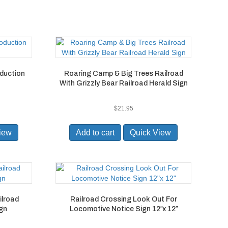
oduction
Roaring Camp & Big Trees Railroad
With Grizzly Bear Railroad Herald Sign
$
21.95
iew
Add to cart
Quick View
ilroad
Railroad Crossing Look Out For
ign
Locomotive Notice Sign 12″x 12″