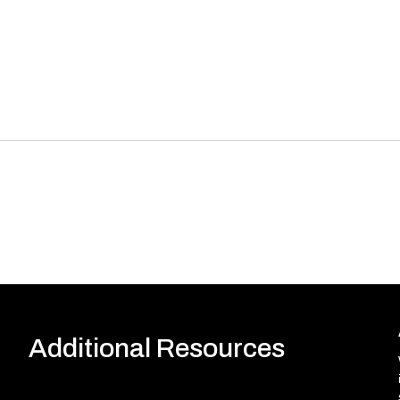
Additional Resources