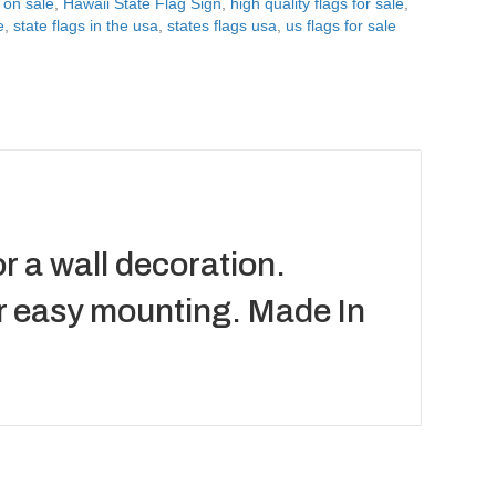
 on sale
,
Hawaii State Flag Sign
,
high quality flags for sale
,
e
,
state flags in the usa
,
states flags usa
,
us flags for sale
r a wall decoration.
or easy mounting. Made In