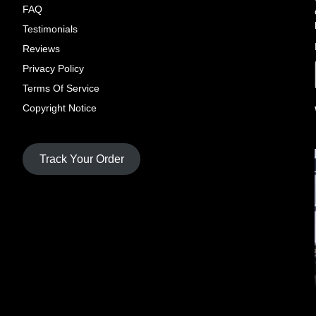
FAQ
Testimonials
Reviews
Privacy Policy
Terms Of Service
Copyright Notice
Track Your Order