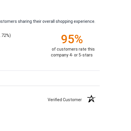
ustomers sharing their overall shopping experience.
95%
1.72%)
of customers rate this
company 4- or 5-stars
Verified Customer