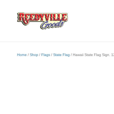
Home
/
Shop
/
Flags
/
State Flag
/ Hawaii State Flag Sign. 