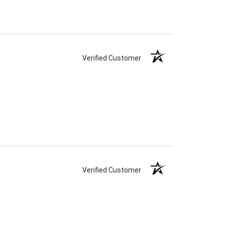
Verified Customer
Verified Customer