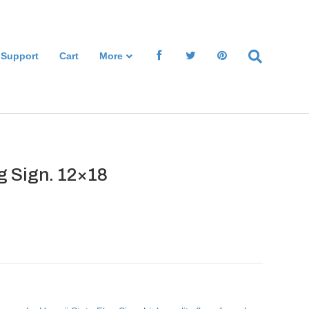
 Support
Cart
More
g Sign. 12×18