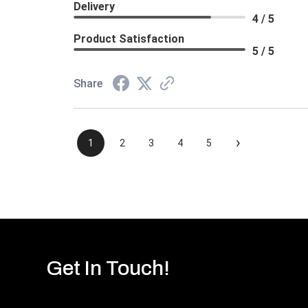
Delivery
4 / 5
Product Satisfaction
5 / 5
Share
›
1
2
3
4
5
Get In Touch!