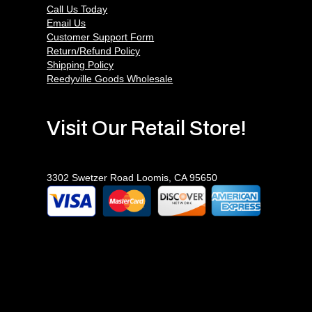
Call Us Today
Email Us
Customer Support Form
Return/Refund Policy
Shipping Policy
Reedyville Goods Wholesale
Visit Our Retail Store!
3302 Swetzer Road Loomis, CA 95650