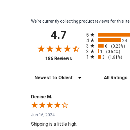
We're currently collecting product reviews for this 
All ratings
4.7
5
4
24
3
6
(3.23%)
2
1
(0.54%)
1
3
(opens in a new tab)
(1.61%)
186 Reviews
Sort Reviews
Filter Reviews 
Denise M.
Jun 16, 2024
Shipping is a little high.