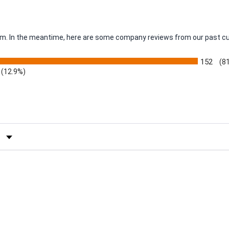
item. In the meantime, here are some company reviews from our past c
152
(8
(12.9%)
by Rating