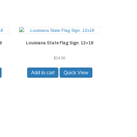
8
Louisiana State Flag Sign. 12×18
$
24.00
Add to cart
Quick View