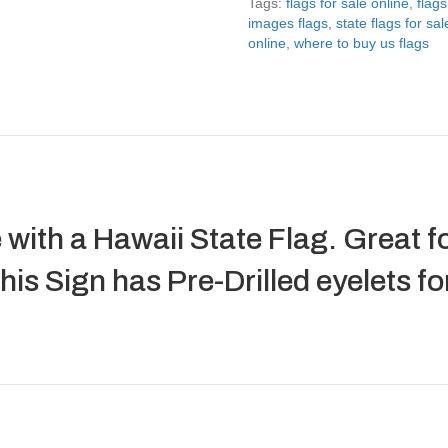
Tags:
flags for sale online
,
flags
images flags
,
state flags for sal
online
,
where to buy us flags
 with a Hawaii State Flag. Great fo
is Sign has Pre-Drilled eyelets f