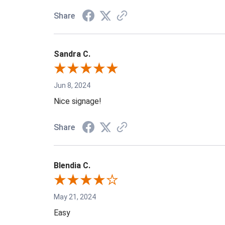
Share
Sandra C.
Jun 8, 2024
Nice signage!
Share
Blendia C.
May 21, 2024
Easy