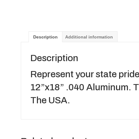
Description
Additional information
Description
Represent your state pride
12”x18” .040 Aluminum. Th
The USA.