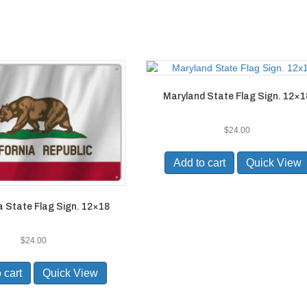
Maryland State Flag Sign. 12×1
$
24.00
Add to cart
Quick View
a State Flag Sign. 12×18
$
24.00
 cart
Quick View