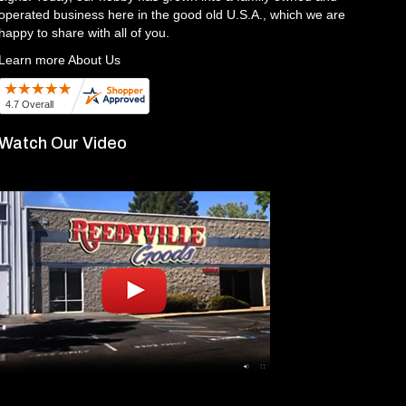
operated business here in the good old U.S.A., which we are
happy to share with all of you.
Learn more About Us
Watch Our Video