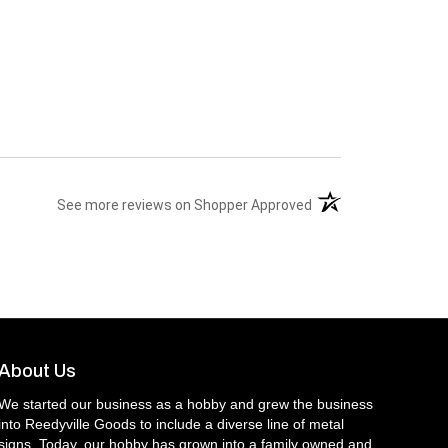
(opens in a new tab)
See more reviews on Shopper Approved
About Us
We started our business as a hobby and grew the business
into Reedyville Goods to include a diverse line of metal
signs. Today, our hobby has grown into a family owned and