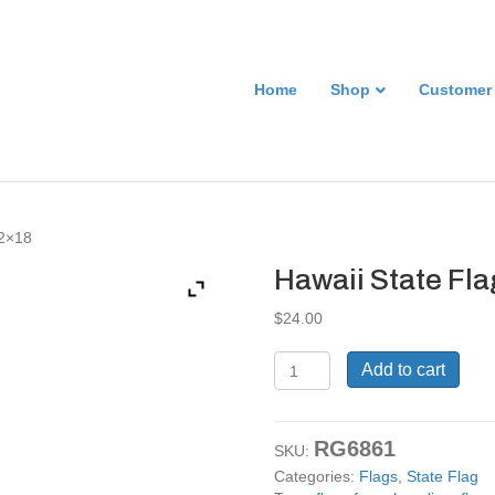
Home
Shop
Customer
12×18
Hawaii State Fla
$
24.00
Hawaii
Add to cart
State
Flag
Sign.
RG6861
12x18
SKU:
quantity
Categories:
Flags
,
State Flag