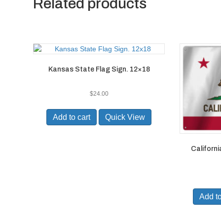
Related products
Kansas State Flag Sign. 12×18
$
24.00
Add to cart
Quick View
Californi
Add to