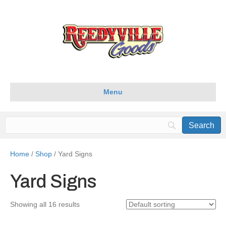
Menu
Home
/
Shop
/ Yard Signs
Yard Signs
Showing all 16 results