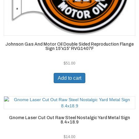
Johnson Gas And Motor Oil Double Sided Reproduction Flange
Sign 15″x15″ RVG1407F
$
51.00
Add to cart
Gnome Laser Cut Out Raw Steel Nostalgic Yard Metal Sign
8.4×18.9
$
14.00