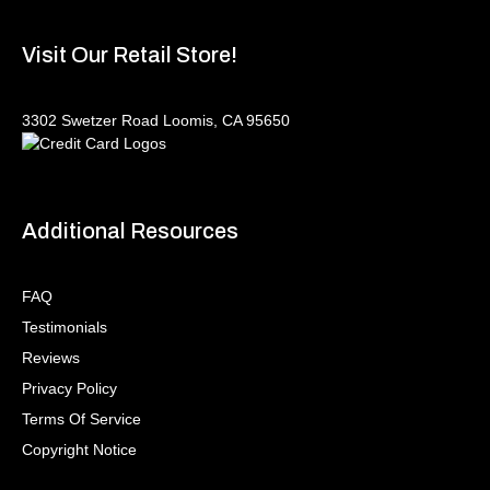
Visit Our Retail Store!
3302 Swetzer Road Loomis, CA 95650
Additional Resources
FAQ
Testimonials
Reviews
Privacy Policy
Terms Of Service
Copyright Notice