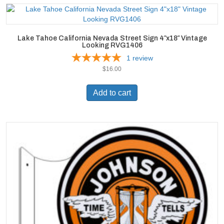
Lake Tahoe California Nevada Street Sign 4″x18″ Vintage
Looking RVG1406
1
review
$
16.00
Add to cart