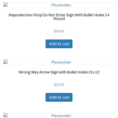
Reproduction Stop Do Not Enter Sign With Bullet Holes 14
Round
$
24.00
Add to cart
Wrong Way Arrow Sign with Bullet Holes 12×12
$
22.00
Add to cart