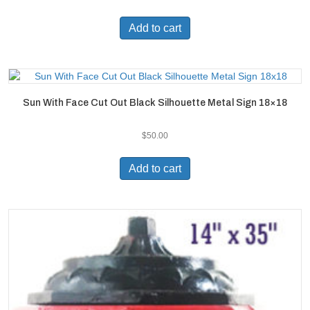
Add to cart
Sun With Face Cut Out Black Silhouette Metal Sign 18×18
$
50.00
Add to cart