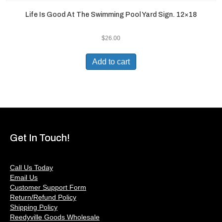
Life Is Good At The Swimming Pool Yard Sign. 12×18
$
26.00
Add to cart
Get In Touch!
Call Us Today
Email Us
Customer Support Form
Return/Refund Policy
Shipping Policy
Reedyville Goods Wholesale