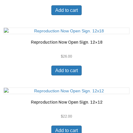
Add to cart
Reproduction Now Open Sign. 12×18
$
26.00
Add to cart
Reproduction Now Open Sign. 12×12
$
22.00
Add to cart