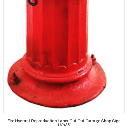
Fire Hydrant Reproduction Laser Cut Out Garage Shop Sign
14″x35″