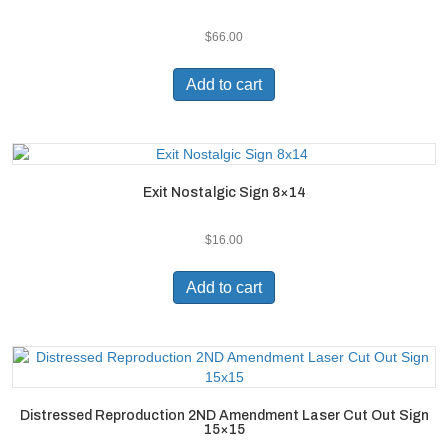
$
66.00
Add to cart
Exit Nostalgic Sign 8×14
$
16.00
Add to cart
Distressed Reproduction 2ND Amendment Laser Cut Out Sign
15×15