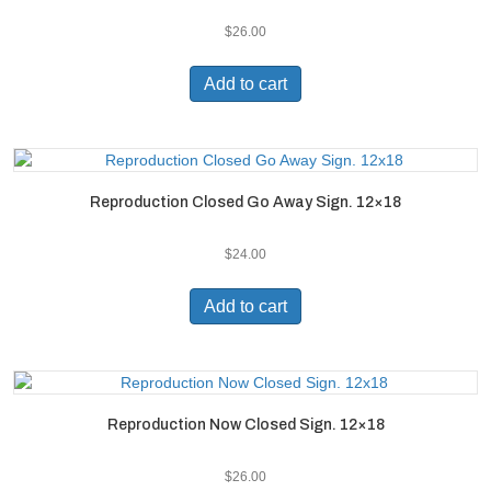
$
26.00
Add to cart
Reproduction Closed Go Away Sign. 12×18
$
24.00
Add to cart
Reproduction Now Closed Sign. 12×18
$
26.00