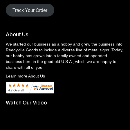
Track Your Order
About Us
We started our business as a hobby and grew the business into
Reedyville Goods to include a diverse line of metal signs. Today,
our hobby has grown into a family owned and operated
business here in the good old U.S.A., which we are happy to
share with all of you.
Learn more About Us
Watch Our Video