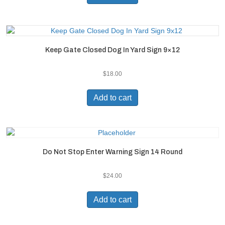
Keep Gate Closed Dog In Yard Sign 9×12
$
18.00
Add to cart
Do Not Stop Enter Warning Sign 14 Round
$
24.00
Add to cart