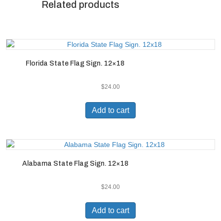
Related products
Florida State Flag Sign. 12×18
$
24.00
Add to cart
Alabama State Flag Sign. 12×18
$
24.00
Add to cart