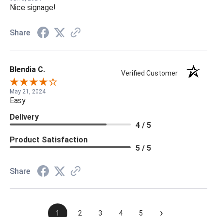
Nice signage!
Share
Blendia C.
Verified Customer
May 21, 2024
Easy
Delivery
4 / 5
Product Satisfaction
5 / 5
Share
›
1
2
3
4
5