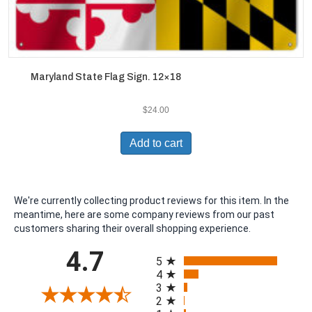
Maryland State Flag Sign. 12×18
$
24.00
Add to cart
We're currently collecting product reviews for this item. In the
meantime, here are some company reviews from our past
customers sharing their overall shopping experience.
All ratings
4.7
5
4
3
2