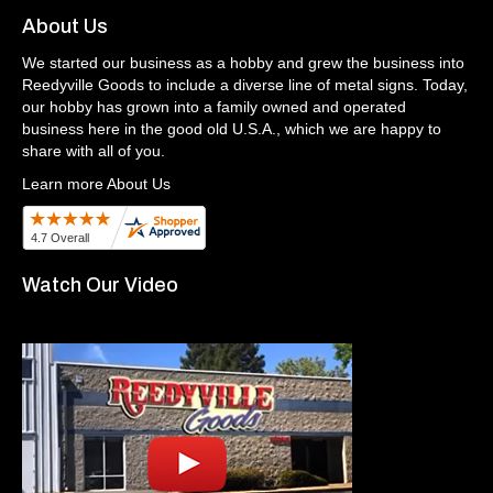
About Us
We started our business as a hobby and grew the business into
Reedyville Goods to include a diverse line of metal signs. Today,
our hobby has grown into a family owned and operated
business here in the good old U.S.A., which we are happy to
share with all of you.
Learn more About Us
Watch Our Video