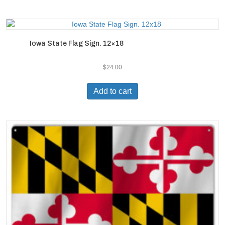
Iowa State Flag Sign. 12×18
$
24.00
Add to cart