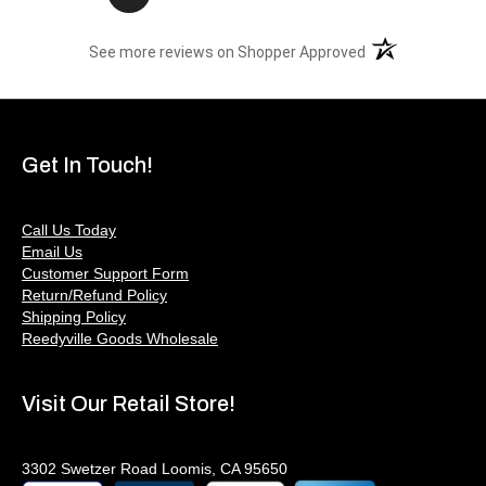
(opens in a new t
See more reviews on Shopper Approved
Get In Touch!
Call Us Today
Email Us
Customer Support Form
Return/Refund Policy
Shipping Policy
Reedyville Goods Wholesale
Visit Our Retail Store!
3302 Swetzer Road Loomis, CA 95650