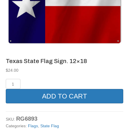
Texas State Flag Sign. 12×18
$
24.00
Texas
State
Flag
ADD TO CART
Sign.
12x18
quantity
RG6893
SKU:
Categories:
Flags
,
State Flag