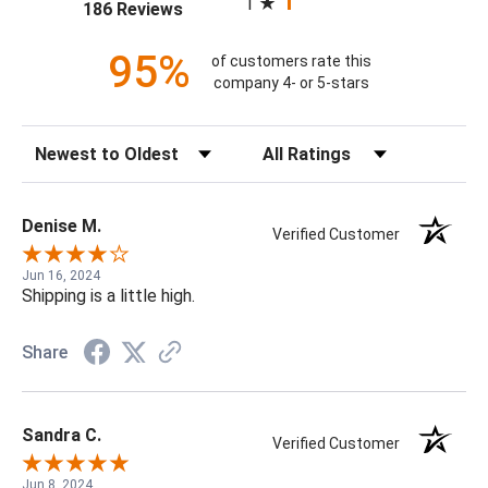
1
(opens in a new tab)
186 Reviews
95%
of customers rate this
company 4- or 5-stars
Sort Reviews
Filter Reviews by Rating
Denise M.
Verified Customer
Jun 16, 2024
Shipping is a little high.
Share
Sandra C.
Verified Customer
Jun 8, 2024