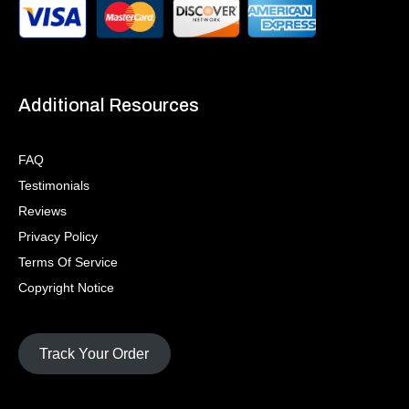
Additional Resources
FAQ
Testimonials
Reviews
Privacy Policy
Terms Of Service
Copyright Notice
Track Your Order