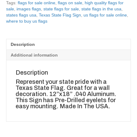
Tags:
flags for sale online
,
flags on sale
,
high quality flags for
sale
,
images flags
,
state flags for sale
,
state flags in the usa
,
states flags usa
,
Texas State Flag Sign
,
us flags for sale online
,
where to buy us flags
Description
Additional information
Description
Represent your state pride with a
Texas State Flag. Great for a wall
decoration. 12”x18” .040 Aluminum.
This Sign has Pre-Drilled eyelets for
easy mounting. Made In The USA.