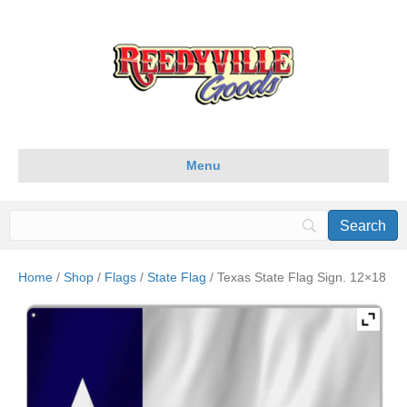
Menu
Home
/
Shop
/
Flags
/
State Flag
/ Texas State Flag Sign. 12×18