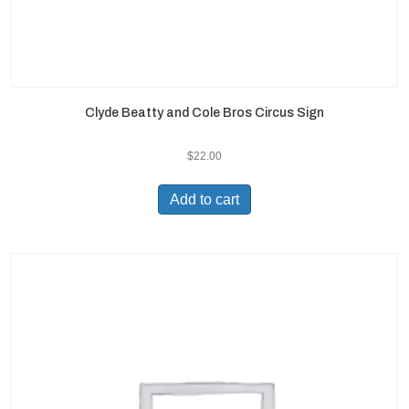
Clyde Beatty and Cole Bros Circus Sign
$
22.00
Add to cart