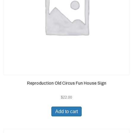
Reproduction Old Circus Fun House Sign
$
22.00
Add to cart