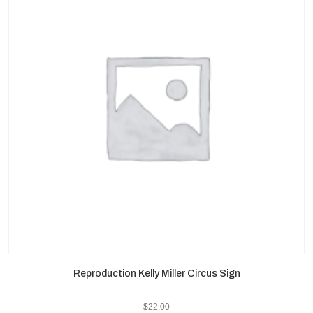
Reproduction Kelly Miller Circus Sign
$
22.00