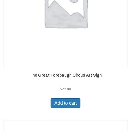
The Great Forepaugh Circus Art Sign
$
22.00
Add to cart