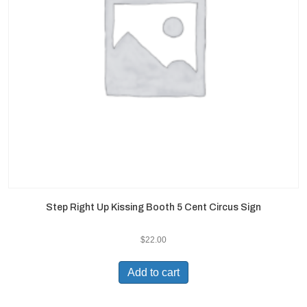
Step Right Up Kissing Booth 5 Cent Circus Sign
$
22.00
Add to cart