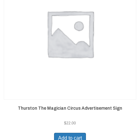
Thurston The Magician Circus Advertisement Sign
$
22.00
Add to cart