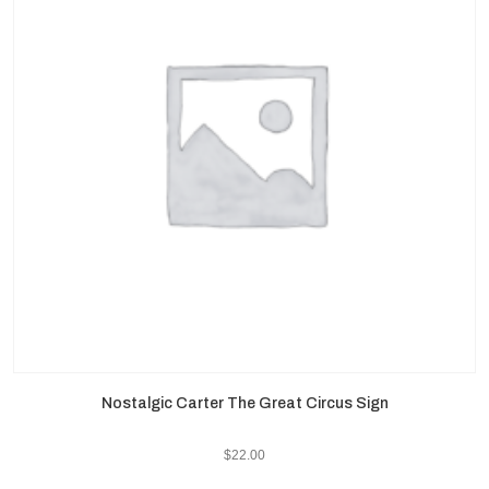
Nostalgic Carter The Great Circus Sign
$
22.00