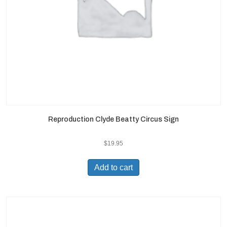
Reproduction Clyde Beatty Circus Sign
$
19.95
Add to cart