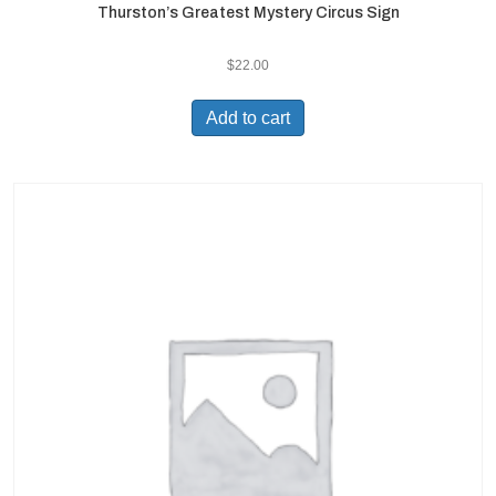
Thurston’s Greatest Mystery Circus Sign
$
22.00
Add to cart