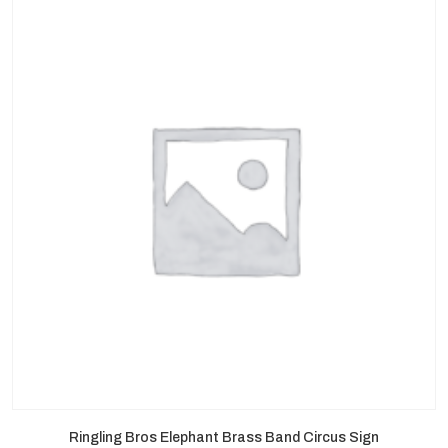
Ringling Bros Elephant Brass Band Circus Sign