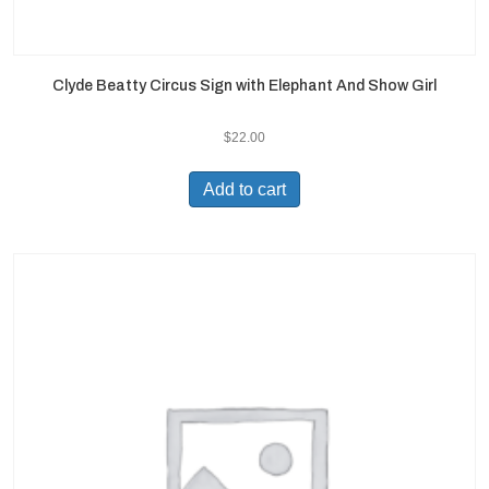
Clyde Beatty Circus Sign with Elephant And Show Girl
$
22.00
Add to cart