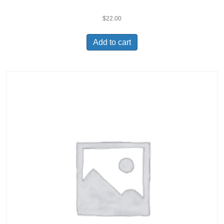
$
22.00
Add to cart