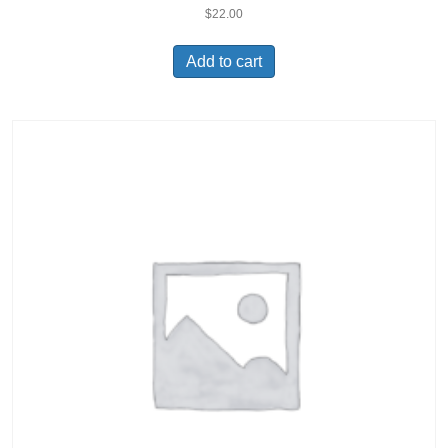
$
22.00
Add to cart