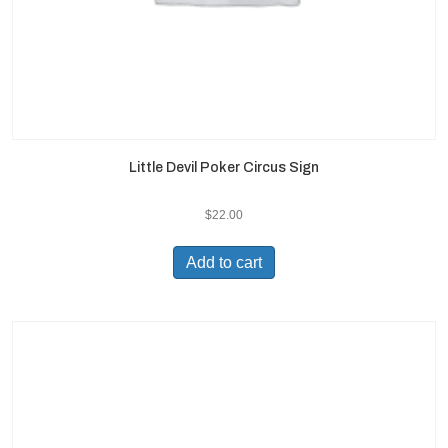
Little Devil Poker Circus Sign
$
22.00
Add to cart