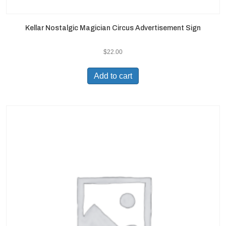
Kellar Nostalgic Magician Circus Advertisement Sign
$
22.00
Add to cart