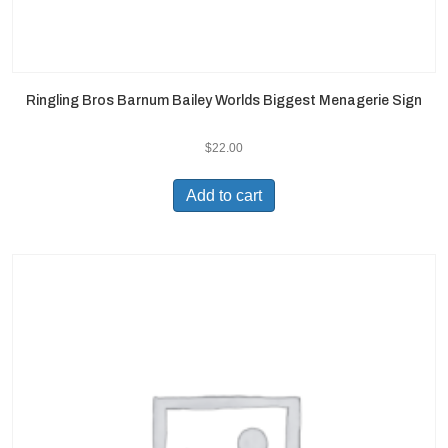
Ringling Bros Barnum Bailey Worlds Biggest Menagerie Sign
$
22.00
Add to cart