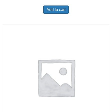
Add to cart