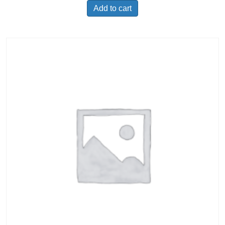
Add to cart