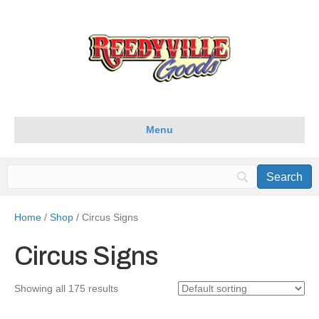
Menu
Home
/
Shop
/ Circus Signs
Circus Signs
Showing all 175 results