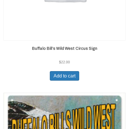
Buffalo Bill’s Wild West Circus Sign
$
22.00
Add to cart