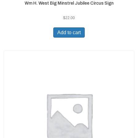
Wm H. West Big Minstrel Jubilee Circus Sign
$
22.00
Add to cart