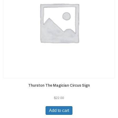
Thurston The Magician Circus Sign
$
22.00
Add to cart