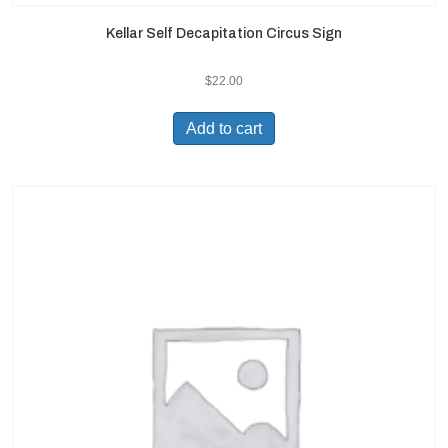
Kellar Self Decapitation Circus Sign
$
22.00
Add to cart