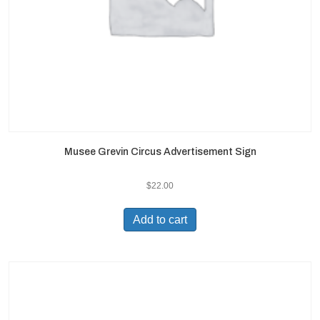
Musee Grevin Circus Advertisement Sign
$
22.00
Add to cart