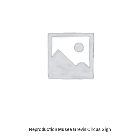
Reproduction Musee Grevin Circus Sign