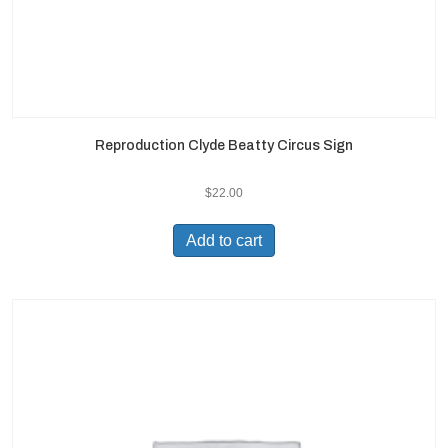
Reproduction Clyde Beatty Circus Sign
$
22.00
Add to cart