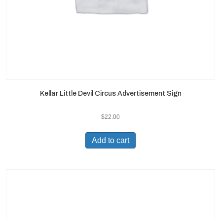
Kellar Little Devil Circus Advertisement Sign
$
22.00
Add to cart