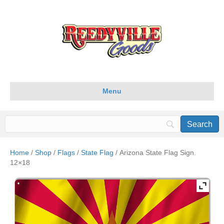
Menu
Home
/
Shop
/
Flags
/
State Flag
/ Arizona State Flag Sign.
12×18