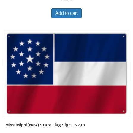
Add to cart
Mississippi (New) State Flag Sign. 12×18