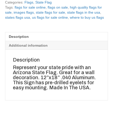
Categories:
Flags
,
State Flag
Tags:
flags for sale online
,
flags on sale
,
high quality flags for
sale
,
images flags
,
state flags for sale
,
state flags in the usa
,
states flags usa
,
us flags for sale online
,
where to buy us flags
Description
Additional information
Description
Represent your state pride with an
Arizona State Flag. Great for a wall
decoration. 12”x18” .040 Aluminum.
This Sign has pre-drilled eyelets for
easy mounting. Made In The USA.