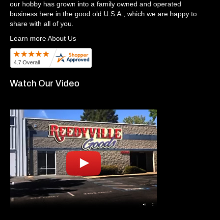
our hobby has grown into a family owned and operated
business here in the good old U.S.A., which we are happy to
share with all of you.
Learn more About Us
Watch Our Video