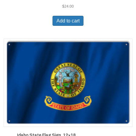
$
24.00
Add to cart
Idaho State Flag Sign. 12×18