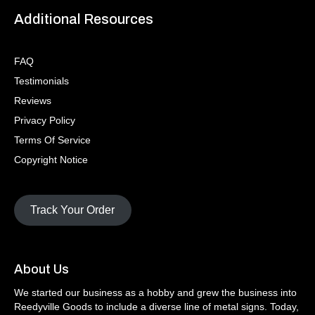
Additional Resources
FAQ
Testimonials
Reviews
Privacy Policy
Terms Of Service
Copyright Notice
Track Your Order
About Us
We started our business as a hobby and grew the business into
Reedyville Goods to include a diverse line of metal signs. Today,