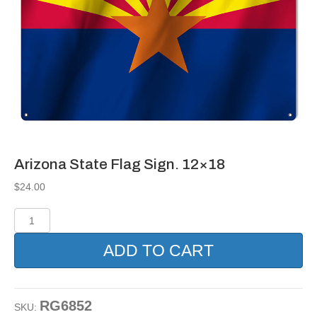
Arizona State Flag Sign. 12×18
$
24.00
Arizona
State
Flag
ADD TO CART
Sign.
12x18
quantity
RG6852
SKU: