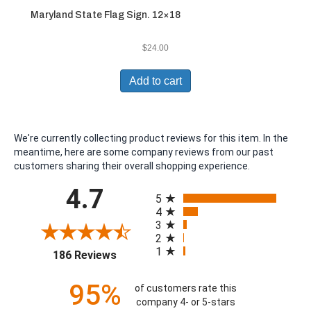
Maryland State Flag Sign. 12×18
$
24.00
Add to cart
We're currently collecting product reviews for this item. In the
meantime, here are some company reviews from our past
customers sharing their overall shopping experience.
All ratings
4.7
5
4
3
2
1
(opens in a new tab)
186 Reviews
95%
of customers rate this
company 4- or 5-stars