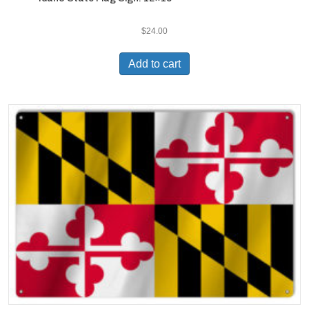
$
24.00
Add to cart