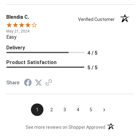
Blendia C.
Verified Customer
May 21, 2024
Easy
Delivery
4 / 5
Product Satisfaction
5 / 5
Share
›
1
2
3
4
5
(opens in a new t
See more reviews on Shopper Approved