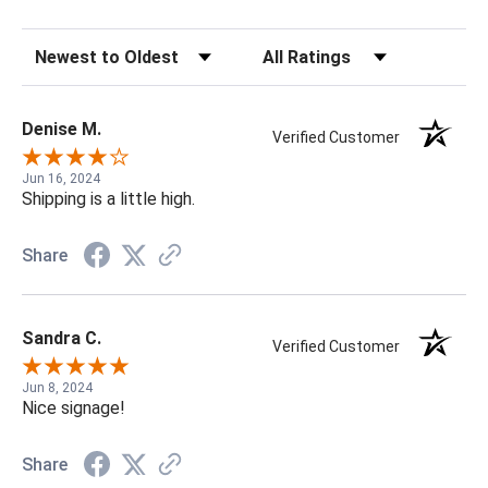
Sort Reviews
Filter Reviews by Rating
Denise M.
Verified Customer
Jun 16, 2024
Shipping is a little high.
Share
Sandra C.
Verified Customer
Jun 8, 2024
Nice signage!
Share