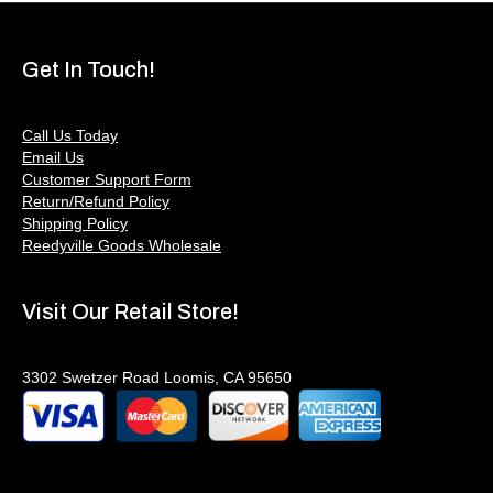
Get In Touch!
Call Us Today
Email Us
Customer Support Form
Return/Refund Policy
Shipping Policy
Reedyville Goods Wholesale
Visit Our Retail Store!
3302 Swetzer Road Loomis, CA 95650