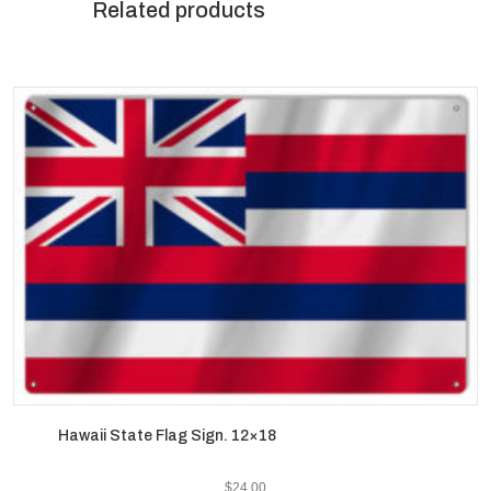
Related products
Hawaii State Flag Sign. 12×18
$
24.00