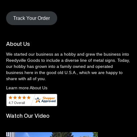
Track Your Order
About Us
We started our business as a hobby and grew the business into
Reedyville Goods to include a diverse line of metal signs. Today,
our hobby has grown into a family owned and operated
business here in the good old U.S.A., which we are happy to
share with all of you.
Learn more About Us
Watch Our Video