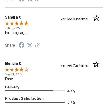
Sandra C.
Verified Customer
Jun 8, 2024
Nice signage!
Share
Blendia C.
Verified Customer
May 21, 2024
Easy
Delivery
4 / 5
Product Satisfaction
5 / 5