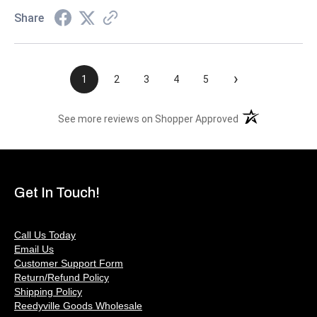
Share
›
1
2
3
4
5
(opens in a new t
See more reviews on Shopper Approved
Get In Touch!
Call Us Today
Email Us
Customer Support Form
Return/Refund Policy
Shipping Policy
Reedyville Goods Wholesale