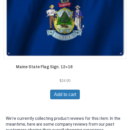
Maine State Flag Sign. 12×18
$
24.00
Add to cart
We're currently collecting product reviews for this item. In the
meantime, here are some company reviews from our past
customers sharing their overall shopping experience.