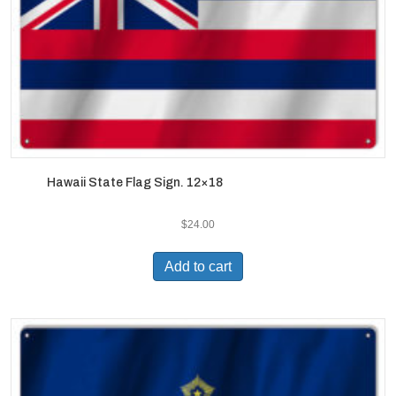
Hawaii State Flag Sign. 12×18
$
24.00
Add to cart