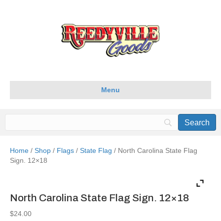
Menu
Home
/
Shop
/
Flags
/
State Flag
/ North Carolina State Flag
Sign. 12×18
North Carolina State Flag Sign. 12×18
$
24.00