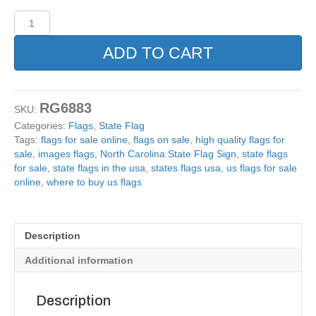
North
Carolina
State
ADD TO CART
Flag
Sign.
12x18
quantity
RG6883
SKU:
Categories:
Flags
,
State Flag
Tags:
flags for sale online
,
flags on sale
,
high quality flags for
sale
,
images flags
,
North Carolina State Flag Sign
,
state flags
for sale
,
state flags in the usa
,
states flags usa
,
us flags for sale
online
,
where to buy us flags
Description
Additional information
Description