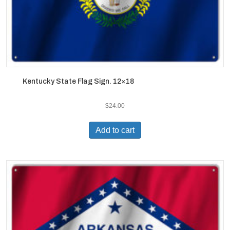
Kentucky State Flag Sign. 12×18
$
24.00
Add to cart