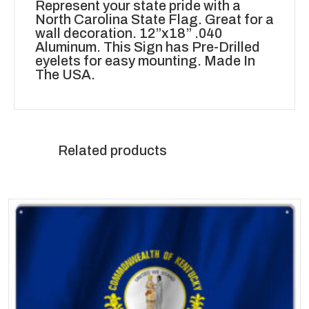
Represent your state pride with a
North Carolina State Flag. Great for a
wall decoration. 12”x18” .040
Aluminum. This Sign has Pre-Drilled
eyelets for easy mounting. Made In
The USA.
Related products