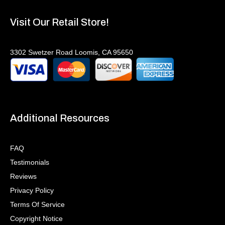
Visit Our Retail Store!
3302 Swetzer Road Loomis, CA 95650
Additional Resources
FAQ
Testimonials
Reviews
Privacy Policy
Terms Of Service
Copyright Notice