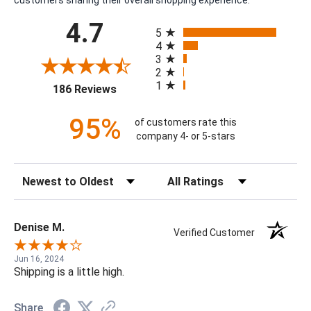
All ratings
4.7
5
4
3
2
1
(opens in a new tab)
186 Reviews
95%
of customers rate this
company 4- or 5-stars
Sort Reviews
Filter Reviews by Rating
Denise M.
Verified Customer
Jun 16, 2024
Shipping is a little high.
Share