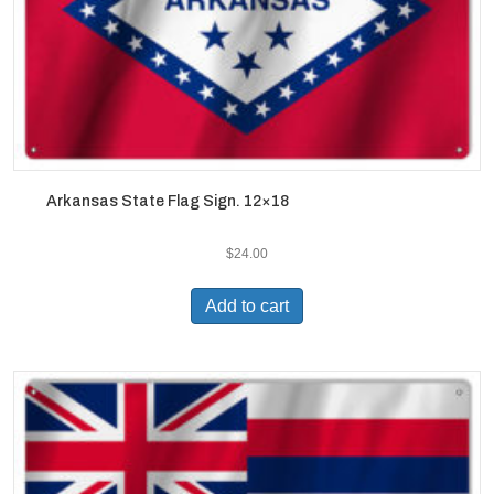
Arkansas State Flag Sign. 12×18
$
24.00
Add to cart