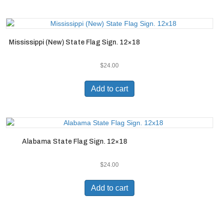
Mississippi (New) State Flag Sign. 12×18
$
24.00
Add to cart
Alabama State Flag Sign. 12×18
$
24.00
Add to cart