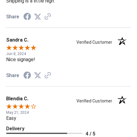
Shipping is a little high.
Share
Sandra C.
Verified Customer
Jun 8, 2024
Nice signage!
Share
Blendia C.
Verified Customer
May 21, 2024
Easy
Delivery
4 / 5