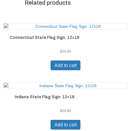
Related products
Connecticut State Flag Sign. 12×18
$
24.00
Add to cart
Indiana State Flag Sign. 12×18
$
24.00
Add to cart