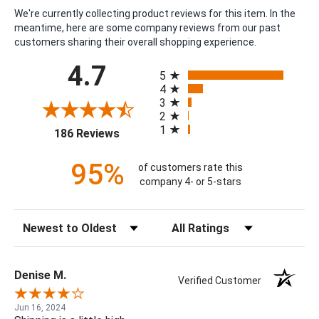
We're currently collecting product reviews for this item. In the
meantime, here are some company reviews from our past
customers sharing their overall shopping experience.
All ratings
4.7
5
4
3
2
1
(opens in a new tab)
186 Reviews
95%
of customers rate this
company 4- or 5-stars
Sort Reviews
Filter Reviews by Rating
Denise M.
Verified Customer
Jun 16, 2024