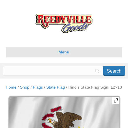
Menu
Home
/
Shop
/
Flags
/
State Flag
/ Illinois State Flag Sign. 12×18