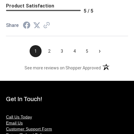
Product Satisfaction
5 / 5
Share
›
1
2
3
4
5
(opens in a new t
See more reviews on Shopper Approved
Get In Touch!
Call Us Today
Email Us
Customer Support Form