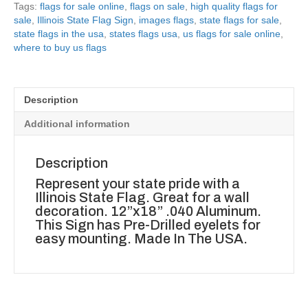
Tags:
flags for sale online
,
flags on sale
,
high quality flags for
sale
,
Illinois State Flag Sign
,
images flags
,
state flags for sale
,
state flags in the usa
,
states flags usa
,
us flags for sale online
,
where to buy us flags
Description
Additional information
Description
Represent your state pride with a
Illinois State Flag. Great for a wall
decoration. 12”x18” .040 Aluminum.
This Sign has Pre-Drilled eyelets for
easy mounting. Made In The USA.