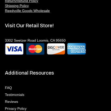
Return/Refund Policy
Shipping Policy
Reedyville Goods Wholesale
Visit Our Retail Store!
3302 Swetzer Road Loomis, CA 95650
Additional Resources
FAQ
Testimonials
Reviews
Privacy Policy