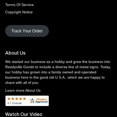
Terms Of Service
Copyright Notice
Track Your Order
About Us
We started our business as a hobby and grew the business into
Reedyville Goods to include a diverse line of metal signs. Today,
our hobby has grown into a family owned and operated
business here in the good old U.S.A., which we are happy to
share with all of you.
Learn more About Us
Watch Our Video