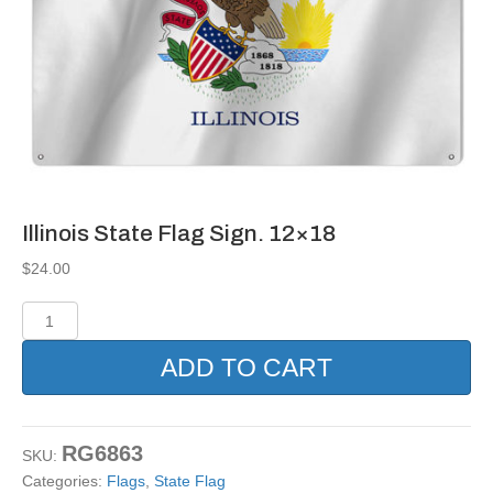
Illinois State Flag Sign. 12×18
$
24.00
Illinois
State
Flag
ADD TO CART
Sign.
12x18
quantity
RG6863
SKU:
Categories:
Flags
,
State Flag