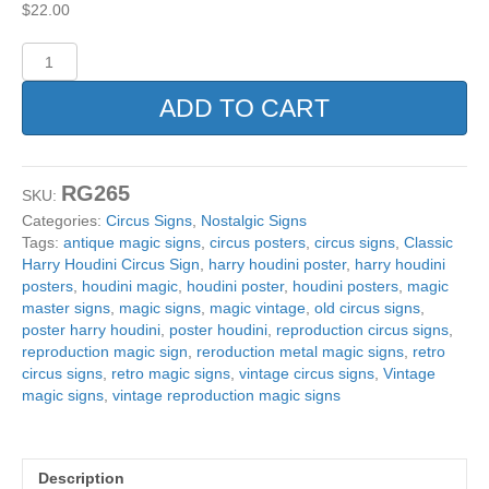
$
22.00
Reproduction
Classic
Harry
ADD TO CART
Houdini
Circus
Sign.
12"x18"
RG265
SKU:
quantity
Categories:
Circus Signs
,
Nostalgic Signs
Tags:
antique magic signs
,
circus posters
,
circus signs
,
Classic
Harry Houdini Circus Sign
,
harry houdini poster
,
harry houdini
posters
,
houdini magic
,
houdini poster
,
houdini posters
,
magic
master signs
,
magic signs
,
magic vintage
,
old circus signs
,
poster harry houdini
,
poster houdini
,
reproduction circus signs
,
reproduction magic sign
,
reroduction metal magic signs
,
retro
circus signs
,
retro magic signs
,
vintage circus signs
,
Vintage
magic signs
,
vintage reproduction magic signs
Description