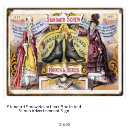
Standard Screw Never Leak Boots And
Shoes Advertisement Sign
$
16.00