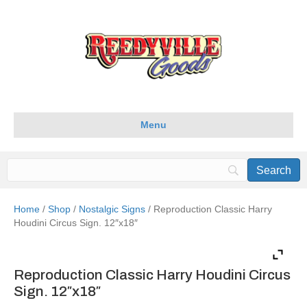
Menu
Home
/
Shop
/
Nostalgic Signs
/ Reproduction Classic Harry
Houdini Circus Sign. 12″x18″
Reproduction Classic Harry Houdini Circus
Sign. 12″x18″