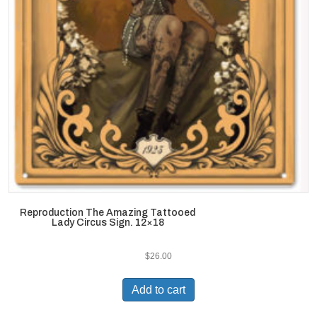
Reproduction The Amazing Tattooed
Lady Circus Sign. 12×18
$
26.00
Add to cart