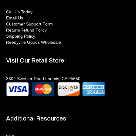
Call Us Today
Email Us
Customer Support Form
Return/Refund Policy
Shipping Policy
Reedyville Goods Wholesale
Visit Our Retail Store!
3302 Swetzer Road Loomis, CA 95650
Additional Resources