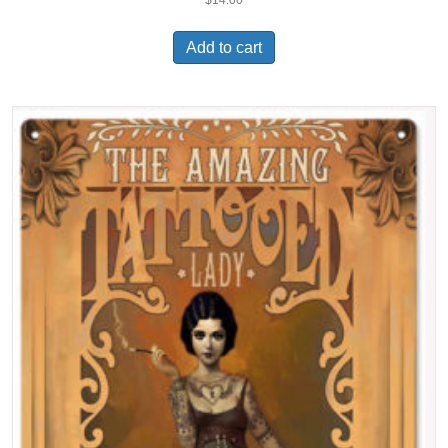
Add to cart