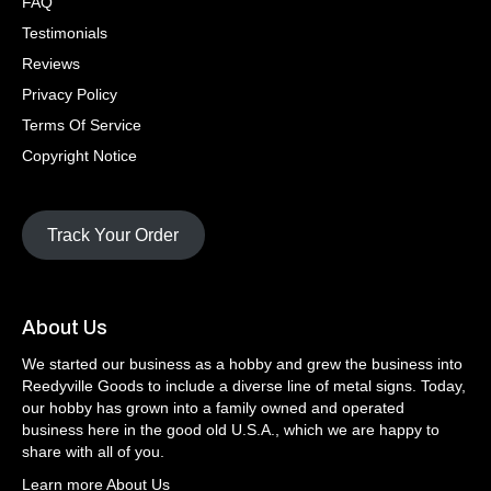
FAQ
Testimonials
Reviews
Privacy Policy
Terms Of Service
Copyright Notice
Track Your Order
About Us
We started our business as a hobby and grew the business into
Reedyville Goods to include a diverse line of metal signs. Today,
our hobby has grown into a family owned and operated
business here in the good old U.S.A., which we are happy to
share with all of you.
Learn more About Us