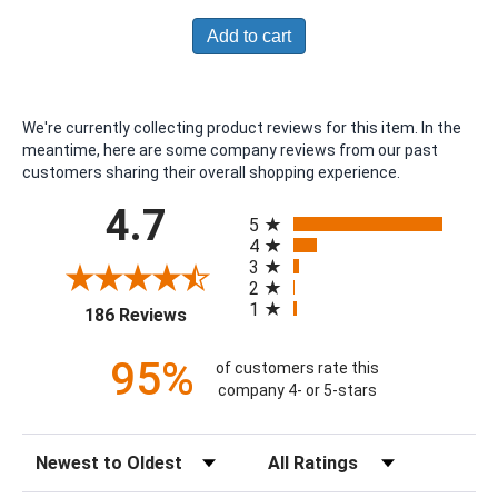
Add to cart
We're currently collecting product reviews for this item. In the
meantime, here are some company reviews from our past
customers sharing their overall shopping experience.
All ratings
4.7
5
4
3
2
1
(opens in a new tab)
186 Reviews
95%
of customers rate this
company 4- or 5-stars
Sort Reviews
Filter Reviews by Rating