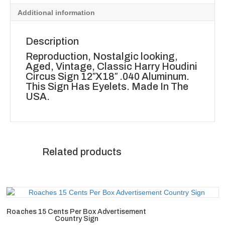
Additional information
Description
Reproduction, Nostalgic looking,
Aged, Vintage, Classic Harry Houdini
Circus Sign 12″X18″ .040 Aluminum.
This Sign Has Eyelets. Made In The
USA.
Related products
Roaches 15 Cents Per Box Advertisement
Country Sign