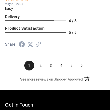
May 21, 2024
Easy
Delivery
4 / 5
Product Satisfaction
5 / 5
Share
›
1
2
3
4
5
(opens in a new t
See more reviews on Shopper Approved
Get In Touch!