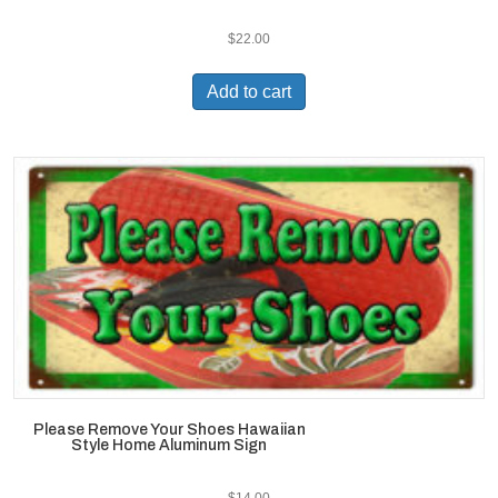
$
22.00
Add to cart
Please Remove Your Shoes Hawaiian
Style Home Aluminum Sign
$
14.00