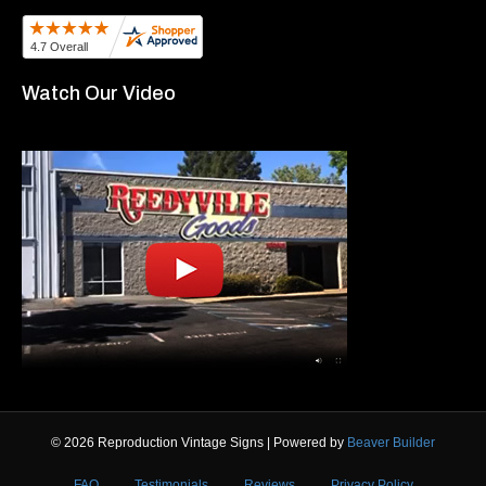
Watch Our Video
© 2026 Reproduction Vintage Signs
|
Powered by
Beaver Builder
FAQ
Testimonials
Reviews
Privacy Policy