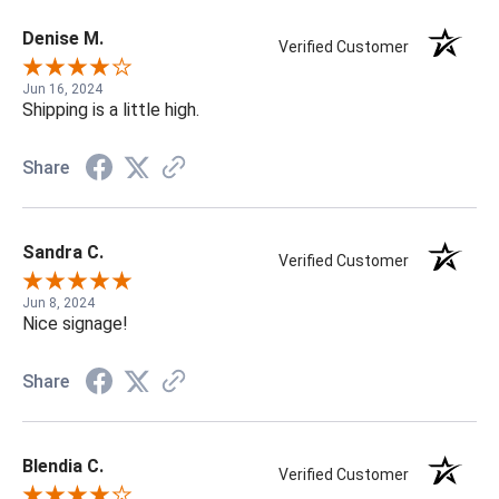
Denise M.
Verified Customer
Jun 16, 2024
Shipping is a little high.
Share
Sandra C.
Verified Customer
Jun 8, 2024
Nice signage!
Share
Blendia C.
Verified Customer