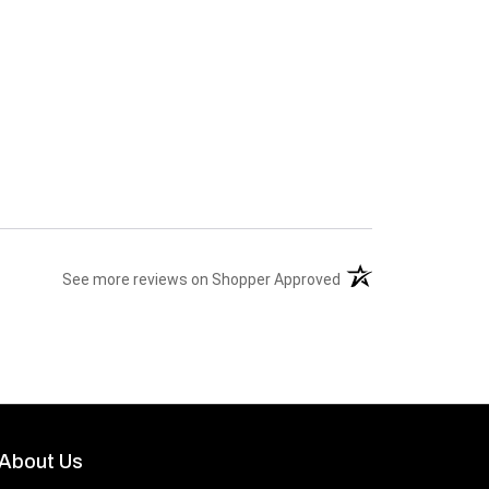
(opens in a new tab)
See more reviews on Shopper Approved
About Us