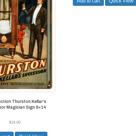
Add to cart
Quick View
ction Thurston Kellar’s
or Magician Sign 8×14
$
16.00