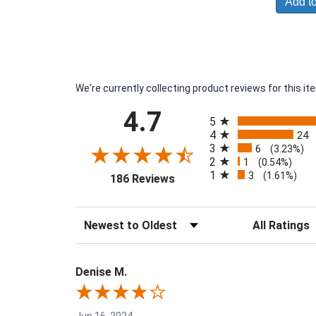
Add to
We're currently collecting product reviews for this 
All ratings
4.7
5
4
24
3
6
(3.23%)
2
1
(0.54%)
1
3
(opens in a new tab)
(1.61%)
186 Reviews
Sort Reviews
Filter Reviews 
Denise M.
Jun 16, 2024