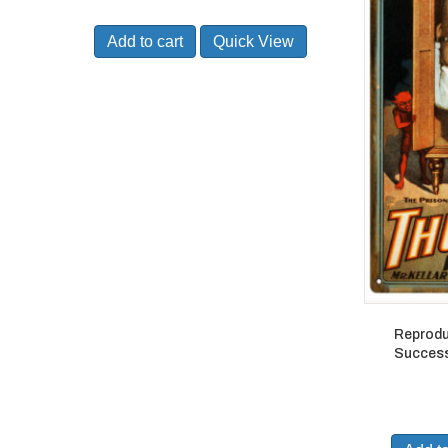
Add to cart
Quick View
Reprodu
Success