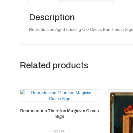
Description
Reproduction Aged Looking Old Circus Fun House Sign
Related products
Reproduction Thurston Magician Circus
Sign
$
22.00