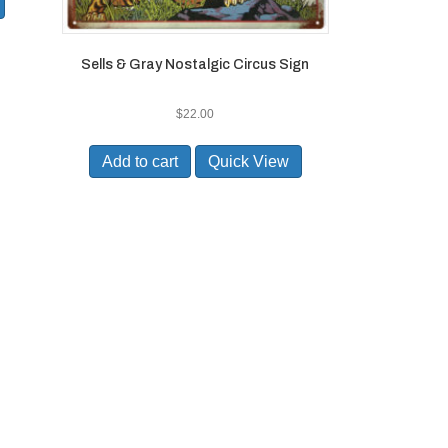
Sells & Gray Nostalgic Circus Sign
$
22.00
Add to cart
Quick View