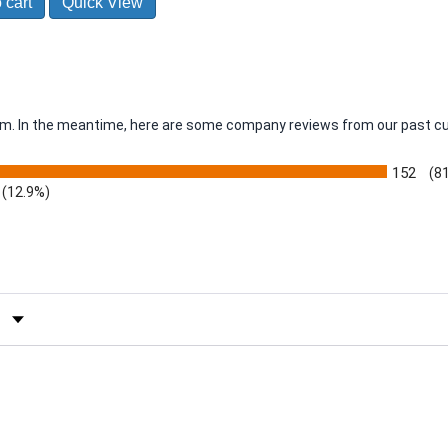
 cart
Quick View
item. In the meantime, here are some company reviews from our past c
152
(8
(12.9%)
by Rating