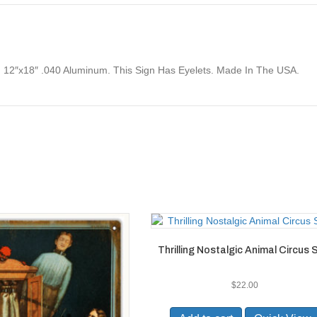
 12″x18″ .040 Aluminum. This Sign Has Eyelets. Made In The USA.
Thrilling Nostalgic Animal Circus 
$
22.00