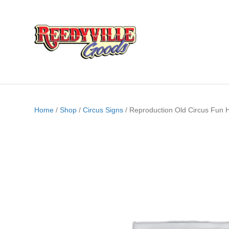
Home
/
Shop
/
Circus Signs
/ Reproduction Old Circus Fun 