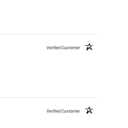
Verified Customer
Verified Customer