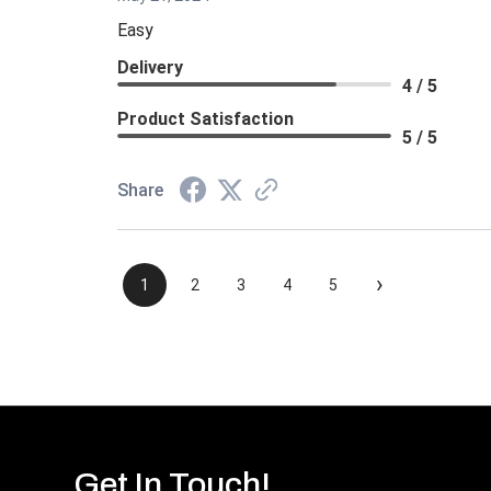
Easy
Delivery
4 / 5
Product Satisfaction
5 / 5
Share
›
1
2
3
4
5
Get In Touch!