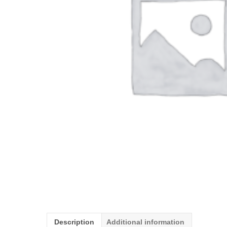
Description
Additional information