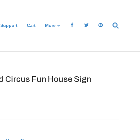
 Support
Cart
More
d Circus Fun House Sign