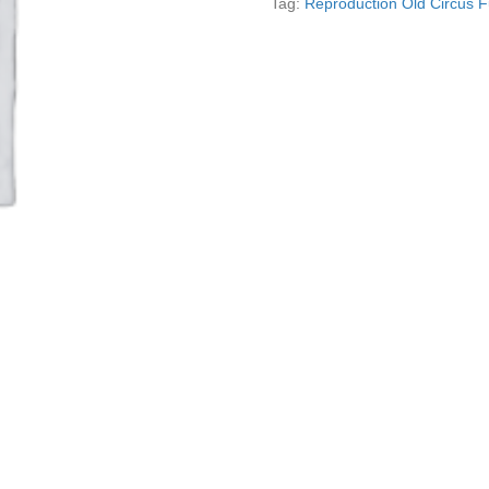
Tag:
Reproduction Old Circus 