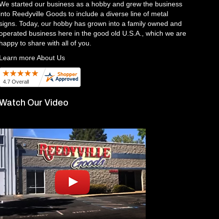
We started our business as a hobby and grew the business
into Reedyville Goods to include a diverse line of metal
signs. Today, our hobby has grown into a family owned and
operated business here in the good old U.S.A., which we are
happy to share with all of you.
Learn more About Us
Watch Our Video