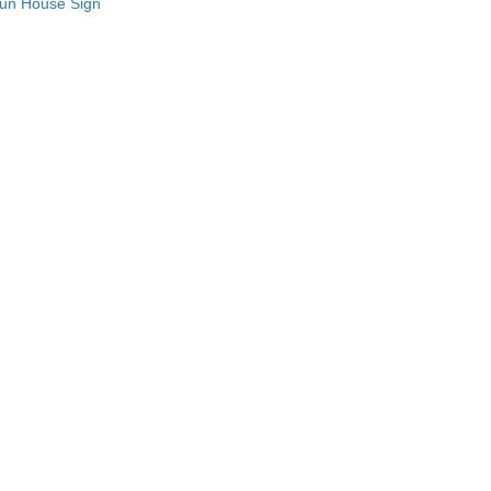
Fun House Sign