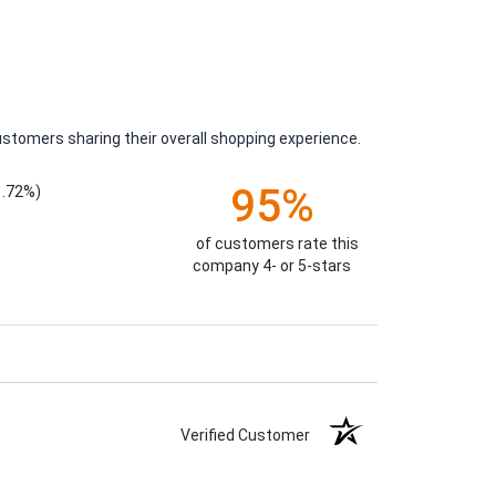
ustomers sharing their overall shopping experience.
95%
1.72%)
of customers rate this
company 4- or 5-stars
Verified Customer