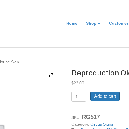
Home
Shop
Customer
House Sign
Reproduction Ol
$
22.00
Reproduction
Add to cart
Old
Circus
Fun
RG517
House
SKU:
Sign
Category:
Circus Signs
quantity