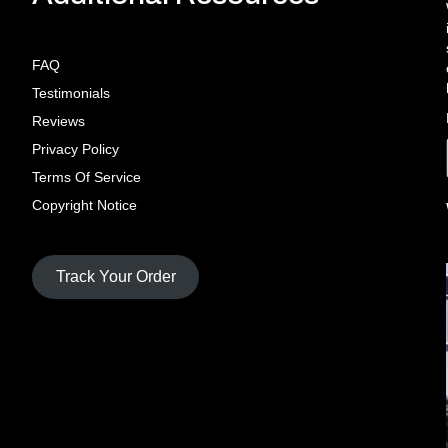
FAQ
Testimonials
Reviews
Privacy Policy
Terms Of Service
Copyright Notice
Track Your Order