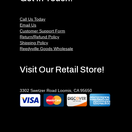
Call Us Today
Email Us
Customer Support Form
Return/Refund Policy
Shipping Policy
Reedyville Goods Wholesale
Visit Our Retail Store!
3302 Swetzer Road Loomis, CA 95650