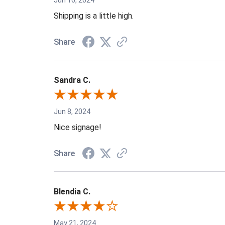
Shipping is a little high.
Share
Sandra C.
Jun 8, 2024
Nice signage!
Share
Blendia C.
May 21, 2024