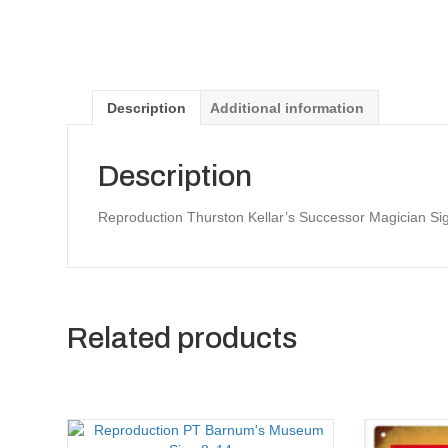
Description
Additional information
Description
Reproduction Thurston Kellar’s Successor Magician Si
Related products