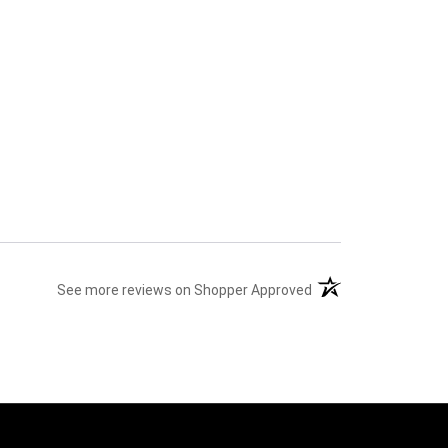
(opens in a new tab)
See more reviews on Shopper Approved