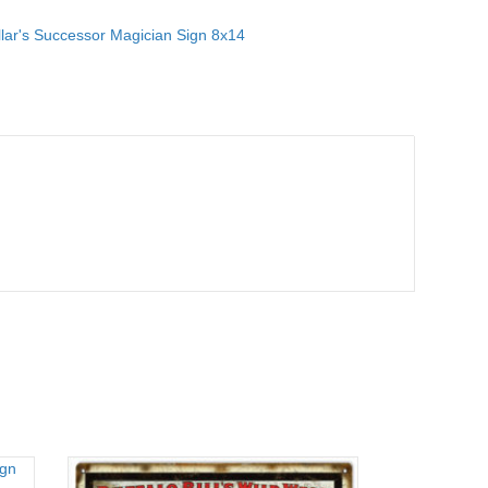
lar's Successor Magician Sign 8x14