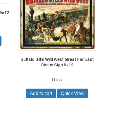
 9×12
Buffalo Bill’s Wild West Great Far East
Circus Sign 9×12
$
18.00
Add to cart
Quick View