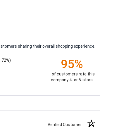
ustomers sharing their overall shopping experience.
95%
1.72%)
of customers rate this
company 4- or 5-stars
Verified Customer