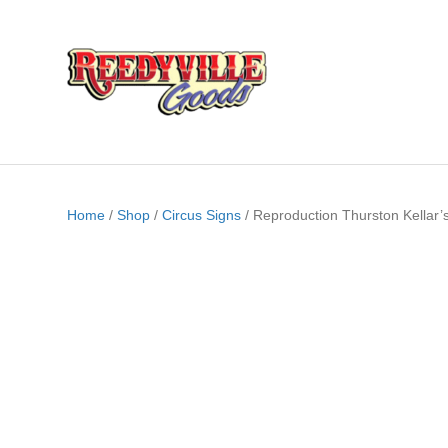
Home
/
Shop
/
Circus Signs
/ Reproduction Thurston Kellar