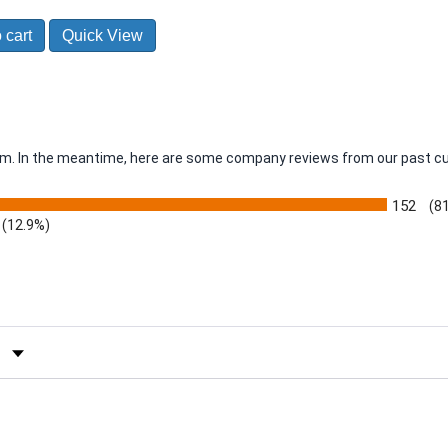
 cart
Quick View
item. In the meantime, here are some company reviews from our past c
152
(8
(12.9%)
by Rating