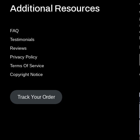
Additional Resources
FAQ
Testimonials
Reviews
Privacy Policy
Terms Of Service
Copyright Notice
Track Your Order