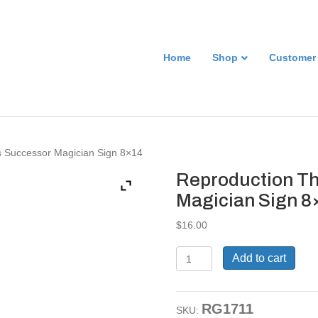
Home
Shop
Customer
’s Successor Magician Sign 8×14
Reproduction Th
Magician Sign 8
$
16.00
Reproduction
Add to cart
Thurston
Kellar's
Successor
RG1711
Magician
SKU: