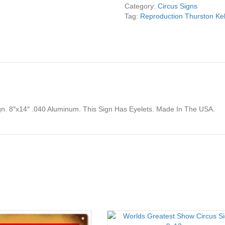
Sign
Category:
Circus Signs
8x14
Tag:
Reproduction Thurston Kel
quantity
gn. 8″x14″ .040 Aluminum. This Sign Has Eyelets. Made In The USA.