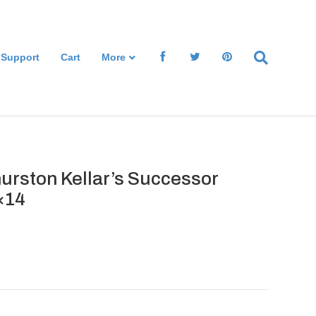
 Support
Cart
More
urston Kellar’s Successor
×14