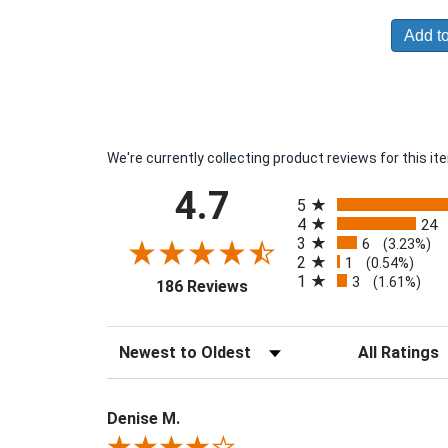
Add to
We're currently collecting product reviews for this 
All ratings
4.7
5
4
24
3
6
(3.23%)
2
1
(0.54%)
1
3
(opens in a new tab)
(1.61%)
186 Reviews
Sort Reviews
Filter Reviews 
Denise M.