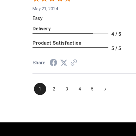
May 21, 2024
Easy
Delivery
4 / 5
Product Satisfaction
5 / 5
Share
›
1
2
3
4
5