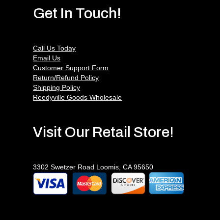
Get In Touch!
Call Us Today
Email Us
Customer Support Form
Return/Refund Policy
Shipping Policy
Reedyville Goods Wholesale
Visit Our Retail Store!
3302 Swetzer Road Loomis, CA 95650