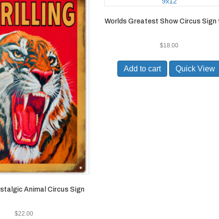
Worlds Greatest Show Circus Sign
$
18.00
Add to cart
Quick View
ostalgic Animal Circus Sign
$
22.00