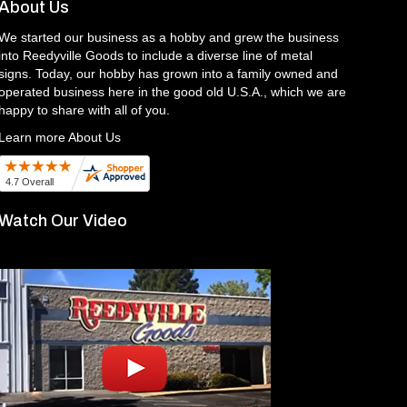
About Us
We started our business as a hobby and grew the business
into Reedyville Goods to include a diverse line of metal
signs. Today, our hobby has grown into a family owned and
operated business here in the good old U.S.A., which we are
happy to share with all of you.
Learn more About Us
Watch Our Video