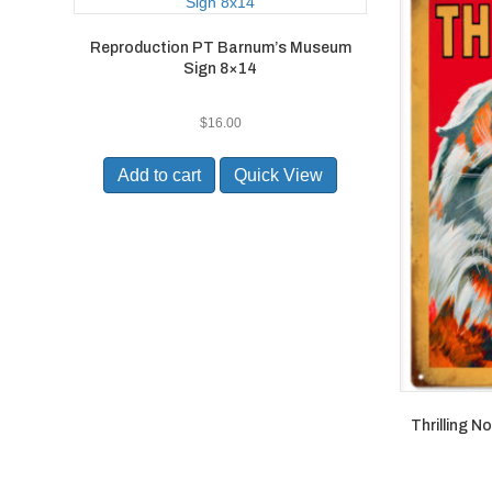
Reproduction PT Barnum’s Museum
Sign 8×14
$
16.00
Add to cart
Quick View
Thrilling N