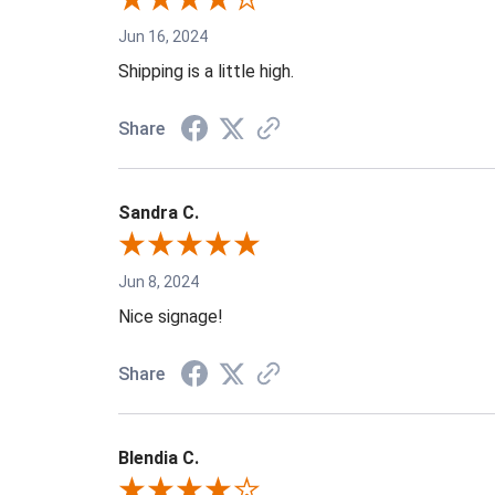
Jun 16, 2024
Shipping is a little high.
Share
Sandra C.
Jun 8, 2024
Nice signage!
Share
Blendia C.