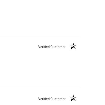
Verified Customer
Verified Customer