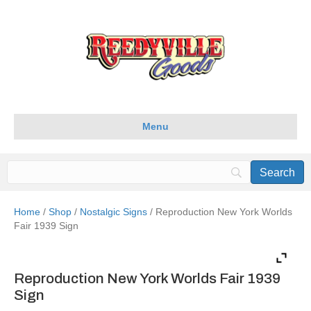
Menu
Home
/
Shop
/
Nostalgic Signs
/ Reproduction New York Worlds
Fair 1939 Sign
Reproduction New York Worlds Fair 1939
Sign