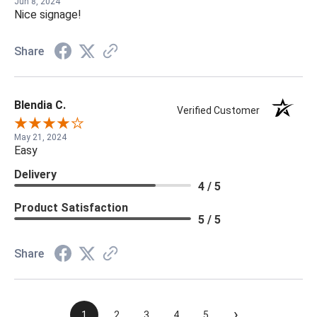
Jun 8, 2024
Nice signage!
Share
Blendia C.
Verified Customer
May 21, 2024
Easy
Delivery
4 / 5
Product Satisfaction
5 / 5
Share
›
1
2
3
4
5