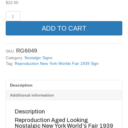
$
22.00
Reproduction
New
York
ADD TO CART
Worlds
Fair
1939
Sign
RG6049
SKU:
quantity
Category:
Nostalgic Signs
Tag:
Reproduction New York Worlds Fair 1939 Sign
Description
Additional information
Description
Reproduction Aged Looking
Nostalgic New York World’s Fair 1939