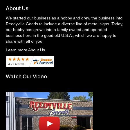
About Us
We started our business as a hobby and grew the business into
Reedyville Goods to include a diverse line of metal signs. Today,
our hobby has grown into a family owned and operated
business here in the good old U.S.A., which we are happy to
share with all of you.
Learn more About Us
Watch Our Video