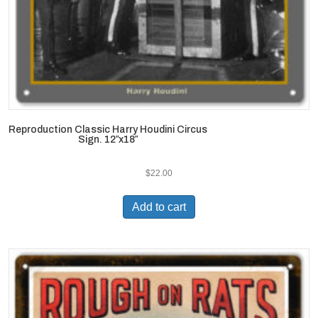
Reproduction Classic Harry Houdini Circus
Sign. 12″x18″
$
22.00
Add to cart