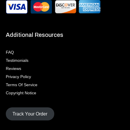
Additional Resources
FAQ
Testimonials
Reviews
Privacy Policy
Terms Of Service
Copyright Notice
Track Your Order