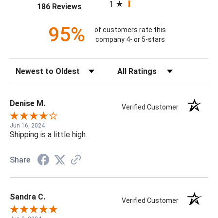
1
(opens in a new tab)
186 Reviews
95%
of customers rate this
company 4- or 5-stars
Sort Reviews
Filter Reviews by Rating
Denise M.
Verified Customer
Jun 16, 2024
Shipping is a little high.
Share
Sandra C.
Verified Customer