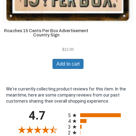
Roaches 15 Cents Per Box Advertisement
Country Sign
$
22.00
Add to cart
We're currently collecting product reviews for this item. In the
meantime, here are some company reviews from our past
customers sharing their overall shopping experience.
All ratings
4.7
5
4
3
2