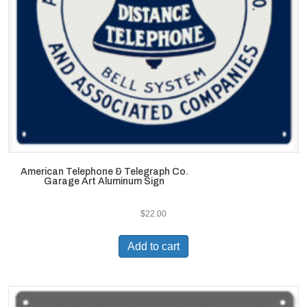
American Telephone & Telegraph Co.
Garage Art Aluminum Sign
$
22.00
Add to cart