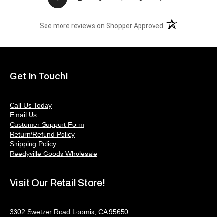
(opens in a new t
See more reviews on Shopper Approved
Get In Touch!
Call Us Today
Email Us
Customer Support Form
Return/Refund Policy
Shipping Policy
Reedyville Goods Wholesale
Visit Our Retail Store!
3302 Swetzer Road Loomis, CA 95650