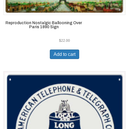
Reproduction Nostalgic Ballooning Over
Paris 1890 Sign
$
22.00
Add to cart