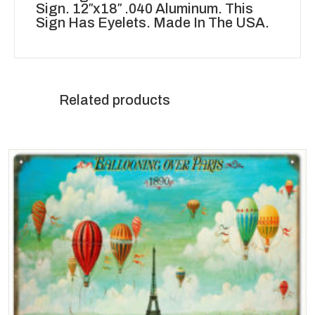
Sign. 12″x18″ .040 Aluminum. This
Sign Has Eyelets. Made In The USA.
Related products