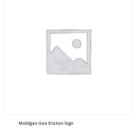
Mobilgas Gas Station Sign