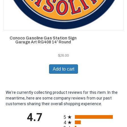
Conoco Gasoline Gas Station Sign
Garage Art RG408 14″ Round
$
26.00
Add to cart
We're currently collecting product reviews for this item. In the
meantime, here are some company reviews from our past
customers sharing their overall shopping experience.
All ratings
4.7
5
4