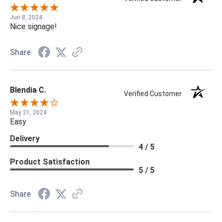
Jun 8, 2024
Nice signage!
Share
Blendia C.
Verified Customer
May 21, 2024
Easy
Delivery
4 / 5
Product Satisfaction
5 / 5
Share