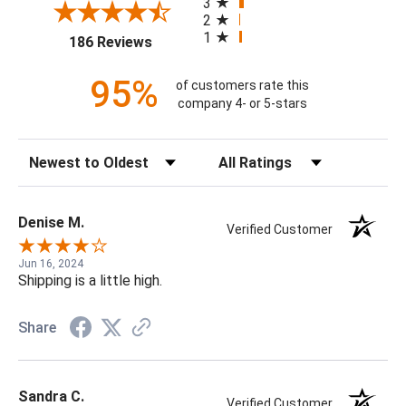
3
2
1
(opens in a new tab)
186 Reviews
95%
of customers rate this
company 4- or 5-stars
Sort Reviews
Filter Reviews by Rating
Denise M.
Verified Customer
Jun 16, 2024
Shipping is a little high.
Share
Sandra C.
Verified Customer