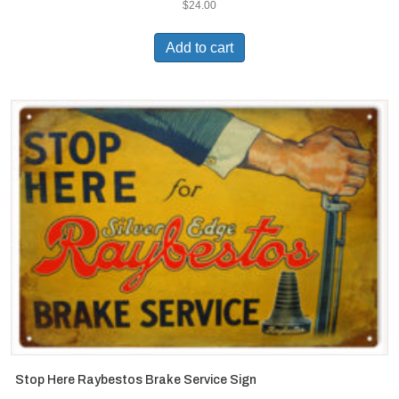
$
24.00
Add to cart
Stop Here Raybestos Brake Service Sign