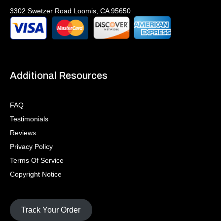
3302 Swetzer Road Loomis, CA 95650
Additional Resources
FAQ
Testimonials
Reviews
Privacy Policy
Terms Of Service
Copyright Notice
Track Your Order