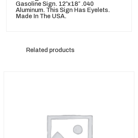
Gasoline Sign. 12″x18″ .040
Aluminum. This Sign Has Eyelets.
Made In The USA.
Related products