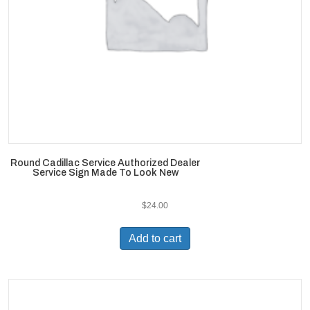
Round Cadillac Service Authorized Dealer
Service Sign Made To Look New
$
24.00
Add to cart