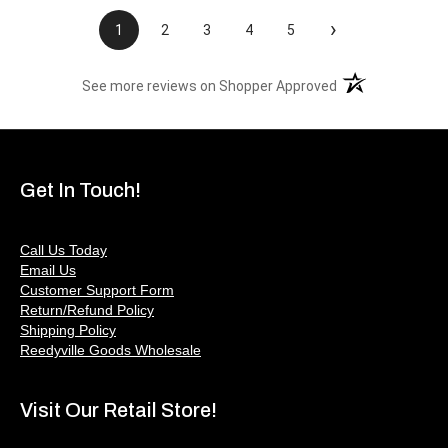
›
1
2
3
4
5
(opens in a new t
See more reviews on Shopper Approved
Get In Touch!
Call Us Today
Email Us
Customer Support Form
Return/Refund Policy
Shipping Policy
Reedyville Goods Wholesale
Visit Our Retail Store!