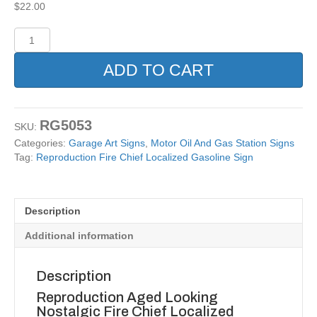
$
22.00
Reproduction
Fire
Chief
ADD TO CART
Localized
Gasoline
Sign
quantity
RG5053
SKU:
Categories:
Garage Art Signs
,
Motor Oil And Gas Station Signs
Tag:
Reproduction Fire Chief Localized Gasoline Sign
Description
Additional information
Description
Reproduction Aged Looking
Nostalgic Fire Chief Localized