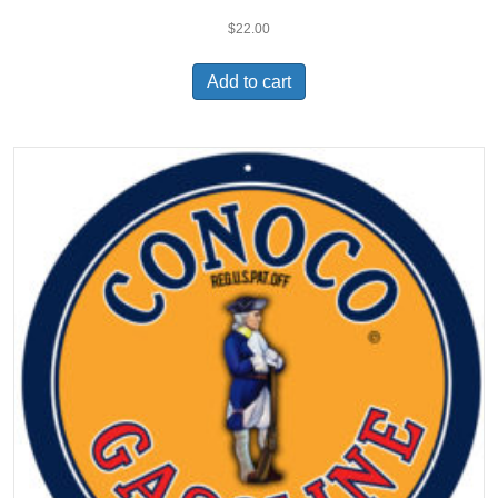
$
22.00
Add to cart