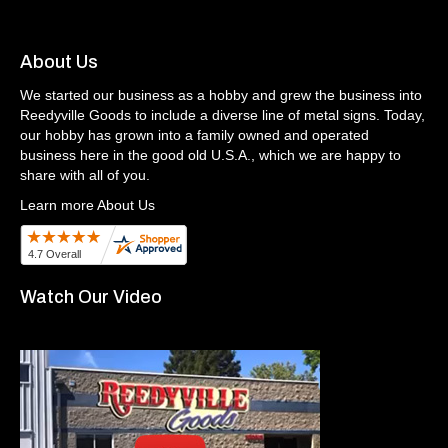
About Us
We started our business as a hobby and grew the business into
Reedyville Goods to include a diverse line of metal signs. Today,
our hobby has grown into a family owned and operated
business here in the good old U.S.A., which we are happy to
share with all of you.
Learn more About Us
Watch Our Video