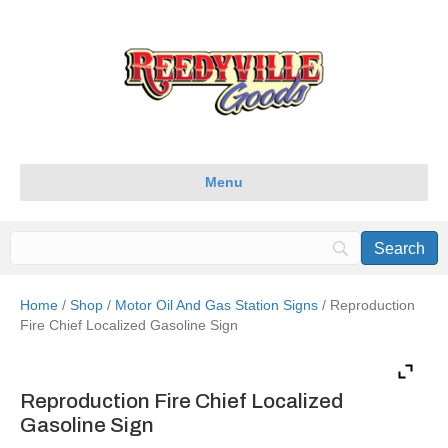
Menu
Home
/
Shop
/
Motor Oil And Gas Station Signs
/ Reproduction
Fire Chief Localized Gasoline Sign
Reproduction Fire Chief Localized
Gasoline Sign