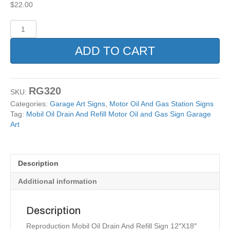
$
22.00
Mobil
Oil
Drain
ADD TO CART
And
Refill
Motor
Oil
RG320
SKU:
and
Categories:
Garage Art Signs
,
Motor Oil And Gas Station Signs
Gas
Tag:
Mobil Oil Drain And Refill Motor Oil and Gas Sign Garage
Sign
Art
Garage
Art
quantity
Description
Additional information
Description
Reproduction Mobil Oil Drain And Refill Sign 12″X18″