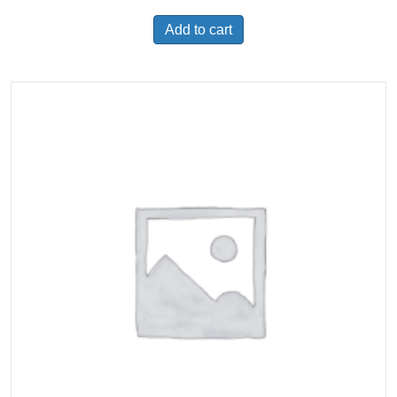
Add to cart