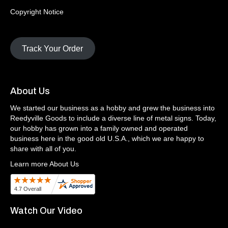
Copyright Notice
Track Your Order
About Us
We started our business as a hobby and grew the business into
Reedyville Goods to include a diverse line of metal signs. Today,
our hobby has grown into a family owned and operated
business here in the good old U.S.A., which we are happy to
share with all of you.
Learn more About Us
Watch Our Video