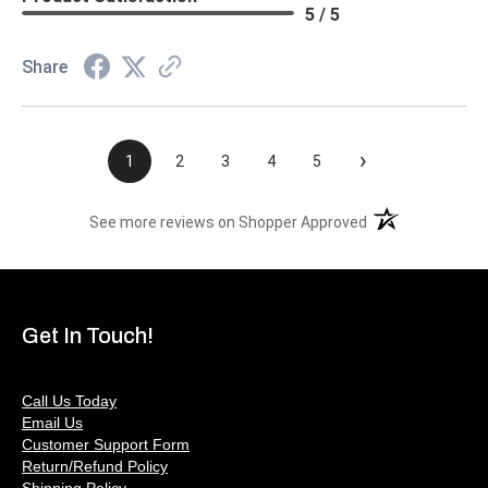
5 / 5
Share
›
1
2
3
4
5
(opens in a new t
See more reviews on Shopper Approved
Get In Touch!
Call Us Today
Email Us
Customer Support Form
Return/Refund Policy
Shipping Policy