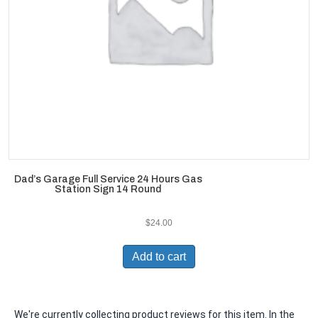
Dad’s Garage Full Service 24 Hours Gas
Station Sign 14 Round
$
24.00
Add to cart
We're currently collecting product reviews for this item. In the