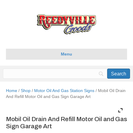
Menu
Home
/
Shop
/
Motor Oil And Gas Station Signs
/ Mobil Oil Drain
And Refill Motor Oil and Gas Sign Garage Art
Mobil Oil Drain And Refill Motor Oil and Gas
Sign Garage Art