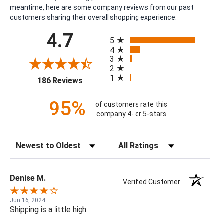
meantime, here are some company reviews from our past
customers sharing their overall shopping experience.
All ratings
4.7
5
4
3
2
1
(opens in a new tab)
186 Reviews
95%
of customers rate this
company 4- or 5-stars
Sort Reviews
Filter Reviews by Rating
Denise M.
Verified Customer
Jun 16, 2024
Shipping is a little high.