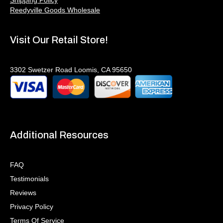
Reedyville Goods Wholesale
Visit Our Retail Store!
3302 Swetzer Road Loomis, CA 95650
Additional Resources
FAQ
Testimonials
Reviews
Privacy Policy
Terms Of Service