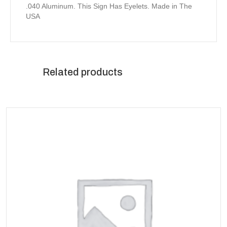
.040 Aluminum. This Sign Has Eyelets. Made in The
USA
Related products