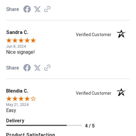
Share
Sandra C.
Verified Customer
Jun 8, 2024
Nice signage!
Share
Blendia C.
Verified Customer
May 21, 2024
Easy
Delivery
4 / 5
Product Satisfaction