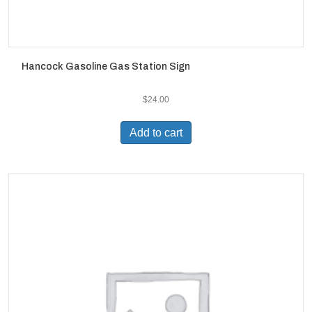
Hancock Gasoline Gas Station Sign
$
24.00
Add to cart