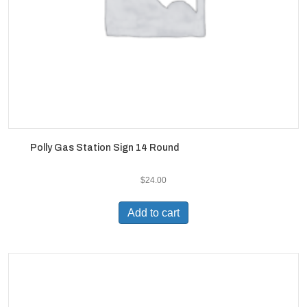
Polly Gas Station Sign 14 Round
$
24.00
Add to cart