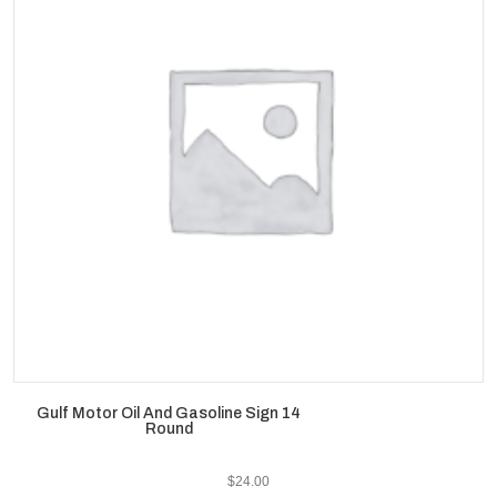
Gulf Motor Oil And Gasoline Sign 14
Round
$
24.00