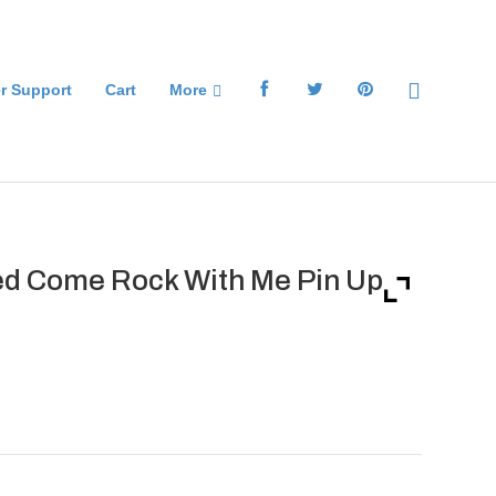
r Support
Cart
More
d Come Rock With Me Pin Up