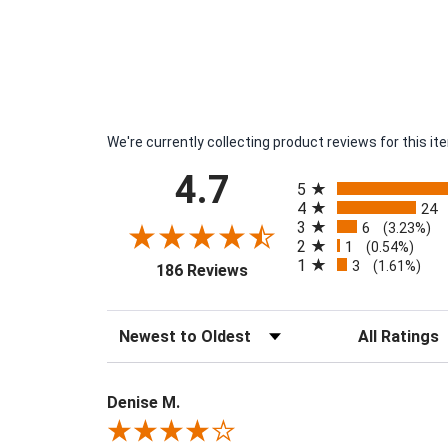
We're currently collecting product reviews for this 
All ratings
4.7
5
4
24
3
6
(3.23%)
2
1
(0.54%)
1
3
(opens in a new tab)
(1.61%)
186 Reviews
Sort Reviews
Filter Reviews 
Denise M.