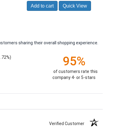
Add to cart
Quick View
ustomers sharing their overall shopping experience.
95%
1.72%)
of customers rate this
company 4- or 5-stars
Verified Customer