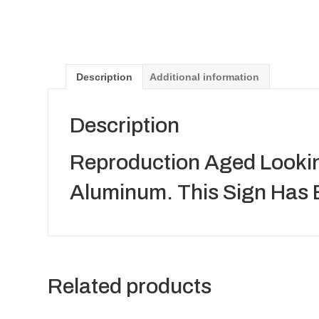
Description
Additional information
Description
Reproduction Aged Lookin
Aluminum. This Sign Has 
Related products