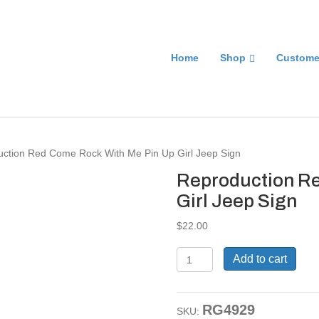
Home
Shop
Custome
uction Red Come Rock With Me Pin Up Girl Jeep Sign
Reproduction Re
Girl Jeep Sign
$
22.00
Reproduction
Add to cart
Red
Come
Rock
RG4929
With
SKU: