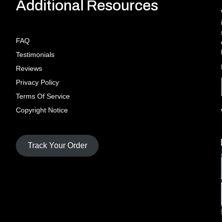
Additional Resources
FAQ
Testimonials
Reviews
Privacy Policy
Terms Of Service
Copyright Notice
Track Your Order