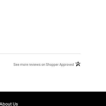
(opens in a new tab)
See more reviews on Shopper Approved
About Us