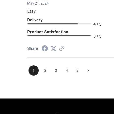
May 21, 2024
Easy
Delivery
4 / 5
Product Satisfaction
5 / 5
Share
›
1
2
3
4
5