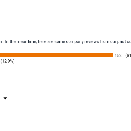
item. In the meantime, here are some company reviews from our past c
152
(8
(12.9%)
by Rating