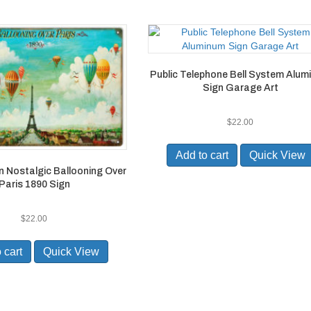
Public Telephone Bell System Alu
Sign Garage Art
$
22.00
Add to cart
Quick View
n Nostalgic Ballooning Over
Paris 1890 Sign
$
22.00
 cart
Quick View