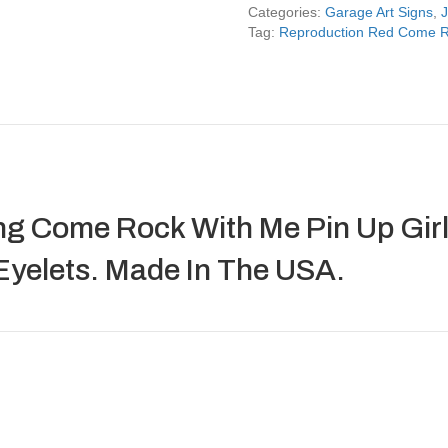
Me
Categories:
Garage Art Signs
,
J
Pin
Tag:
Reproduction Red Come Ro
Up
Girl
Jeep
Sign
quantity
g Come Rock With Me Pin Up Girl 
Eyelets. Made In The USA.