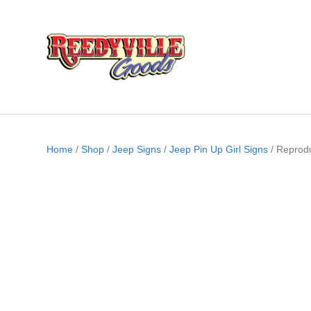
Home
/
Shop
/
Jeep Signs
/
Jeep Pin Up Girl Signs
/ Reprod