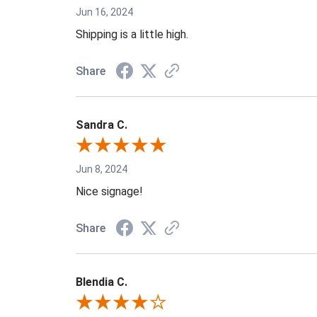
Jun 16, 2024
Shipping is a little high.
Share
Sandra C.
Jun 8, 2024
Nice signage!
Share
Blendia C.