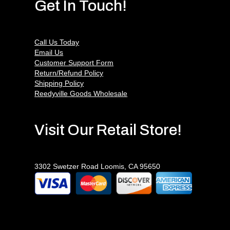
Get In Touch!
Call Us Today
Email Us
Customer Support Form
Return/Refund Policy
Shipping Policy
Reedyville Goods Wholesale
Visit Our Retail Store!
3302 Swetzer Road Loomis, CA 95650