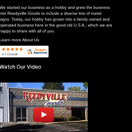
We started our business as a hobby and grew the business
into Reedyville Goods to include a diverse line of metal
signs. Today, our hobby has grown into a family owned and
operated business here in the good old U.S.A., which we are
happy to share with all of you.
Learn more About Us
Watch Our Video