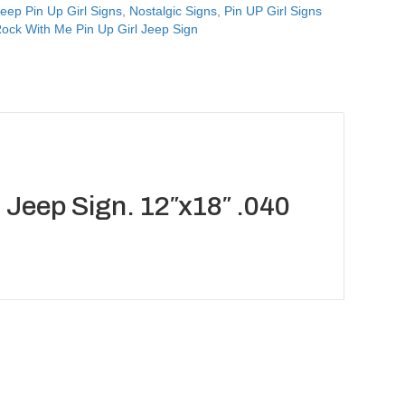
eep Pin Up Girl Signs
,
Nostalgic Signs
,
Pin UP Girl Signs
ck With Me Pin Up Girl Jeep Sign
Jeep Sign. 12″x18″ .040