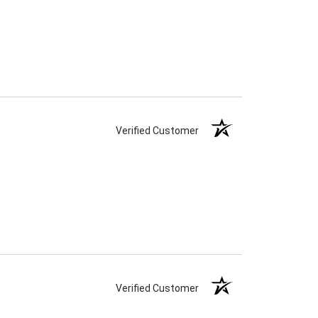
Verified Customer
Verified Customer