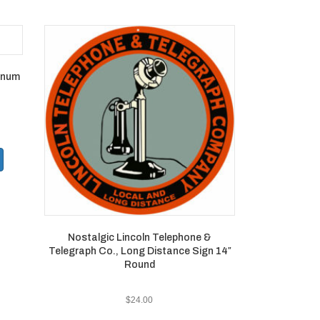
minum
Nostalgic Lincoln Telephone &
Telegraph Co., Long Distance Sign 14″
Round
$
24.00