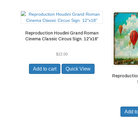
Reproduction Houdini Grand Roman
Cinema Classic Circus Sign. 12″x18″
$
22.00
Add to cart
Quick View
Reproductio
Add to