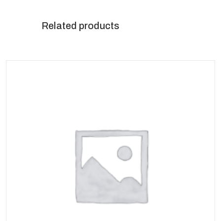
Related products