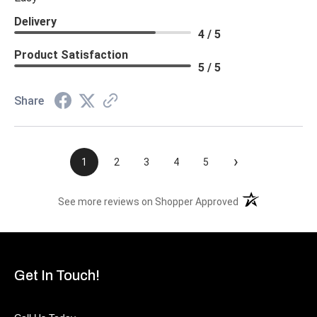
Delivery
4 / 5
Product Satisfaction
5 / 5
Share
›
1
2
3
4
5
(opens in a new t
See more reviews on Shopper Approved
Get In Touch!