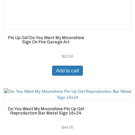
Pin Up Girl Do You Want My Moonshine
Sign On Fire Garage Art
$
22.00
Add to cart
Do You Want My Moonshine Pin Up Girl
Reproduction Bar Metal Sign 16×24
$
44.00