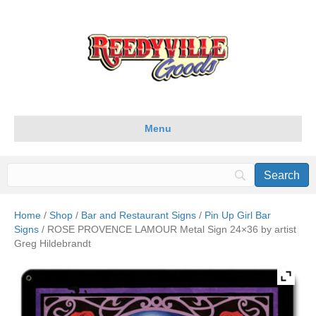
Menu
Home
/
Shop
/
Bar and Restaurant Signs
/
Pin Up Girl Bar
Signs
/ ROSE PROVENCE LAMOUR Metal Sign 24×36 by artist
Greg Hildebrandt