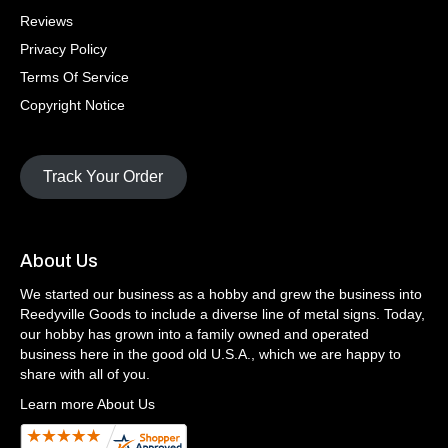
Reviews
Privacy Policy
Terms Of Service
Copyright Notice
Track Your Order
About Us
We started our business as a hobby and grew the business into
Reedyville Goods to include a diverse line of metal signs. Today,
our hobby has grown into a family owned and operated
business here in the good old U.S.A., which we are happy to
share with all of you.
Learn more About Us