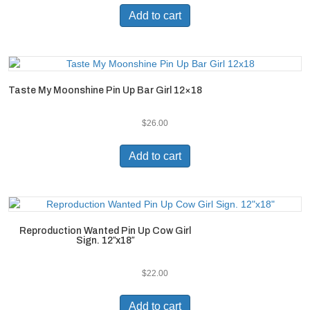
Add to cart
Taste My Moonshine Pin Up Bar Girl 12×18
$
26.00
Add to cart
Reproduction Wanted Pin Up Cow Girl
Sign. 12″x18″
$
22.00
Add to cart