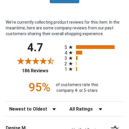
We're currently collecting product reviews for this item. In the
meantime, here are some company reviews from our past
customers sharing their overall shopping experience.
All ratings
4.7
5
4
3
2
1
(opens in a new tab)
186 Reviews
95%
of customers rate this
company 4- or 5-stars
Sort Reviews
Filter Reviews by Rating
Denise M.