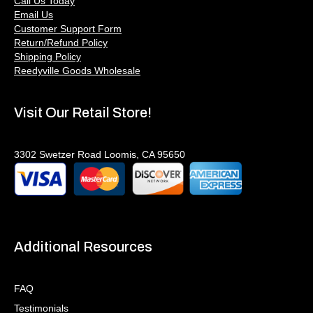
Call Us Today
Email Us
Customer Support Form
Return/Refund Policy
Shipping Policy
Reedyville Goods Wholesale
Visit Our Retail Store!
3302 Swetzer Road Loomis, CA 95650
Additional Resources
FAQ
Testimonials