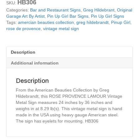
HB306
SKU:
artist
Categories:
Bar and Restaurant Signs
,
Greg Hildebrant
,
Original
Greg
Garage Art By Artist
,
Pin Up Girl Bar Signs
,
Pin Up Girl Signs
Hildebrandt
Tags:
amercian beauties collection
,
greg hildebrandt
,
Pinup Girl
,
quantity
rose de provence
,
vintage metal sign
Description
Additional information
Description
From the American Beauties Collection by Greg
Hildebrandt, this ROSE PROVENCE LAMOUR Vintage
Metal Sign measures 24 inches by 36 inches and
weighs in at 8.29 lb(s). This vintage metal sign is hand
made in the USA using heavy gauge American steel.
The sign has eyelets for mounting. HB306