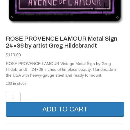
ROSE PROVENCE LAMOUR Metal Sign
24×36 by artist Greg Hildebrandt
$
110.00
ROSE PROVENCE LAMOUR Vintage Metal Sign by Greg
Hildebrandt – 24×36 inches of timeless beauty. Handmade in
the USA with heavy-gauge steel and ready to mount.
100 in stock
ROSE
PROVENCE
LAMOUR
ADD TO CART
Metal
Sign
24x36
by