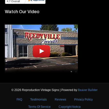
Watch Our Video
© 2026 Reproduction Vintage Signs
|
Powered by
Beaver Builder
FAQ
Testimonials
Reviews
Privacy Policy
Terms Of Service
Copyright Notice