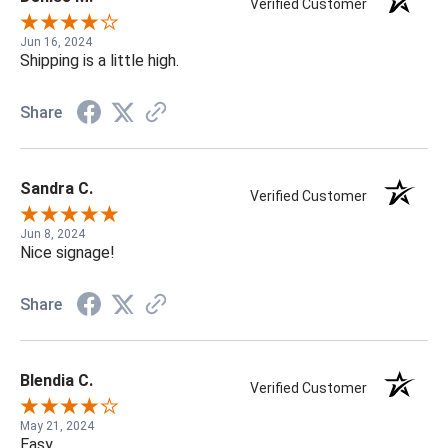
Verified Customer
Jun 16, 2024
Shipping is a little high.
Share
Sandra C.
Verified Customer
Jun 8, 2024
Nice signage!
Share
Blendia C.
Verified Customer
May 21, 2024
Easy