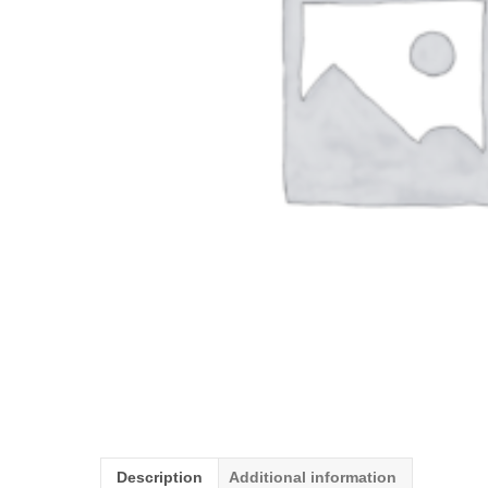
Description
Additional information