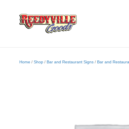
Home
/
Shop
/
Bar and Restaurant Signs
/
Bar and Restaura