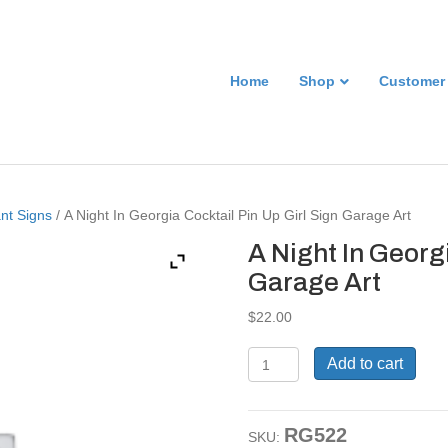
Home
Shop
Customer
nt Signs
/ A Night In Georgia Cocktail Pin Up Girl Sign Garage Art
A Night In Georgi
Garage Art
$
22.00
A
Add to cart
Night
In
Georgia
RG522
Cocktail
SKU: