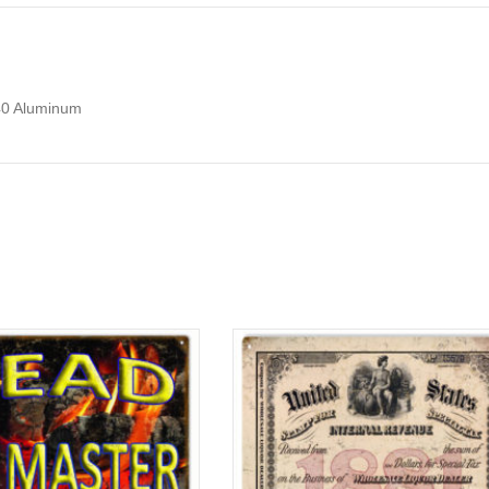
040 Aluminum