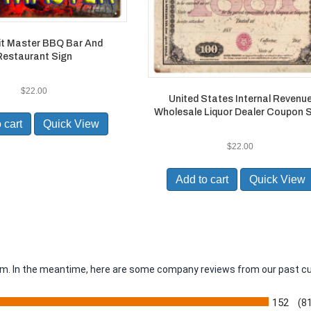
it Master BBQ Bar And
Restaurant Sign
$
22.00
United States Internal Revenu
Wholesale Liquor Dealer Coupon 
 cart
Quick View
$
22.00
Add to cart
Quick View
item. In the meantime, here are some company reviews from our past c
152
(8