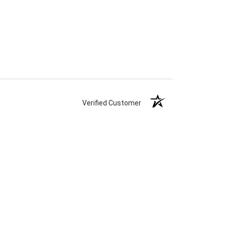
Verified Customer