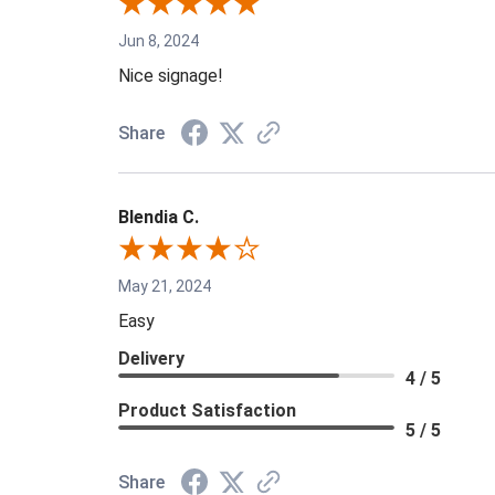
Jun 8, 2024
Nice signage!
Share
Blendia C.
May 21, 2024
Easy
Delivery
4 / 5
Product Satisfaction
5 / 5
Share