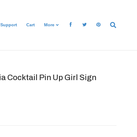
 Support
Cart
More
a Cocktail Pin Up Girl Sign