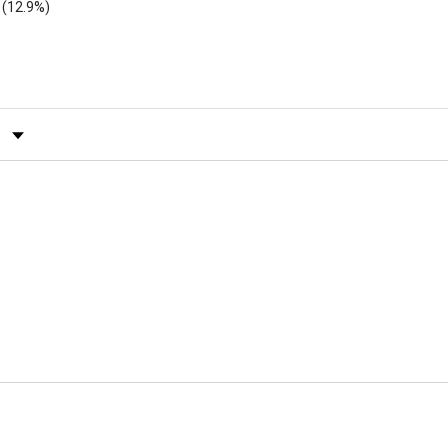
(12.9%)
by Rating