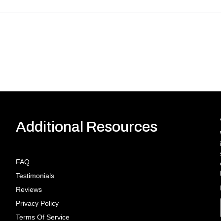
Additional Resources
FAQ
Testimonials
Reviews
Privacy Policy
Terms Of Service