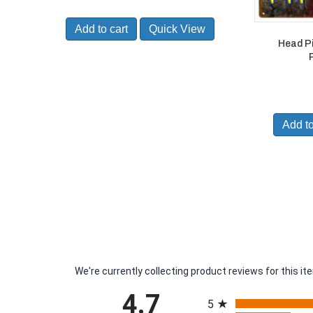
Add to cart
Quick View
Head P
Add to
We're currently collecting product reviews for this 
All ratings
4.7
5