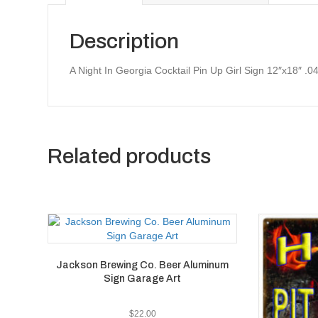
Description
A Night In Georgia Cocktail Pin Up Girl Sign 12″x18″ .
Related products
Jackson Brewing Co. Beer Aluminum
Sign Garage Art
$
22.00