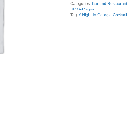
Pin
Categories:
Bar and Restaurant
Up
UP Girl Signs
Girl
Tag:
A Night In Georgia Cocktai
Sign
Garage
Art
quantity