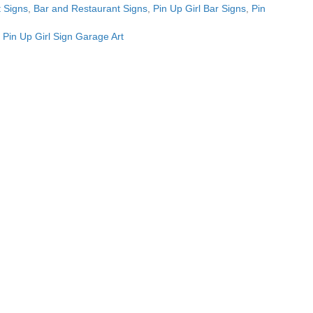
 Signs
,
Bar and Restaurant Signs
,
Pin Up Girl Bar Signs
,
Pin
l Pin Up Girl Sign Garage Art