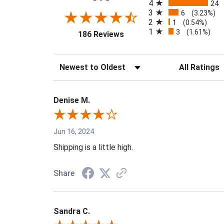
4
24
3
6
(3.23%)
2
1
(0.54%)
1
3
(opens in a new tab)
(1.61%)
186 Reviews
Sort Reviews
Filter Reviews 
Denise M.
Jun 16, 2024
Shipping is a little high.
Share
Sandra C.