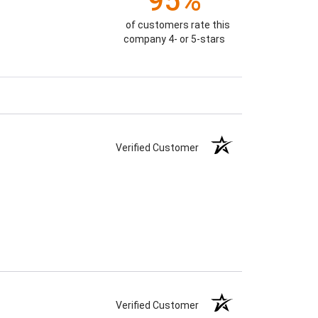
95%
of customers rate this
company 4- or 5-stars
Verified Customer
Verified Customer