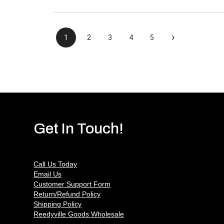
›
1
2
3
4
5
Get In Touch!
Call Us Today
Email Us
Customer Support Form
Return/Refund Policy
Shipping Policy
Reedyville Goods Wholesale