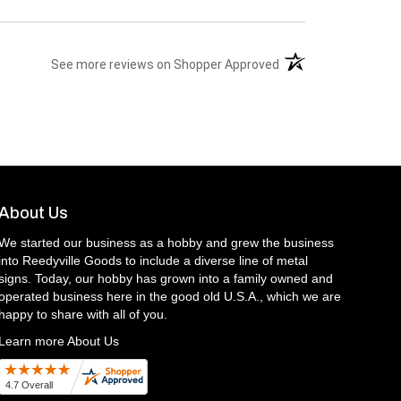
(opens in a new tab)
See more reviews on Shopper Approved
About Us
We started our business as a hobby and grew the business
into Reedyville Goods to include a diverse line of metal
signs. Today, our hobby has grown into a family owned and
operated business here in the good old U.S.A., which we are
happy to share with all of you.
Learn more About Us