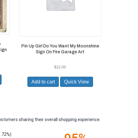
e
Pin Up Girl Do You Want My Moonshine
Sign
Sign On Fire Garage Art
$
22.00
Add to cart
Quick View
ustomers sharing their overall shopping experience.
1.72%)