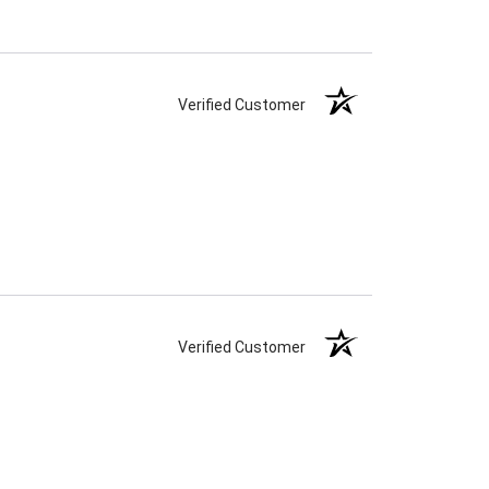
Verified Customer
Verified Customer