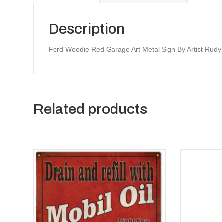
Description
Ford Woodie Red Garage Art Metal Sign By Artist Rud
Related products