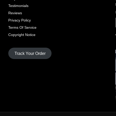
Testimonials
Reviews
Privacy Policy
Terms Of Service
Copyright Notice
Track Your Order