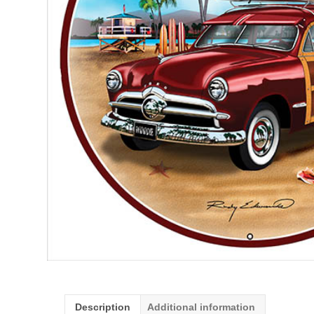
Description
Additional information