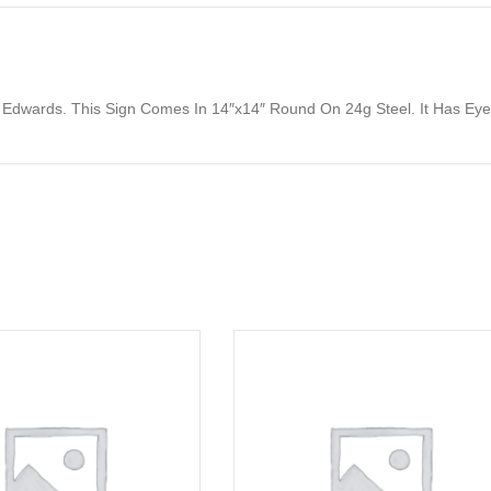
y Edwards. This Sign Comes In 14″x14″ Round On 24g Steel. It Has E