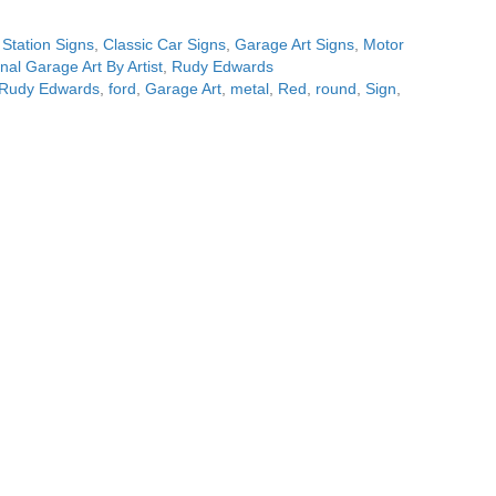
 Station Signs
,
Classic Car Signs
,
Garage Art Signs
,
Motor
inal Garage Art By Artist
,
Rudy Edwards
t Rudy Edwards
,
ford
,
Garage Art
,
metal
,
Red
,
round
,
Sign
,