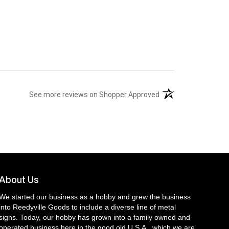
(opens in a new tab)
See more reviews on Shopper Approved
About Us
We started our business as a hobby and grew the business
into Reedyville Goods to include a diverse line of metal
signs. Today, our hobby has grown into a family owned and
operated business here in the good old U.S.A., which we are