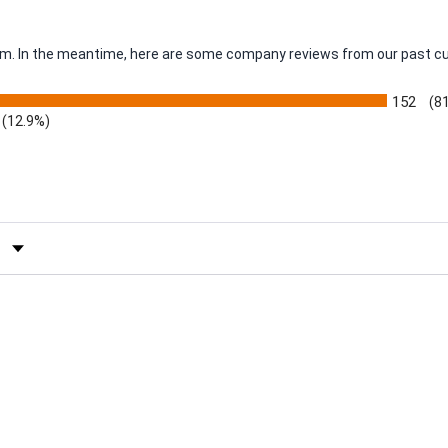
item. In the meantime, here are some company reviews from our past c
152
(8
(12.9%)
by Rating