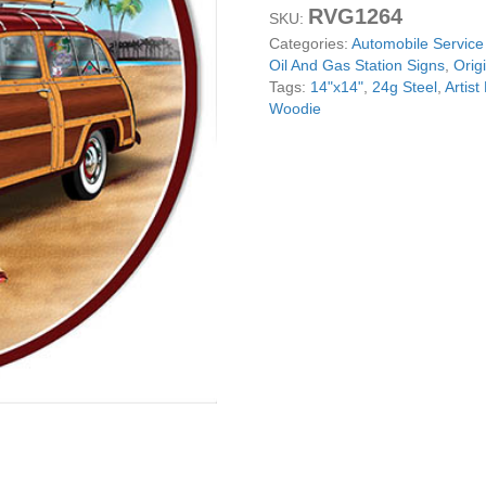
RVG1264
Sign
SKU:
By
Categories:
Automobile Service
Rudy
Oil And Gas Station Signs
,
Orig
Edwards
Tags:
14"x14"
,
24g Steel
,
Artis
14x14
Woodie
Round
quantity