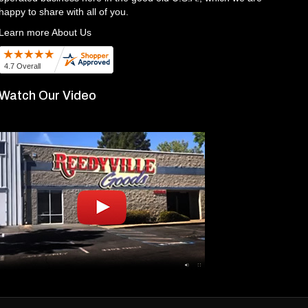
happy to share with all of you.
Learn more About Us
Watch Our Video