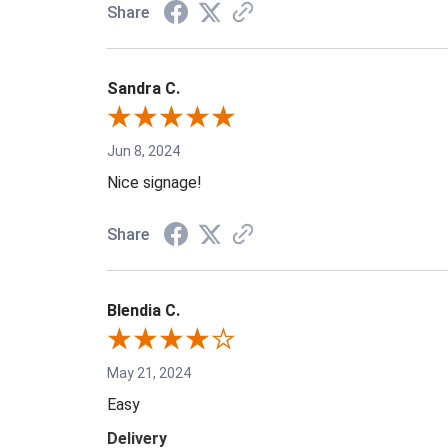
Share
Sandra C.
Jun 8, 2024
Nice signage!
Share
Blendia C.
May 21, 2024
Easy
Delivery