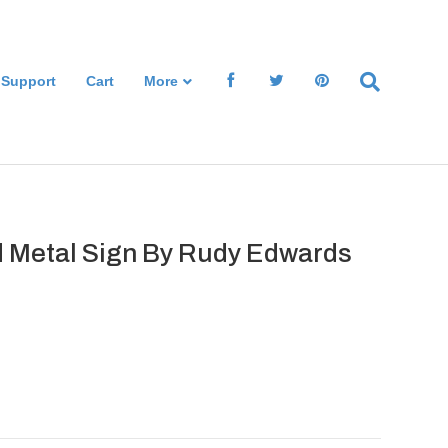
 Support
Cart
More
 Metal Sign By Rudy Edwards