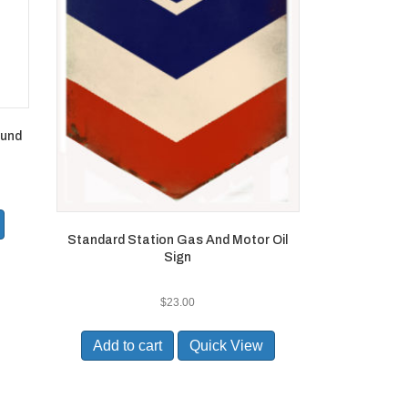
ound
Standard Station Gas And Motor Oil
Sign
$
23.00
Add to cart
Quick View