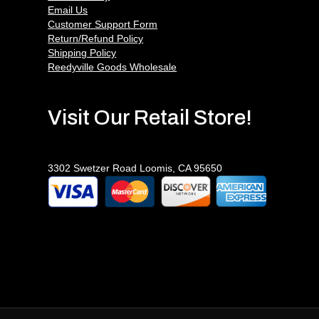
Email Us
Customer Support Form
Return/Refund Policy
Shipping Policy
Reedyville Goods Wholesale
Visit Our Retail Store!
3302 Swetzer Road Loomis, CA 95650