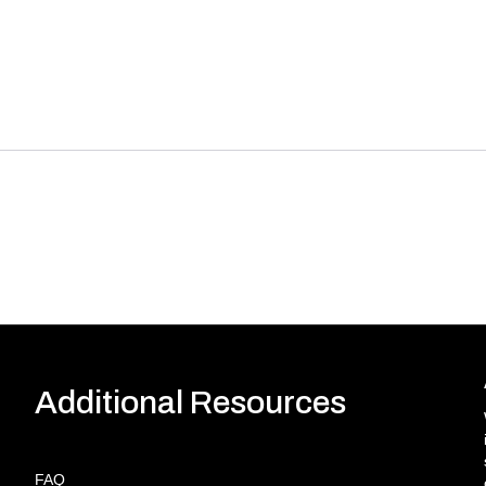
Additional Resources
FAQ