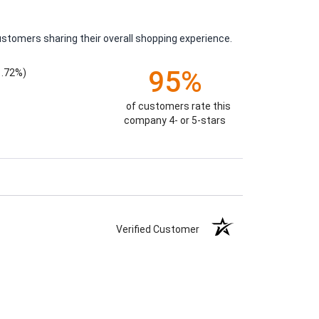
ustomers sharing their overall shopping experience.
95%
1.72%)
of customers rate this
company 4- or 5-stars
Verified Customer