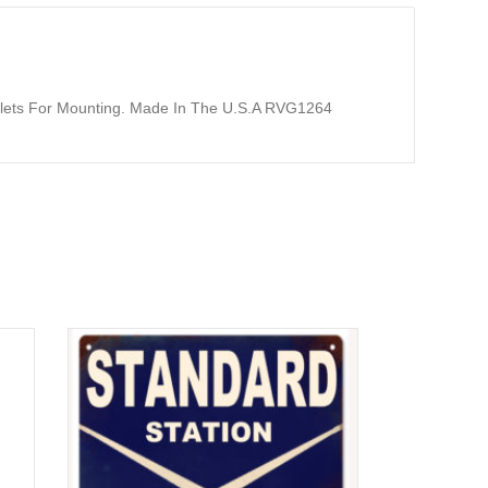
yelets For Mounting. Made In The U.S.A RVG1264