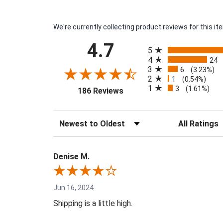
We're currently collecting product reviews for this 
All ratings
4.7
5
4
24
3
6
(3.23%)
2
1
(0.54%)
1
3
(opens in a new tab)
(1.61%)
186 Reviews
Sort Reviews
Filter Reviews 
Denise M.
Jun 16, 2024
Shipping is a little high.