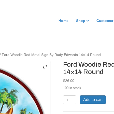
Home
Shop
Customer
/ Ford Woodie Red Metal Sign By Rudy Edwards 14×14 Round
Ford Woodie Red
14×14 Round
$
26.00
100 in stock
Ford
Add to cart
Woodie
Red
Metal