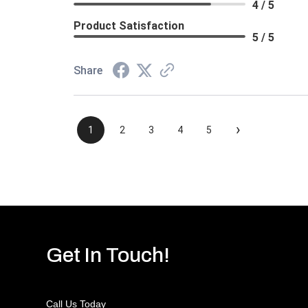
4 / 5
Product Satisfaction
5 / 5
Share
›
1
2
3
4
5
Get In Touch!
Call Us Today