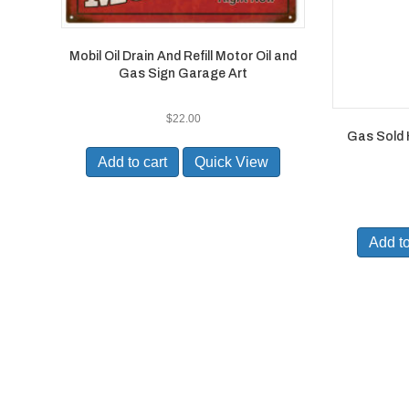
Mobil Oil Drain And Refill Motor Oil and
Gas Sign Garage Art
$
22.00
Gas Sold 
Add to cart
Quick View
Add to