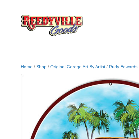
Home
/
Shop
/
Original Garage Art By Artist
/
Rudy Edwards