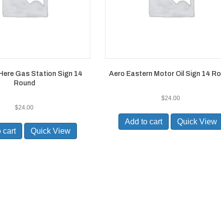
Here Gas Station Sign 14
Aero Eastern Motor Oil Sign 14 R
Round
$
24.00
$
24.00
Add to cart
Quick View
 cart
Quick View