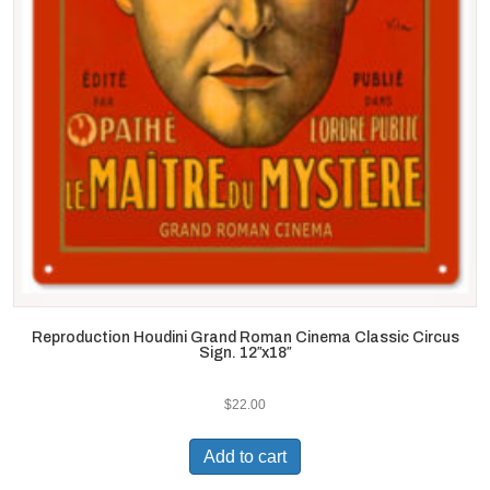
Reproduction Houdini Grand Roman Cinema Classic Circus
Sign. 12″x18″
$
22.00
Add to cart