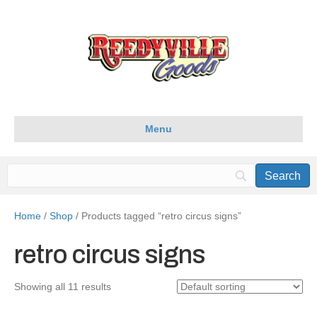
Menu
Home
/
Shop
/ Products tagged “retro circus signs”
retro circus signs
Showing all 11 results