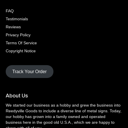
FAQ
Testimonials
Reviews
Privacy Policy
Terms Of Service
Copyright Notice
Track Your Order
About Us
We started our business as a hobby and grew the business into
Reedyville Goods to include a diverse line of metal signs. Today,
our hobby has grown into a family owned and operated
business here in the good old U.S.A., which we are happy to
share with all of you.