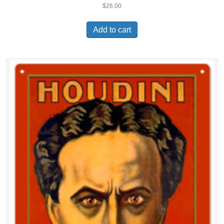
$
26.00
Add to cart