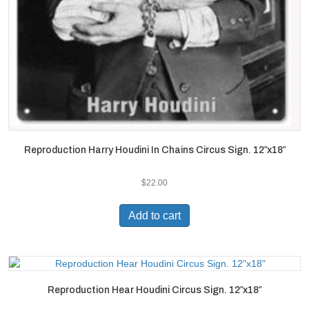
Reproduction Harry Houdini In Chains Circus Sign. 12″x18″
$
22.00
Add to cart
Reproduction Hear Houdini Circus Sign. 12″x18″