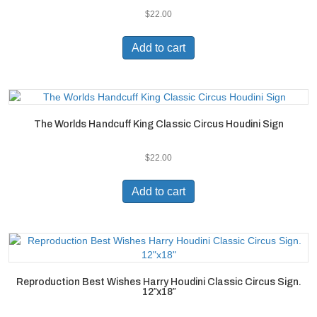
$
22.00
Add to cart
The Worlds Handcuff King Classic Circus Houdini Sign
$
22.00
Add to cart
Reproduction Best Wishes Harry Houdini Classic Circus Sign.
12″x18″