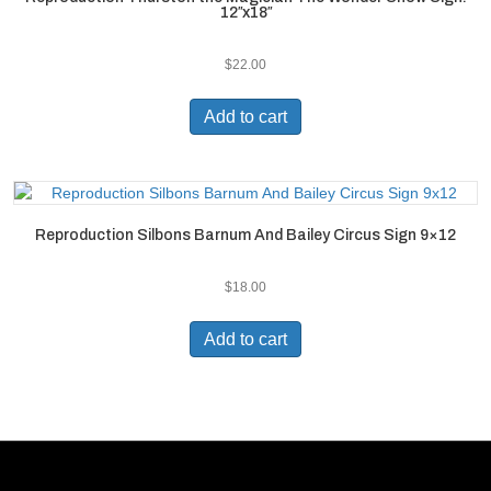
12″x18″
$
22.00
Add to cart
Reproduction Silbons Barnum And Bailey Circus Sign 9×12
$
18.00
Add to cart