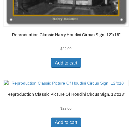
Reproduction Classic Harry Houdini Circus Sign. 12″x18″
$
22.00
Add to cart
Reproduction Classic Picture Of Houdini Circus Sign. 12″x18″
$
22.00
Add to cart