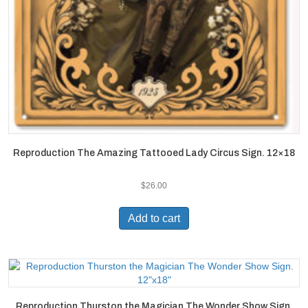
Reproduction The Amazing Tattooed Lady Circus Sign. 12×18
$
26.00
Add to cart
Reproduction Thurston the Magician The Wonder Show Sign.