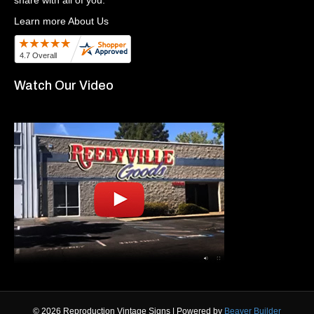
Learn more About Us
Watch Our Video
© 2026 Reproduction Vintage Signs
|
Powered by
Beaver Builder