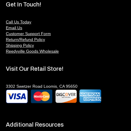
Get In Touch!
Call Us Today
Email Us
Customer Support Form
Return/Refund Policy
Shipping Policy
Reedyville Goods Wholesale
Visit Our Retail Store!
3302 Swetzer Road Loomis, CA 95650
Additional Resources