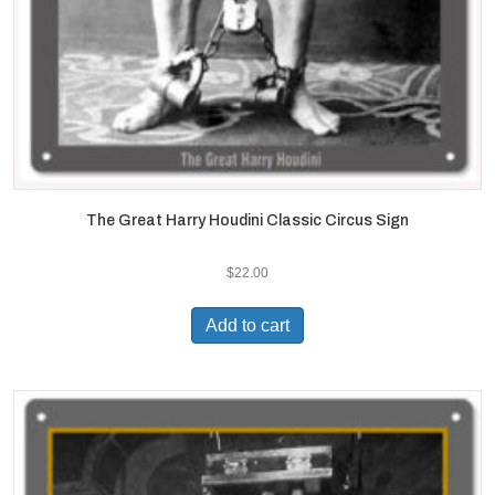
The Great Harry Houdini Classic Circus Sign
$
22.00
Add to cart