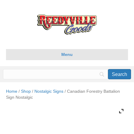
Menu
Home
/
Shop
/
Nostalgic Signs
/ Canadian Forestry Battalion
Sign Nostalgic