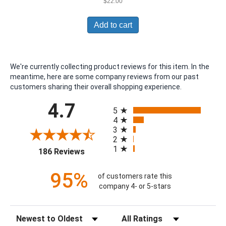
$
22.00
Add to cart
We're currently collecting product reviews for this item. In the
meantime, here are some company reviews from our past
customers sharing their overall shopping experience.
All ratings
4.7
5
4
3
2
1
(opens in a new tab)
186 Reviews
95%
of customers rate this
company 4- or 5-stars
Sort Reviews
Filter Reviews by Rating