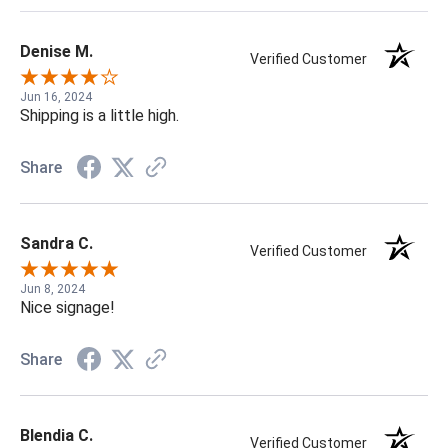
Denise M.
Verified Customer
Jun 16, 2024
Shipping is a little high.
Share
Sandra C.
Verified Customer
Jun 8, 2024
Nice signage!
Share
Blendia C.
Verified Customer