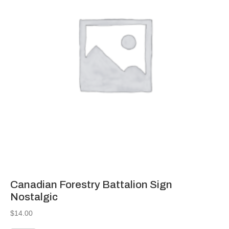
Canadian Forestry Battalion Sign
Nostalgic
$
14.00