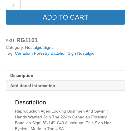
Canadian
Forestry
Battalion
ADD TO CART
Sign
Nostalgic
quantity
RG1101
SKU:
Category:
Nostalgic Signs
Tag:
Canadian Forestry Battalion Sign Nostalgic
Description
Additional information
Description
Reproduction Aged Looking Bushmen And Sawmill
Hands Wanted Join The 224th Canadian Forestry
Battalion Sign. 8″x14″ .040 Aluminum. This Sign Has
Eyelets. Made In The USA.