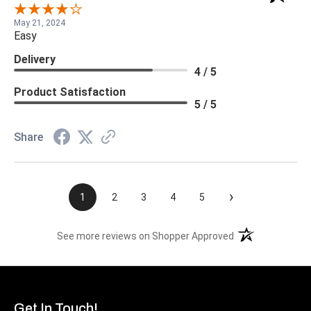
May 21, 2024
Easy
Delivery
4 / 5
Product Satisfaction
5 / 5
Share
›
1
2
3
4
5
(opens in a new t
See more reviews on Shopper Approved
Get In Touch!