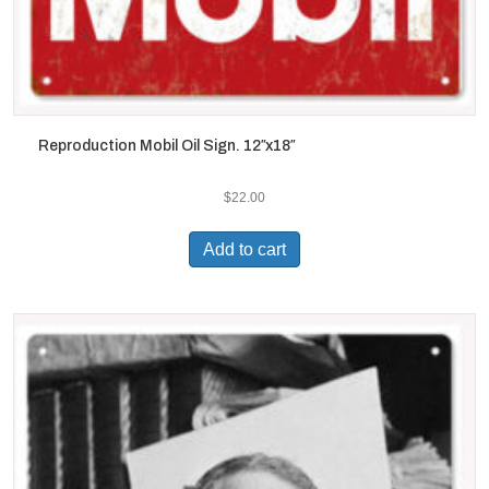
Reproduction Mobil Oil Sign. 12″x18″
$
22.00
Add to cart