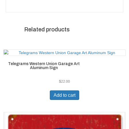
Related products
Telegrams Western Union Garage Art
Aluminum Sign
$
22.00
Add to cart