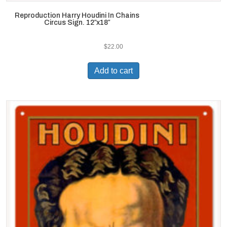
Reproduction Harry Houdini In Chains
Circus Sign. 12″x18″
$
22.00
Add to cart