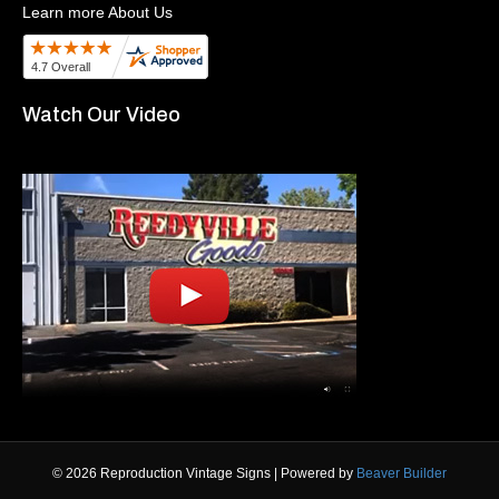
Learn more About Us
Watch Our Video
© 2026 Reproduction Vintage Signs
|
Powered by
Beaver Builder