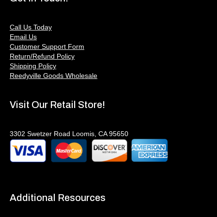
Call Us Today
Email Us
Customer Support Form
Return/Refund Policy
Shipping Policy
Reedyville Goods Wholesale
Visit Our Retail Store!
3302 Swetzer Road Loomis, CA 95650
Additional Resources