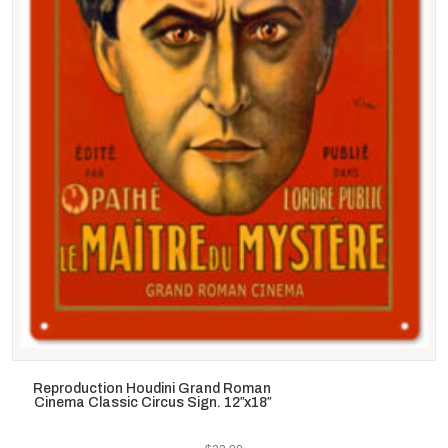
Reproduction Houdini Grand Roman
Cinema Classic Circus Sign. 12″x18″