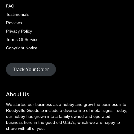
FAQ
Testimonials
Reviews
Privacy Policy
Terms Of Service
Copyright Notice
Track Your Order
About Us
We started our business as a hobby and grew the business into
Reedyville Goods to include a diverse line of metal signs. Today,
our hobby has grown into a family owned and operated
business here in the good old U.S.A., which we are happy to
share with all of you.