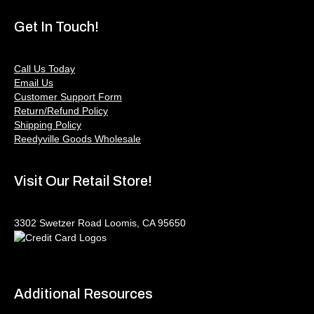
Get In Touch!
Call Us Today
Email Us
Customer Support Form
Return/Refund Policy
Shipping Policy
Reedyville Goods Wholesale
Visit Our Retail Store!
3302 Swetzer Road Loomis, CA 95650
Additional Resources