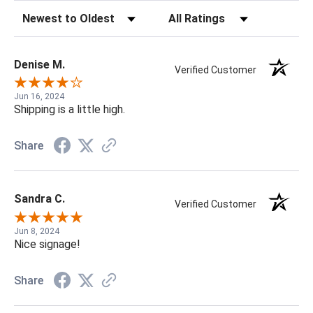
Sort Reviews
Filter Reviews by Rating
Denise M.
Verified Customer
Jun 16, 2024
Shipping is a little high.
Share
Sandra C.
Verified Customer
Jun 8, 2024
Nice signage!
Share