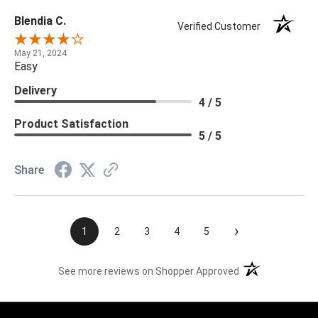
Blendia C.
Verified Customer
May 21, 2024
Easy
Delivery
4 / 5
Product Satisfaction
5 / 5
Share
›
1
2
3
4
5
(opens in a new t
See more reviews on Shopper Approved