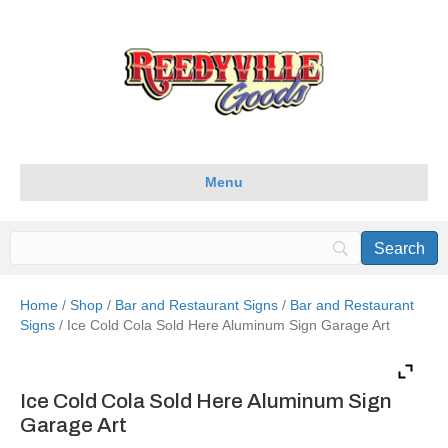
Menu
Home
/
Shop
/
Bar and Restaurant Signs
/
Bar and Restaurant
Signs
/ Ice Cold Cola Sold Here Aluminum Sign Garage Art
Ice Cold Cola Sold Here Aluminum Sign
Garage Art