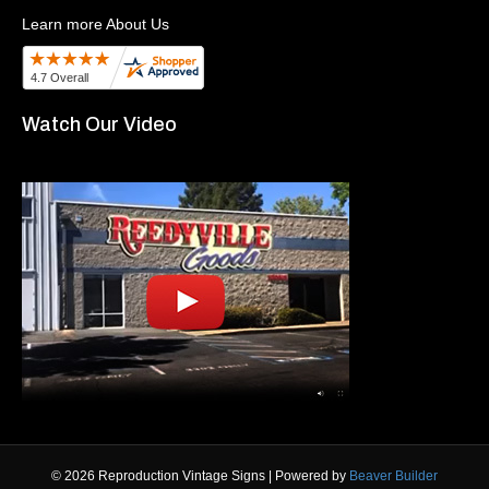
Learn more About Us
Watch Our Video
© 2026 Reproduction Vintage Signs
|
Powered by
Beaver Builder