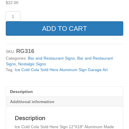
$
22.00
Ice
Cold
Cola
ADD TO CART
Sold
Here
Aluminum
Sign
RG316
SKU:
Garage
Categories:
Bar and Restaurant Signs
,
Bar and Restaurant
Art
Signs
,
Nostalgic Signs
quantity
Tag:
Ice Cold Cola Sold Here Aluminum Sign Garage Art
Description
Additional information
Description
Ice Cold Cola Sold Here Sign 12″X18″ Aluminum Made