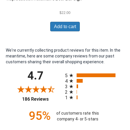
$
22.00
Add to cart
We're currently collecting product reviews for this item. In the
meantime, here are some company reviews from our past
customers sharing their overall shopping experience.
All ratings
4.7
5
4
3
2
1
(opens in a new tab)
186 Reviews
95%
of customers rate this
company 4- or 5-stars