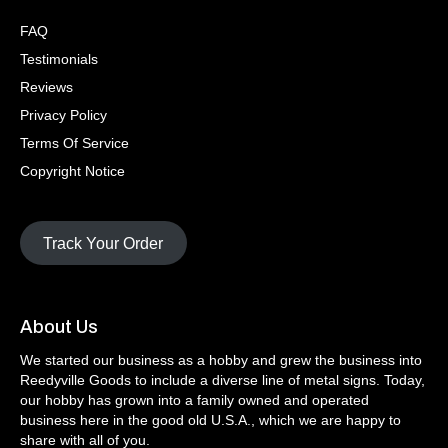
FAQ
Testimonials
Reviews
Privacy Policy
Terms Of Service
Copyright Notice
Track Your Order
About Us
We started our business as a hobby and grew the business into
Reedyville Goods to include a diverse line of metal signs. Today,
our hobby has grown into a family owned and operated
business here in the good old U.S.A., which we are happy to
share with all of you.