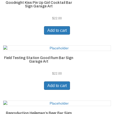
Goodnight Kiss Pin Up Girl Cocktail Bar
Sign Garage Art
$
22.00
Add to cart
Field Testing Station Good Rum Bar Sign
Garage Art
$
22.00
Add to cart
Reproduction Heileman’s Beer Bar Sign