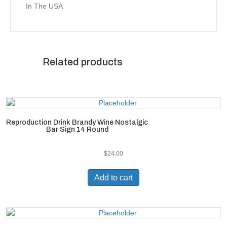
In The USA
Related products
Reproduction Drink Brandy Wine Nostalgic
Bar Sign 14 Round
$
24.00
Add to cart