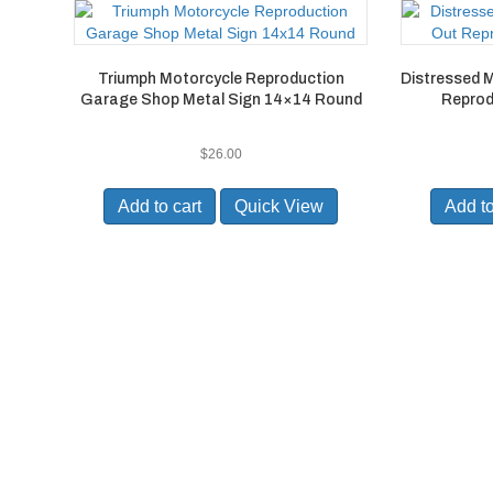
Triumph Motorcycle Reproduction
Distressed 
Garage Shop Metal Sign 14×14 Round
Reprod
$
26.00
Add to cart
Quick View
Add to