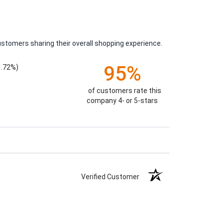
ustomers sharing their overall shopping experience.
95%
1.72%)
of customers rate this
company 4- or 5-stars
Verified Customer