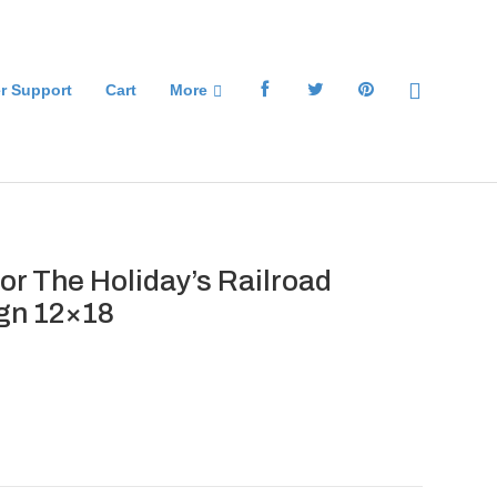
r Support
Cart
More
or The Holiday’s Railroad
gn 12×18