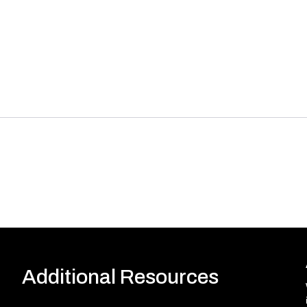
Additional Resources