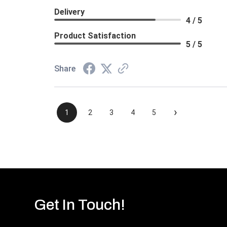
Delivery
4 / 5
Product Satisfaction
5 / 5
Share
›
1
2
3
4
5
Get In Touch!