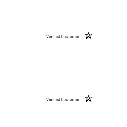
Verified Customer
Verified Customer