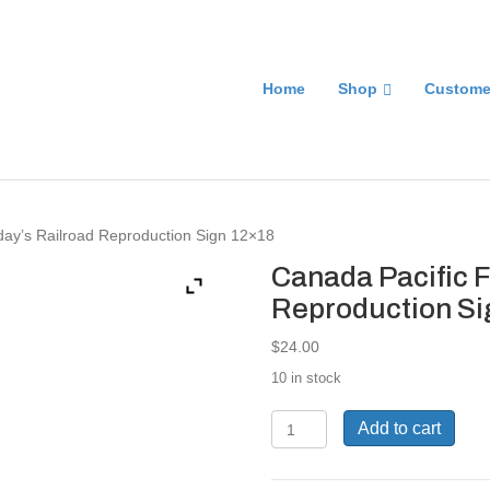
Home
Shop
Custome
day’s Railroad Reproduction Sign 12×18
Canada Pacific F
Reproduction Si
$
24.00
10 in stock
Canada
Add to cart
Pacific
For
The