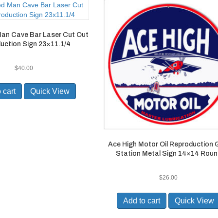
Man Cave Bar Laser Cut Out
uction Sign 23×11.1/4
$
40.00
 cart
Quick View
Ace High Motor Oil Reproduction
Station Metal Sign 14×14 Roun
$
26.00
Add to cart
Quick View