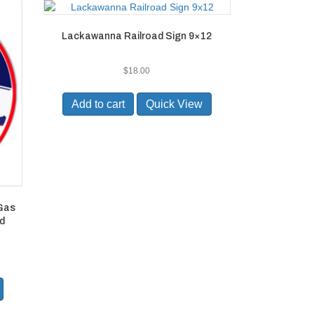
Lackawanna Railroad Sign 9×12
$
18.00
Add to cart
Quick View
 Gas
d