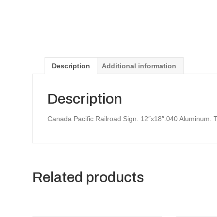
Description
Additional information
Description
Canada Pacific Railroad Sign. 12″x18″.040 Aluminum. 
Related products