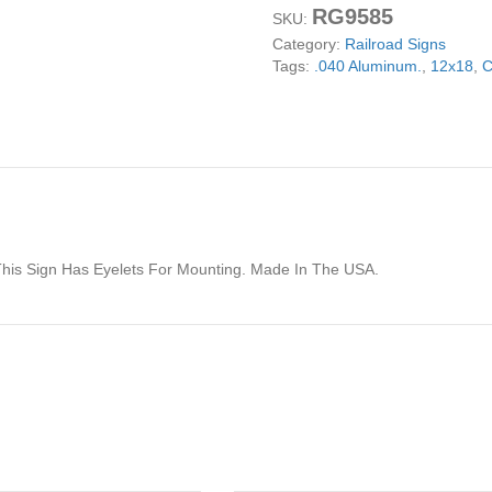
RG9585
Holiday's
SKU:
Railroad
Category:
Railroad Signs
Reproduction
Tags:
.040 Aluminum.
,
12x18
,
C
Sign
12x18
quantity
This Sign Has Eyelets For Mounting. Made In The USA.