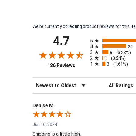
We're currently collecting product reviews for this 
All ratings
4.7
5
4
24
3
6
(3.23%)
2
1
(0.54%)
1
3
(opens in a new tab)
(1.61%)
186 Reviews
Sort Reviews
Filter Reviews 
Denise M.
Jun 16, 2024
Shipping is a little high.