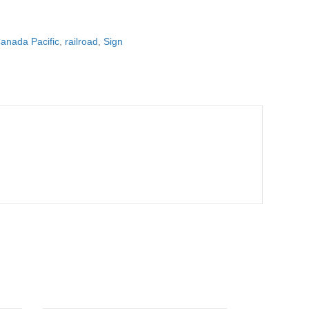
anada Pacific
,
railroad
,
Sign