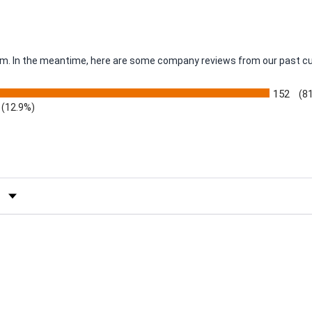
item. In the meantime, here are some company reviews from our past c
152
(8
(12.9%)
by Rating