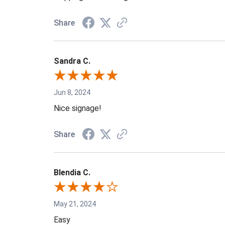
Share
Sandra C.
Jun 8, 2024
Nice signage!
Share
Blendia C.
May 21, 2024
Easy