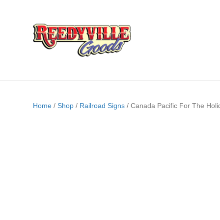
Home
/
Shop
/
Railroad Signs
/ Canada Pacific For The Holi