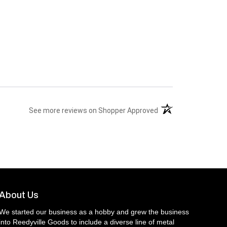
(opens in a new tab)
See more reviews on Shopper Approved
About Us
We started our business as a hobby and grew the business
into Reedyville Goods to include a diverse line of metal