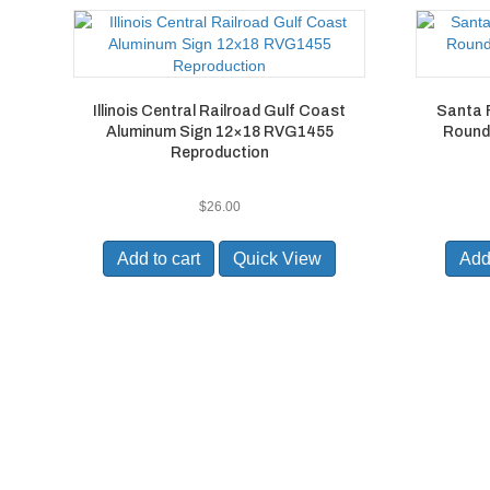
Illinois Central Railroad Gulf Coast
Santa F
Aluminum Sign 12×18 RVG1455
Round
Reproduction
$
26.00
Add to cart
Quick View
Add 