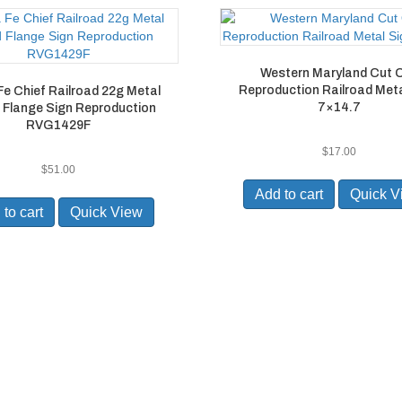
Western Maryland Cut 
Reproduction Railroad Meta
e Chief Railroad 22g Metal
7×14.7
 Flange Sign Reproduction
RVG1429F
$
17.00
$
51.00
Add to cart
Quick V
to cart
Quick View