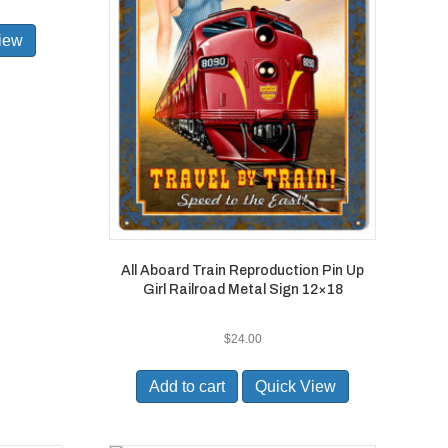
iew
All Aboard Train Reproduction Pin Up
Girl Railroad Metal Sign 12×18
$
24.00
Add to cart
Quick View