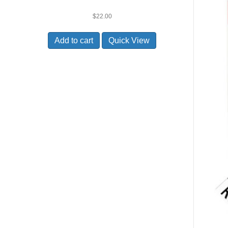
$
22.00
Add to cart
Quick View