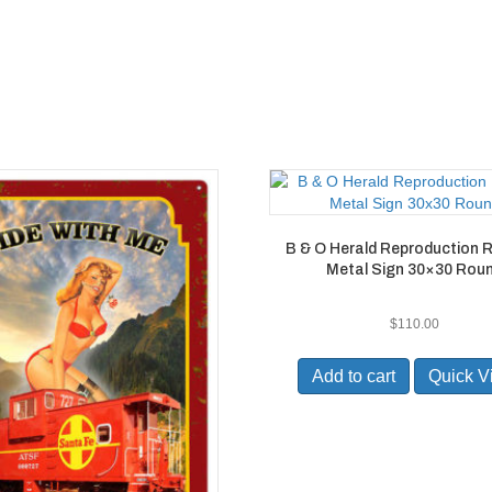
B & O Herald Reproduction R
Metal Sign 30×30 Rou
$
110.00
Add to cart
Quick V