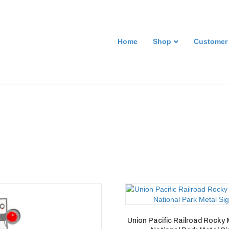
Home
Shop
Customer
Union Pacific Railroad Rocky