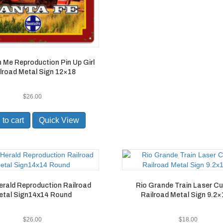
h Me Reproduction Pin Up Girl
lroad Metal Sign 12×18
$
26.00
to cart
Quick View
erald Reproduction Railroad
Rio Grande Train Laser Cu
etal Sign14x14 Round
Railroad Metal Sign 9.2×
$
26.00
$
18.00