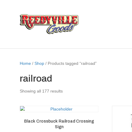
Home
/
Shop
/ Products tagged “railroad”
railroad
Showing all 177 results
Black Crossbuck Railroad Crossing
Sign