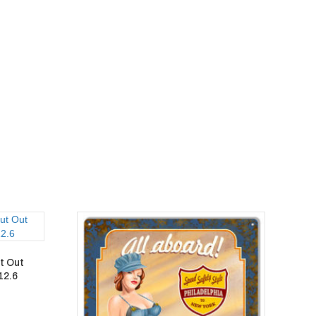
t Out
12.6