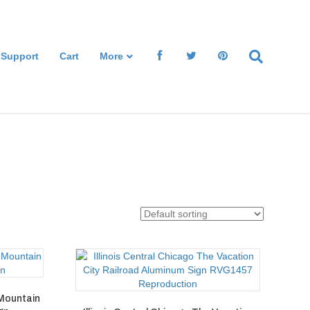
 Support
Cart
More
 Mountain