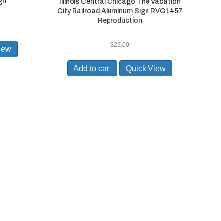
gn
Illinois Central Chicago The Vacation
City Railroad Aluminum Sign RVG1457
Reproduction
$
26.00
iew
Add to cart
Quick View