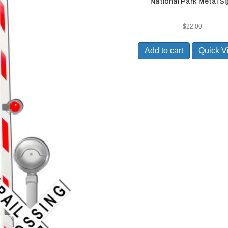
National Park Metal Si
$
22.00
Add to cart
Quick V