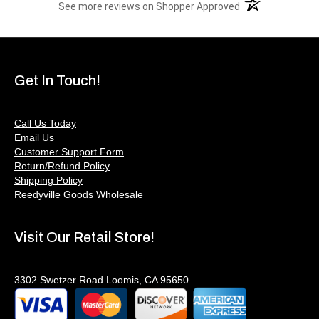
(opens in a new t
See more reviews on Shopper Approved
Get In Touch!
Call Us Today
Email Us
Customer Support Form
Return/Refund Policy
Shipping Policy
Reedyville Goods Wholesale
Visit Our Retail Store!
3302 Swetzer Road Loomis, CA 95650