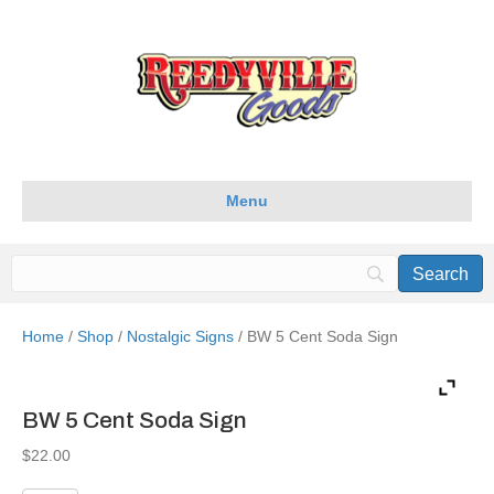
Menu
Home
/
Shop
/
Nostalgic Signs
/ BW 5 Cent Soda Sign
BW 5 Cent Soda Sign
$
22.00