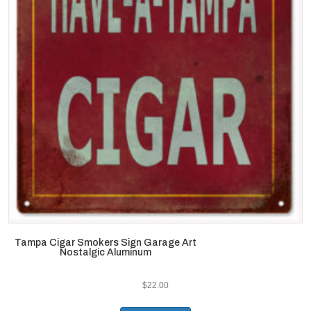
Tampa Cigar Smokers Sign Garage Art
Nostalgic Aluminum
$
22.00