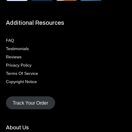
Additional Resources
FAQ
Testimonials
Reviews
Privacy Policy
Terms Of Service
Copyright Notice
Track Your Order
About Us