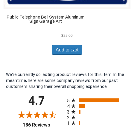
Public Telephone Bell System Aluminum
Sign Garage Art
$
22.00
Add to cart
We're currently collecting product reviews for this item. In the
meantime, here are some company reviews from our past
customers sharing their overall shopping experience.
All ratings
4.7
5
4
3
2
1
(opens in a new tab)
186 Reviews