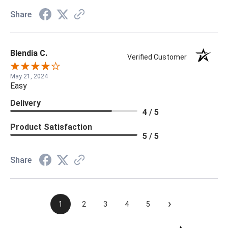
Share
Blendia C.
Verified Customer
May 21, 2024
Easy
Delivery
4 / 5
Product Satisfaction
5 / 5
Share
›
1
2
3
4
5