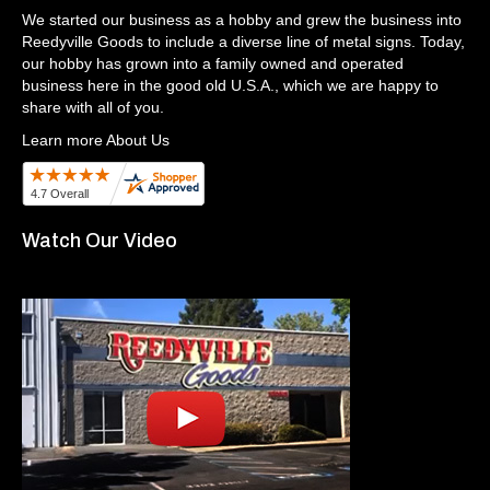
We started our business as a hobby and grew the business into
Reedyville Goods to include a diverse line of metal signs. Today,
our hobby has grown into a family owned and operated
business here in the good old U.S.A., which we are happy to
share with all of you.
Learn more About Us
Watch Our Video