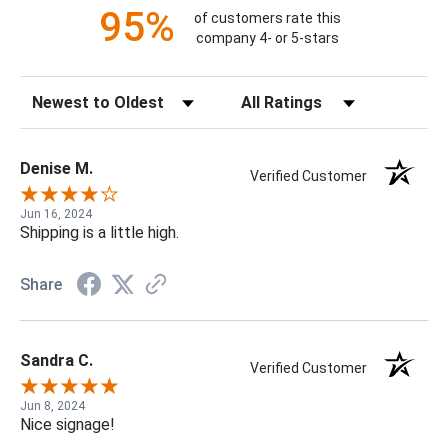
95%
of customers rate this
company 4- or 5-stars
Sort Reviews
Filter Reviews by Rating
Denise M.
Verified Customer
Jun 16, 2024
Shipping is a little high.
Share
Sandra C.
Verified Customer
Jun 8, 2024
Nice signage!