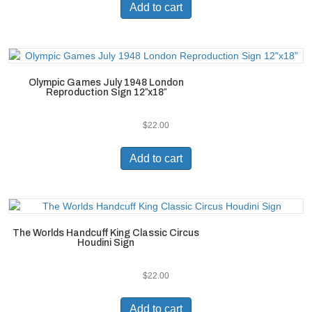
Add to cart
Olympic Games July 1948 London
Reproduction Sign 12″x18″
$
22.00
Add to cart
The Worlds Handcuff King Classic Circus
Houdini Sign
$
22.00
Add to cart