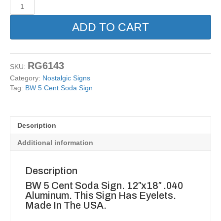
BW
5
Cent
ADD TO CART
Soda
Sign
quantity
RG6143
SKU:
Category:
Nostalgic Signs
Tag:
BW 5 Cent Soda Sign
Description
Additional information
Description
BW 5 Cent Soda Sign. 12″x18″ .040
Aluminum. This Sign Has Eyelets.
Made In The USA.