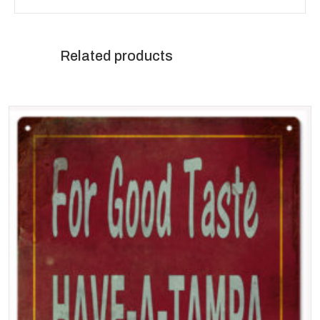
Related products