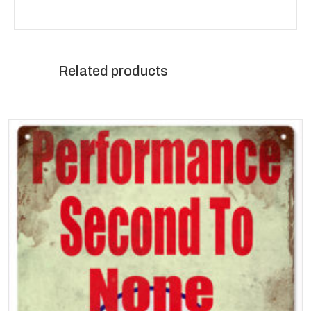
Related products