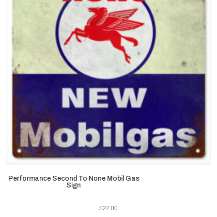
Performance Second To None Mobil Gas
Sign
$
22.00