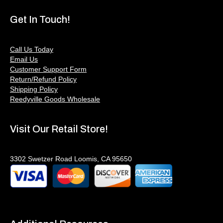
Get In Touch!
Call Us Today
Email Us
Customer Support Form
Return/Refund Policy
Shipping Policy
Reedyville Goods Wholesale
Visit Our Retail Store!
3302 Swetzer Road Loomis, CA 95650