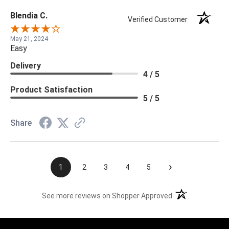
Blendia C.
Verified Customer
May 21, 2024
Easy
Delivery
4 / 5
Product Satisfaction
5 / 5
Share
›
1
2
3
4
5
(opens in a new t
See more reviews on Shopper Approved