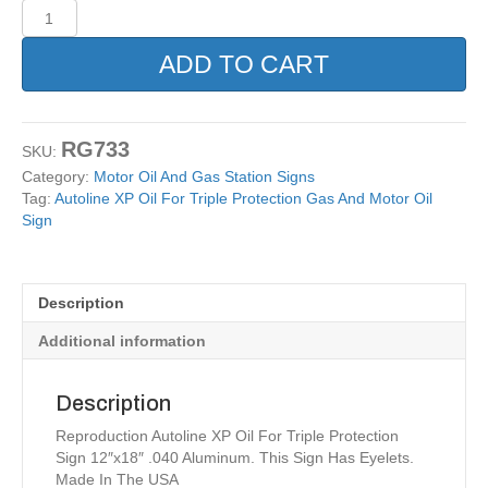
Autoline
XP
Oil
ADD TO CART
For
Triple
Protection
Gas
RG733
SKU:
And
Category:
Motor Oil And Gas Station Signs
Motor
Tag:
Autoline XP Oil For Triple Protection Gas And Motor Oil
Oil
Sign
Sign
quantity
Description
Additional information
Description
Reproduction Autoline XP Oil For Triple Protection
Sign 12″x18″ .040 Aluminum. This Sign Has Eyelets.
Made In The USA