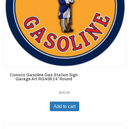
Conoco Gasoline Gas Station Sign
Garage Art RG408 14″ Round
$
26.00
Add to cart