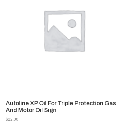
Autoline XP Oil For Triple Protection Gas
And Motor Oil Sign
$
22.00