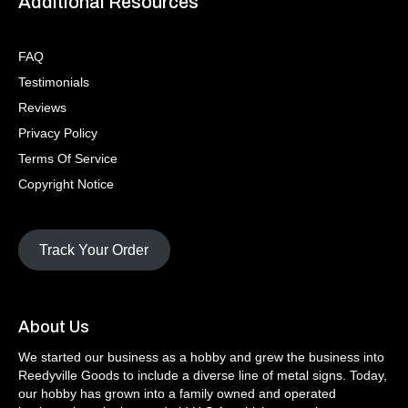
Additional Resources
FAQ
Testimonials
Reviews
Privacy Policy
Terms Of Service
Copyright Notice
Track Your Order
About Us
We started our business as a hobby and grew the business into
Reedyville Goods to include a diverse line of metal signs. Today,
our hobby has grown into a family owned and operated