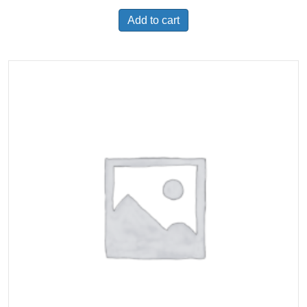
Add to cart