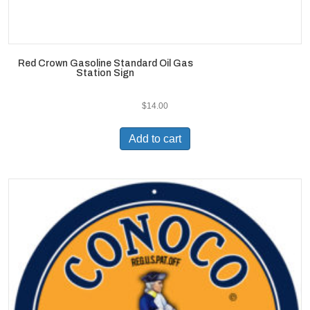
Red Crown Gasoline Standard Oil Gas
Station Sign
$
14.00
Add to cart