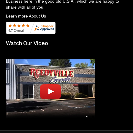
business here in the good old U.S.A., which we are happy to
share with all of you.
Learn more About Us
Watch Our Video