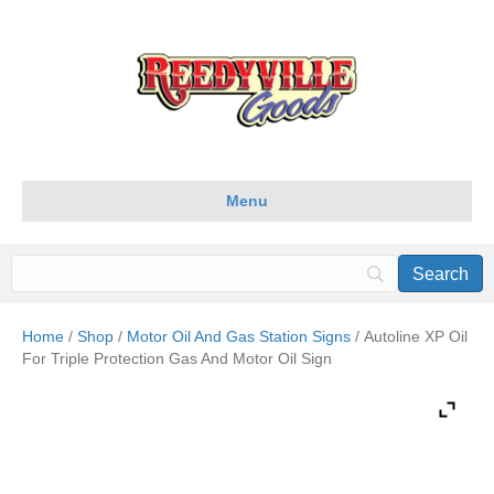
Menu
Home
/
Shop
/
Motor Oil And Gas Station Signs
/ Autoline XP Oil
For Triple Protection Gas And Motor Oil Sign