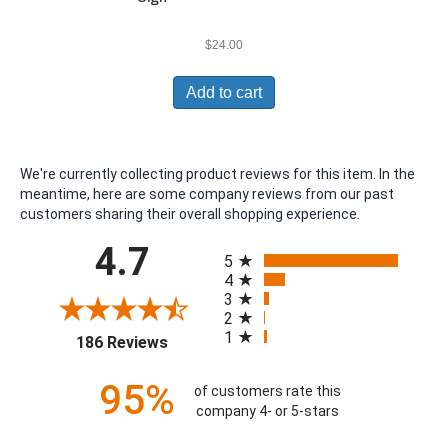
$
24.00
Add to cart
We're currently collecting product reviews for this item. In the
meantime, here are some company reviews from our past
customers sharing their overall shopping experience.
All ratings
4.7
5
4
3
2
1
(opens in a new tab)
186 Reviews
95%
of customers rate this
company 4- or 5-stars