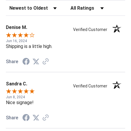
Sort Reviews
Filter Reviews by Rating
Denise M.
Verified Customer
Jun 16, 2024
Shipping is a little high.
Share
Sandra C.
Verified Customer
Jun 8, 2024
Nice signage!
Share