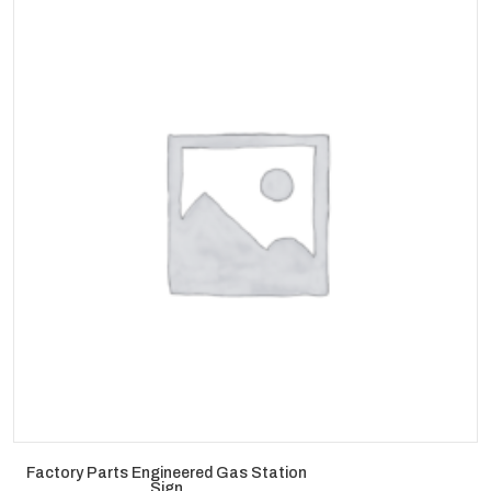
Factory Parts Engineered Gas Station
Sign