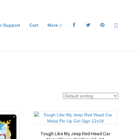
r Support
Cart
More
Tough Like My Jeep Red Head Car