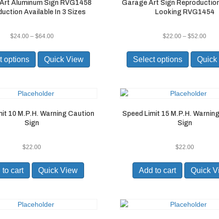
Art Aluminum Sign RVG1458
Garage Art Sign Reproductio
on
on
uction Available In 3 Sizes
Looking RVG1454
the
the
product
product
page
page
Price
Pric
$
24.00
–
$
64.00
$
22.00
–
$
52.00
range:
rang
This
This
$24.00
$22.
product
product
t options
Quick View
Select options
Quick
through
thro
has
has
$64.00
$52.
multiple
multiple
variants.
variants.
The
The
options
options
it 10 M.P.H. Warning Caution
Speed Limit 15 M.P.H. Warnin
may
may
Sign
Sign
be
be
chosen
chosen
on
on
$
22.00
$
22.00
the
the
product
product
to cart
Quick View
Add to cart
Quick V
page
page