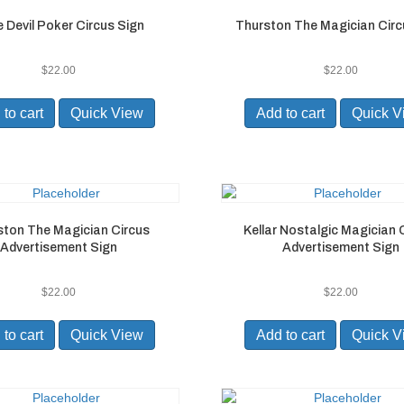
le Devil Poker Circus Sign
Thurston The Magician Circ
$
22.00
$
22.00
to cart
Quick View
Add to cart
Quick V
ston The Magician Circus
Kellar Nostalgic Magician 
Advertisement Sign
Advertisement Sign
$
22.00
$
22.00
to cart
Quick View
Add to cart
Quick V