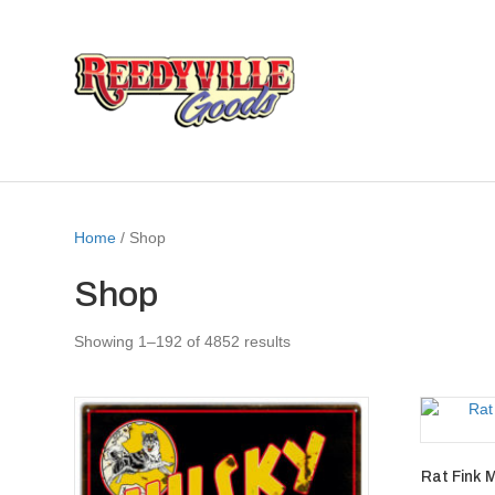
Home
/ Shop
Shop
Showing 1–192 of 4852 results
Rat Fink 