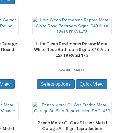
rs Garage
Ultra Clean Restrooms Reprod Metal
n Round
White Rose Bathroom Signs .040 Alum
12×18 RVG1473
e
Price
$
24.00
–
$
64.00
ge:
range:
This
.00
$24.00
product
 View
Select options
Quick View
ough
through
has
0.00
$64.00
multiple
variants.
The
options
may
Penno Motor Oil Gas Station Metal
be
Garage Art Sign Reproduction
n Metal
chosen