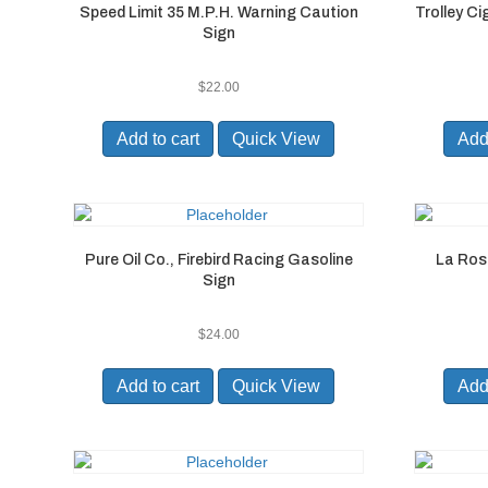
Speed Limit 35 M.P.H. Warning Caution
Trolley C
Sign
$
22.00
Add to cart
Quick View
Add 
Pure Oil Co., Firebird Racing Gasoline
La Ros
Sign
$
24.00
Add to cart
Quick View
Add 