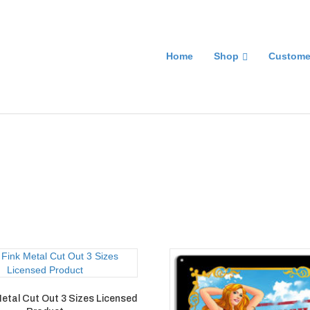
Home
Shop
Custome
Metal Cut Out 3 Sizes Licensed