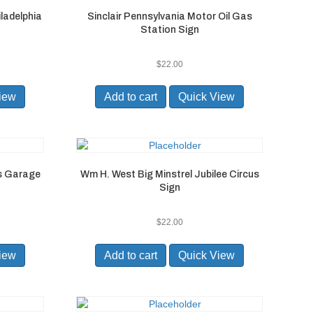
ladelphia
Sinclair Pennsylvania Motor Oil Gas
Station Sign
$
22.00
iew
Add to cart
Quick View
ns Garage
Wm H. West Big Minstrel Jubilee Circus
Sign
$
22.00
iew
Add to cart
Quick View