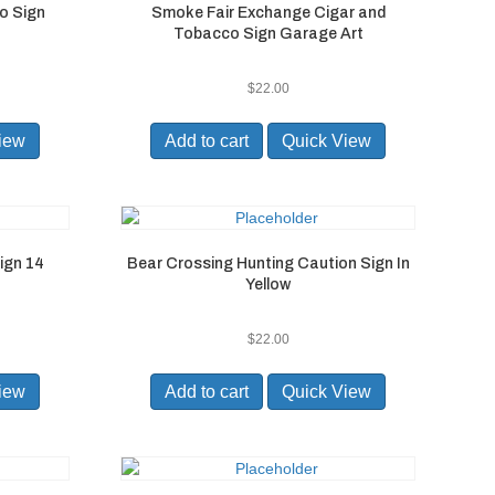
o Sign
Smoke Fair Exchange Cigar and
Tobacco Sign Garage Art
$
22.00
iew
Add to cart
Quick View
ign 14
Bear Crossing Hunting Caution Sign In
Yellow
$
22.00
iew
Add to cart
Quick View