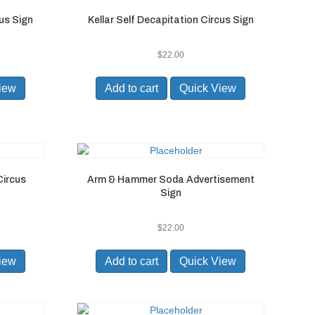
us Sign
Kellar Self Decapitation Circus Sign
$
22.00
iew
Add to cart
Quick View
Circus
Arm & Hammer Soda Advertisement
Sign
$
22.00
iew
Add to cart
Quick View