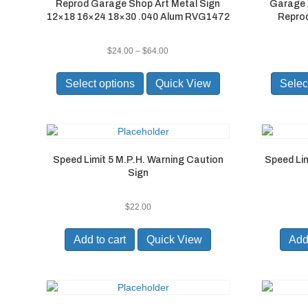
Reprod Garage Shop Art Metal Sign
Garage 
product
12×18 16×24 18×30 .040 Alum RVG1472
Reprod
page
Price
$
24.00
–
$
64.00
range:
This
$24.00
product
Select options
Quick View
Selec
through
has
$64.00
multiple
variants.
The
options
Speed Limit 5 M.P.H. Warning Caution
Speed Lim
may
Sign
be
chosen
on
$
22.00
the
product
Add to cart
Quick View
Add 
page