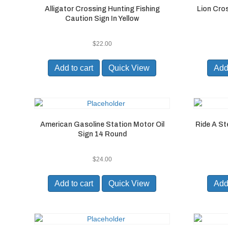
Alligator Crossing Hunting Fishing
Lion Cro
Caution Sign In Yellow
$
22.00
Add to cart
Quick View
Add 
American Gasoline Station Motor Oil
Ride A St
Sign 14 Round
$
24.00
Add to cart
Quick View
Add 