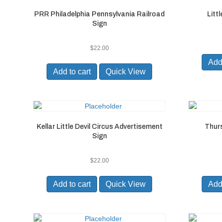
PRR Philadelphia Pennsylvania Railroad
Litt
Sign
$
22.00
Add 
Add to cart
Quick View
Kellar Little Devil Circus Advertisement
Thur
Sign
$
22.00
Add to cart
Quick View
Add 