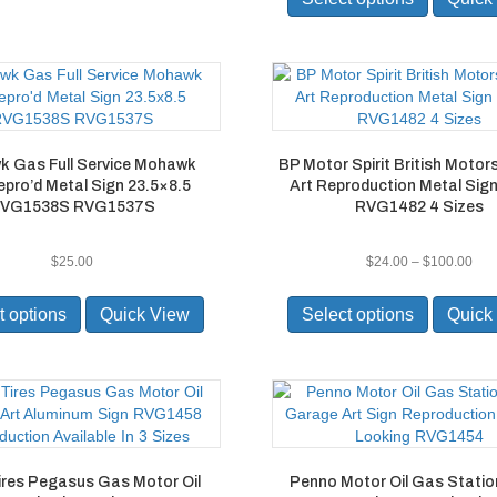
has
multiple
variants.
The
options
may
be
 Gas Full Service Mohawk
BP Motor Spirit British Moto
chosen
pro’d Metal Sign 23.5×8.5
Art Reproduction Metal Sig
on
VG1538S RVG1537S
RVG1482 4 Sizes
the
product
page
Pric
$
25.00
$
24.00
–
$
100.00
ran
This
This
$24
product
product
t options
Quick View
Select options
Quick
thr
has
has
$10
multiple
multiple
variants.
variants.
The
The
options
options
may
may
be
be
ires Pegasus Gas Motor Oil
Penno Motor Oil Gas Statio
chosen
chosen