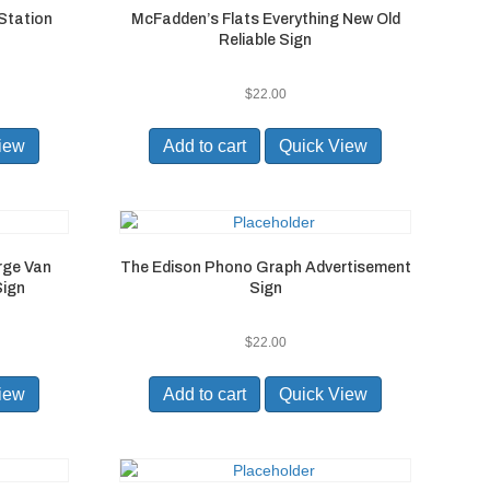
 Station
McFadden’s Flats Everything New Old
Reliable Sign
$
22.00
iew
Add to cart
Quick View
rge Van
The Edison Phono Graph Advertisement
Sign
Sign
$
22.00
iew
Add to cart
Quick View