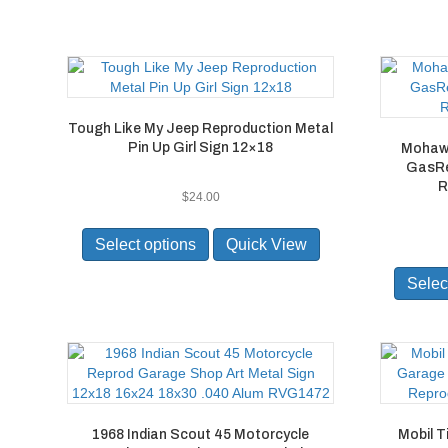
the
product
page
Tough Like My Jeep Reproduction Metal
Pin Up Girl Sign 12×18
Mohawk
GasRe
R
$
24.00
This
product
Select options
Quick View
has
multiple
Selec
variants.
The
options
may
be
chosen
on
1968 Indian Scout 45 Motorcycle
Mobil T
the