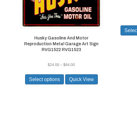
Selec
Husky Gasoline And Motor
Reproduction Metal Garage Art Sign
RVG1522 RVG1523
Price
$
24.00
–
$
64.00
range:
This
$24.00
product
Select options
Quick View
through
has
$64.00
multiple
variants.
The
options
may
be
chosen
on