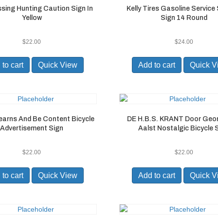
ssing Hunting Caution Sign In
Kelly Tires Gasoline Service
Yellow
Sign 14 Round
$
22.00
$
24.00
to cart
Quick View
Add to cart
Quick V
earns And Be Content Bicycle
DE H.B.S. KRANT Door Geo
Advertisement Sign
Aalst Nostalgic Bicycle 
$
22.00
$
22.00
to cart
Quick View
Add to cart
Quick V