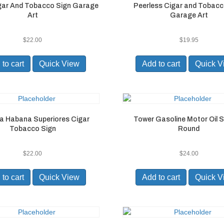
igar And Tobacco Sign Garage
Peerless Cigar and Tobacc
Art
Garage Art
$
22.00
$
19.95
to cart
Quick View
Add to cart
Quick V
a Habana Superiores Cigar
Tower Gasoline Motor Oil S
Tobacco Sign
Round
$
22.00
$
24.00
to cart
Quick View
Add to cart
Quick V