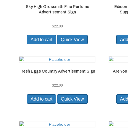
Sky High Grossmith Fine Perfume
Edison
Advertisement Sign
Supp
$
22.00
Add to cart
Quick View
Add 
Fresh Eggs Country Advertisement Sign
Are You 
$
22.00
Add to cart
Quick View
Add 