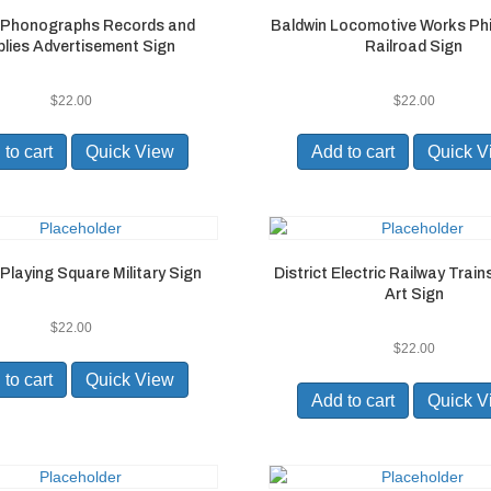
 Phonographs Records and
Baldwin Locomotive Works Phi
lies Advertisement Sign
Railroad Sign
$
22.00
$
22.00
to cart
Quick View
Add to cart
Quick V
Playing Square Military Sign
District Electric Railway Trai
Art Sign
$
22.00
$
22.00
to cart
Quick View
Add to cart
Quick V