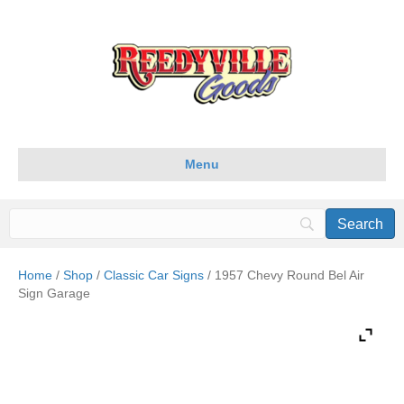
Menu
Home
/
Shop
/
Classic Car Signs
/ 1957 Chevy Round Bel Air
Sign Garage