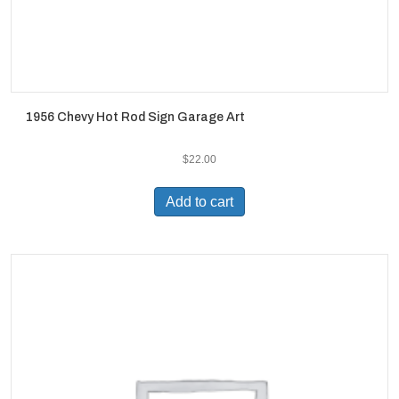
1956 Chevy Hot Rod Sign Garage Art
$
22.00
Add to cart