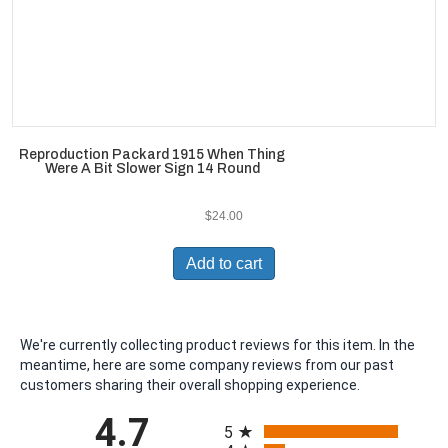
Reproduction Packard 1915 When Thing
Were A Bit Slower Sign 14 Round
$
24.00
Add to cart
We're currently collecting product reviews for this item. In the
meantime, here are some company reviews from our past
customers sharing their overall shopping experience.
All ratings
4.7
5