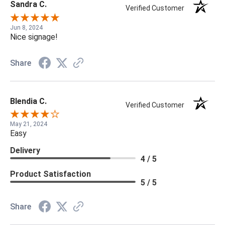
Sandra C.
Verified Customer
Jun 8, 2024
Nice signage!
Share
Blendia C.
Verified Customer
May 21, 2024
Easy
Delivery
4 / 5
Product Satisfaction
5 / 5
Share