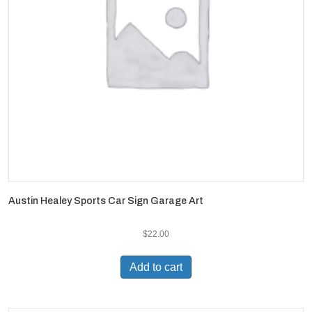
Austin Healey Sports Car Sign Garage Art
$
22.00
Add to cart