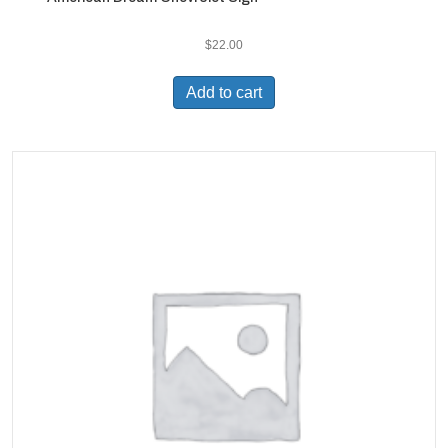
$
22.00
Add to cart