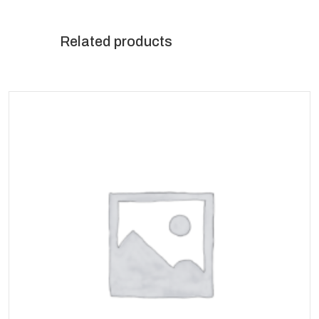
Related products