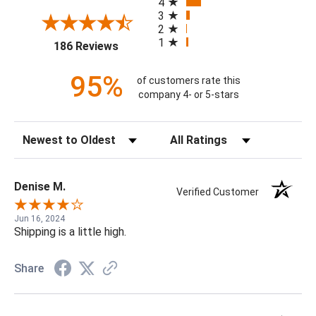
4
3
2
1
(opens in a new tab)
186 Reviews
95%
of customers rate this
company 4- or 5-stars
Sort Reviews
Filter Reviews by Rating
Denise M.
Verified Customer
Jun 16, 2024
Shipping is a little high.
Share