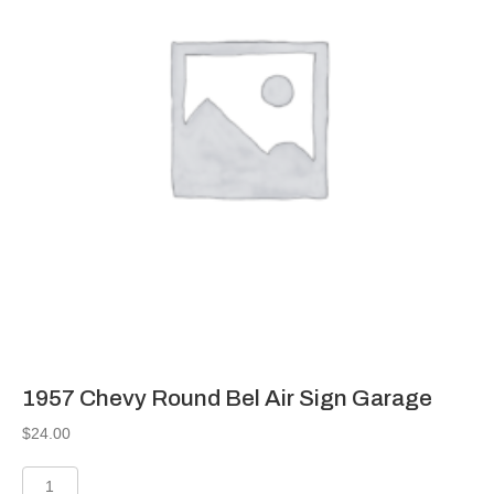
1957 Chevy Round Bel Air Sign Garage
$
24.00
1957