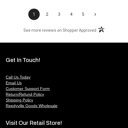
›
1
2
3
4
5
(opens in a new t
See more reviews on Shopper Approved
Get In Touch!
Call Us Today
Email Us
Customer Support Form
Return/Refund Policy
Shipping Policy
Reedyville Goods Wholesale
Visit Our Retail Store!