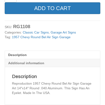
Chevy
Round
ADD TO CART
Bel
Air
Sign
Garage
RG1108
SKU:
quantity
Categories:
Classic Car Signs
,
Garage Art Signs
Tag:
1957 Chevy Round Bel Air Sign Garage
Description
Additional information
Description
Reproduction 1957 Chevy Round Bel Air Sign Garage
Art 14″x14″ Round .040 Aluminum. This Sign Has An
Eyelet. Made In The USA.