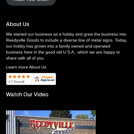
About Us
We started our business as a hobby and grew the business into
Reedyville Goods to include a diverse line of metal signs. Today,
our hobby has grown into a family owned and operated
business here in the good old U.S.A., which we are happy to
share with all of you.
Learn more About Us
Watch Our Video