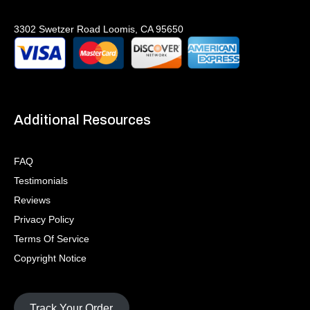
3302 Swetzer Road Loomis, CA 95650
Additional Resources
FAQ
Testimonials
Reviews
Privacy Policy
Terms Of Service
Copyright Notice
Track Your Order