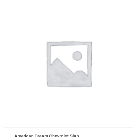
American Dream Chevrolet Sign