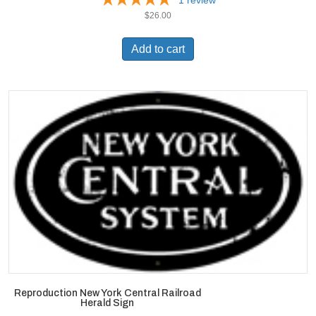
$
26.00
Add to cart
Reproduction New York Central Railroad
Herald Sign