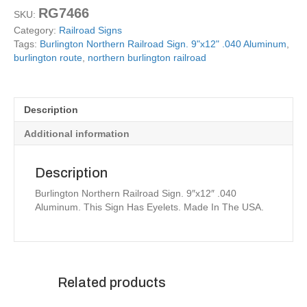
RG7466
SKU:
Category:
Railroad Signs
Tags:
Burlington Northern Railroad Sign. 9"x12" .040 Aluminum
,
burlington route
,
northern burlington railroad
Description
Additional information
Description
Burlington Northern Railroad Sign. 9″x12″ .040
Aluminum. This Sign Has Eyelets. Made In The USA.
Related products