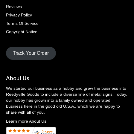
Reviews
Privacy Policy
Terms Of Service
Copyright Notice
Track Your Order
About Us
We started our business as a hobby and grew the business into
Reedyville Goods to include a diverse line of metal signs. Today,
our hobby has grown into a family owned and operated
business here in the good old U.S.A., which we are happy to
share with all of you.
Learn more About Us