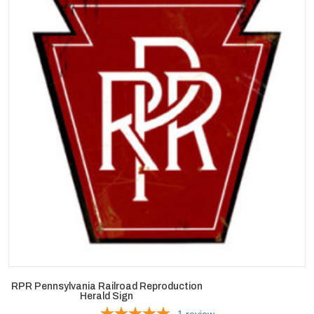
RPR Pennsylvania Railroad Reproduction
Herald Sign
1
review