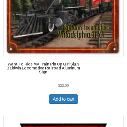
Want To Ride My Train Pin Up Girl Sign
Baldwin Locomotive Railroad Aluminum
Sign
$
22.00
Add to cart