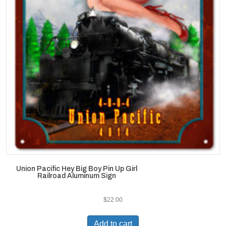
Union Pacific Hey Big Boy Pin Up Girl
Railroad Aluminum Sign
$
22.00
Add to cart