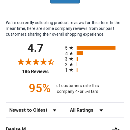
We're currently collecting product reviews for this item. In the
meantime, here are some company reviews from our past
customers sharing their overall shopping experience.
All ratings
4.7
5
4
3
2
1
(opens in a new tab)
186 Reviews
95%
of customers rate this
company 4- or 5-stars
Sort Reviews
Filter Reviews by Rating
Denise M.