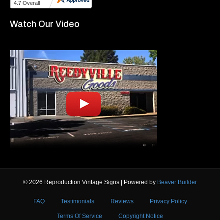
Watch Our Video
© 2026 Reproduction Vintage Signs
|
Powered by
Beaver Builder
FAQ
Testimonials
Reviews
Privacy Policy
Terms Of Service
Copyright Notice