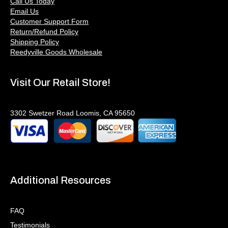
Call Us Today
Email Us
Customer Support Form
Return/Refund Policy
Shipping Policy
Reedyville Goods Wholesale
Visit Our Retail Store!
3302 Swetzer Road Loomis, CA 95650
Additional Resources
FAQ
Testimonials