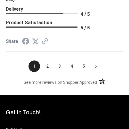
Delivery
4 / 5
Product Satisfaction
5 / 5
Share
›
1
2
3
4
5
(opens in a new t
See more reviews on Shopper Approved
Get In Touch!