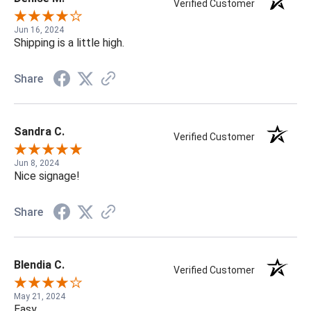
Verified Customer
Jun 16, 2024
Shipping is a little high.
Share
Sandra C.
Verified Customer
Jun 8, 2024
Nice signage!
Share
Blendia C.
Verified Customer
May 21, 2024
Easy