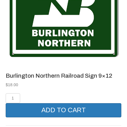
Burlington Northern Railroad Sign 9×12
$
18.00
Burlington
Northern
Railroad
ADD TO CART
Sign
9x12
quantity