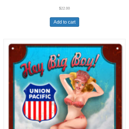
$
22.00
Add to cart