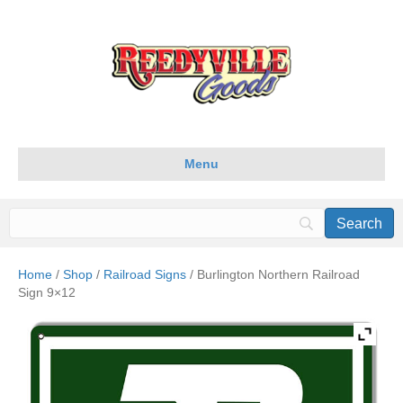
Menu
Home
/
Shop
/
Railroad Signs
/ Burlington Northern Railroad
Sign 9×12