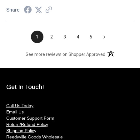
Share
›
1
2
3
4
5
(opens in a new t
See more reviews on Shopper Approved
Get In Touch!
Call Us Today
Email Us
Customer Support Form
Return/Refund Policy
Shipping Policy
Reedyville Goods Wholesale