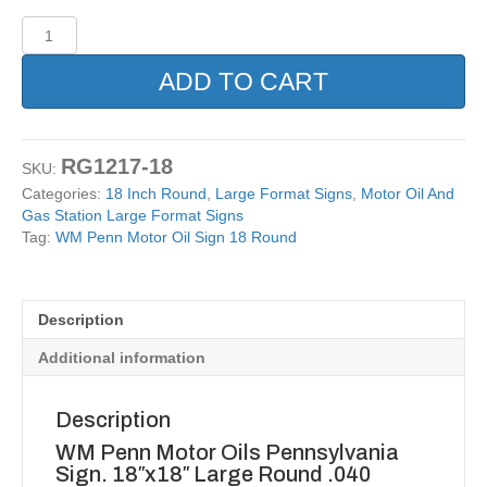
WM
Penn
Motor
ADD TO CART
Oil
Sign
18
Round
RG1217-18
SKU:
quantity
Categories:
18 Inch Round
,
Large Format Signs
,
Motor Oil And
Gas Station Large Format Signs
Tag:
WM Penn Motor Oil Sign 18 Round
Description
Additional information
Description
WM Penn Motor Oils Pennsylvania
Sign. 18″x18″ Large Round .040