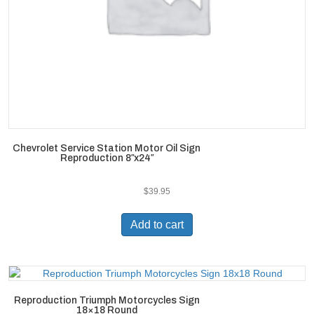
Chevrolet Service Station Motor Oil Sign
Reproduction 8″x24″
$
39.95
Add to cart
Reproduction Triumph Motorcycles Sign
18×18 Round