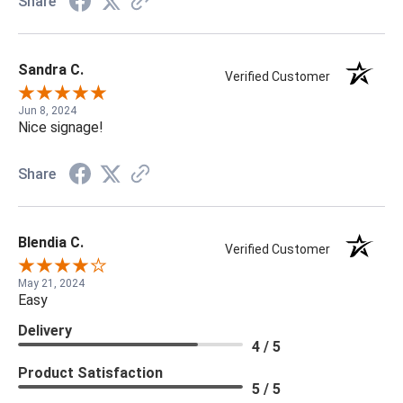
Share
Sandra C.
Verified Customer
Jun 8, 2024
Nice signage!
Share
Blendia C.
Verified Customer
May 21, 2024
Easy
Delivery
4 / 5
Product Satisfaction
5 / 5