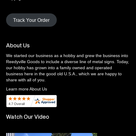
Track Your Order
About Us
We started our business as a hobby and grew the business into
Reedyville Goods to include a diverse line of metal signs. Today,
our hobby has grown into a family owned and operated
business here in the good old U.S.A., which we are happy to
share with all of you.
Learn more About Us
Watch Our Video