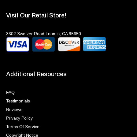
Visit Our Retail Store!
3302 Swetzer Road Loomis, CA 95650
Additional Resources
FAQ
Testimonials
Reviews
Privacy Policy
Terms Of Service
Copyright Notice