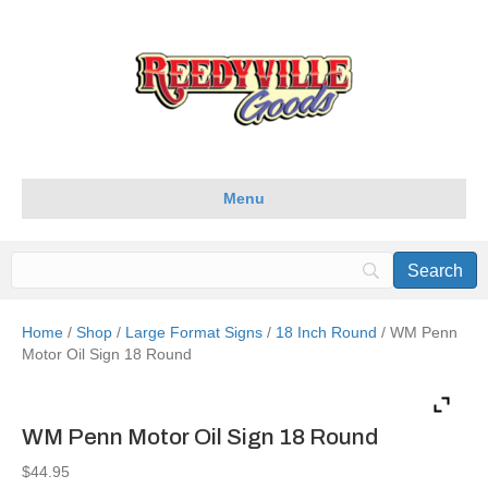
Menu
Home
/
Shop
/
Large Format Signs
/
18 Inch Round
/ WM Penn
Motor Oil Sign 18 Round
WM Penn Motor Oil Sign 18 Round
$
44.95