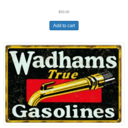
$
50.00
Add to cart