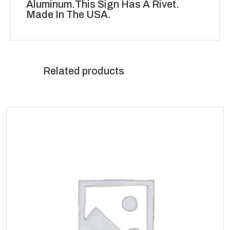
Aluminum.This Sign Has A Rivet.
Made In The USA.
Related products