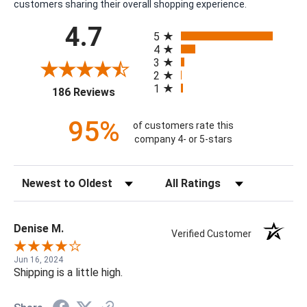
customers sharing their overall shopping experience.
All ratings
4.7
5
4
3
2
1
(opens in a new tab)
186 Reviews
95%
of customers rate this
company 4- or 5-stars
Sort Reviews
Filter Reviews by Rating
Denise M.
Verified Customer
Jun 16, 2024
Shipping is a little high.