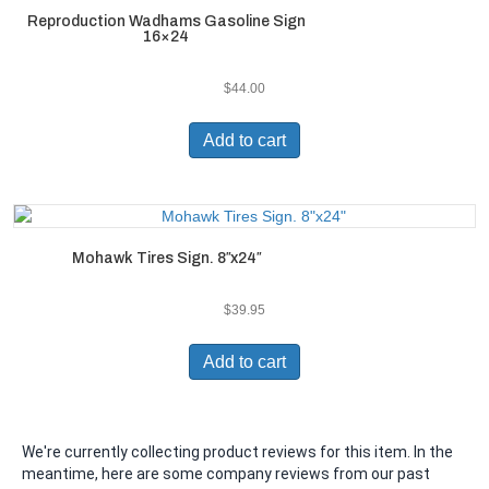
Reproduction Wadhams Gasoline Sign
16×24
$
44.00
Add to cart
Mohawk Tires Sign. 8″x24″
$
39.95
Add to cart
We're currently collecting product reviews for this item. In the
meantime, here are some company reviews from our past