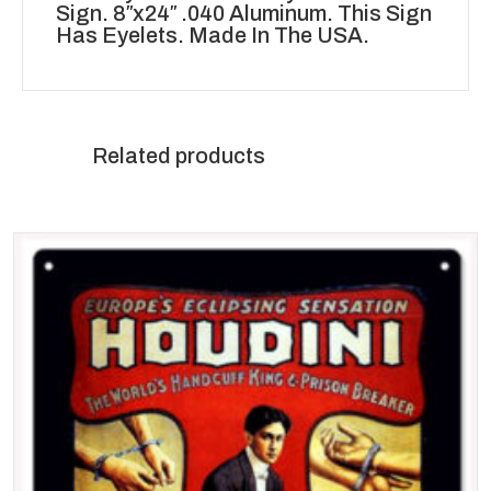
Sign. 8″x24″ .040 Aluminum. This Sign
Has Eyelets. Made In The USA.
Related products