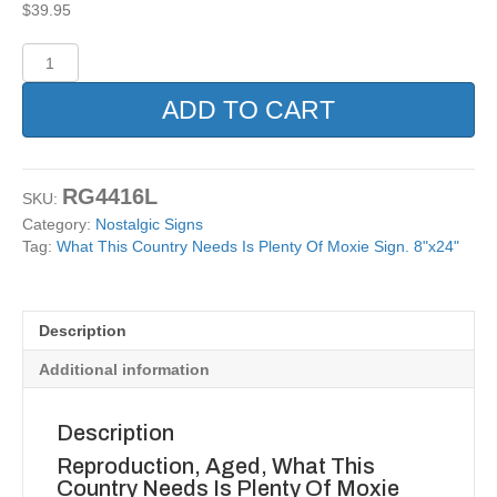
$
39.95
What
This
Country
ADD TO CART
Needs
Is
Plenty
Of
RG4416L
SKU:
Moxie
Category:
Nostalgic Signs
Sign.
Tag:
What This Country Needs Is Plenty Of Moxie Sign. 8"x24"
8"x24"
quantity
Description
Additional information
Description
Reproduction, Aged, What This
Country Needs Is Plenty Of Moxie