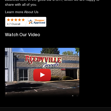
share with all of you.
Learn more About Us
Watch Our Video