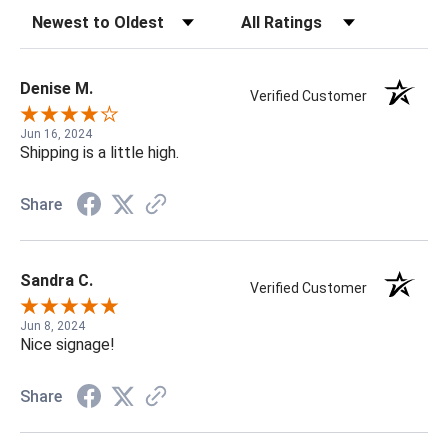
Sort Reviews
Filter Reviews by Rating
Denise M.
Verified Customer
Jun 16, 2024
Shipping is a little high.
Share
Sandra C.
Verified Customer
Jun 8, 2024
Nice signage!
Share