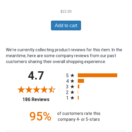
$
22.00
Add to cart
We're currently collecting product reviews for this item. In the
meantime, here are some company reviews from our past
customers sharing their overall shopping experience.
All ratings
4.7
5
4
3
2
1
(opens in a new tab)
186 Reviews
95%
of customers rate this
company 4- or 5-stars