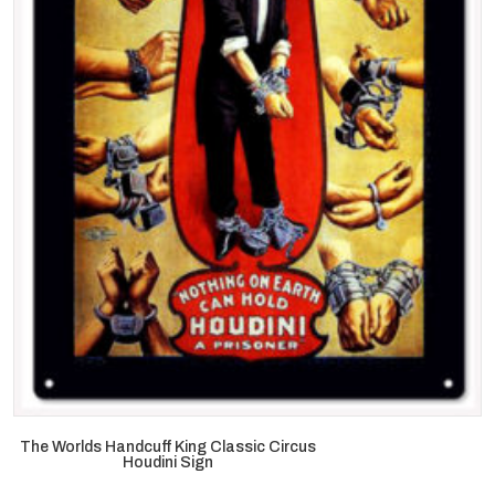
The Worlds Handcuff King Classic Circus
Houdini Sign