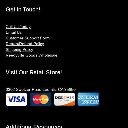
Get In Touch!
Call Us Today
Email Us
Customer Support Form
Return/Refund Policy
Shipping Policy
Reedyville Goods Wholesale
Visit Our Retail Store!
3302 Swetzer Road Loomis, CA 95650
Additional Resources