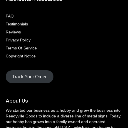
FAQ
Testimonials
Reviews
Privacy Policy
Terms Of Service
Copyright Notice
Track Your Order
About Us
We started our business as a hobby and grew the business into
Reedyville Goods to include a diverse line of metal signs. Today,
our hobby has grown into a family owned and operated
business here in the good old U.S.A., which we are happy to