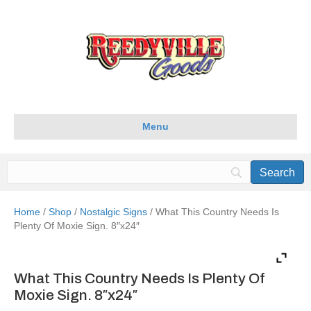
Menu
Home
/
Shop
/
Nostalgic Signs
/ What This Country Needs Is
Plenty Of Moxie Sign. 8″x24″
What This Country Needs Is Plenty Of
Moxie Sign. 8″x24″