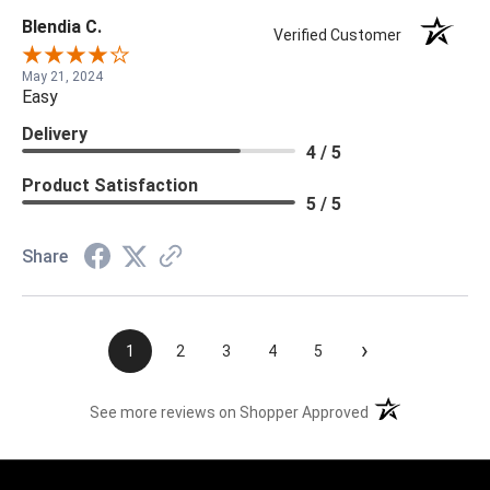
Blendia C.
Verified Customer
May 21, 2024
Easy
Delivery
4 / 5
Product Satisfaction
5 / 5
Share
›
1
2
3
4
5
(opens in a new t
See more reviews on Shopper Approved