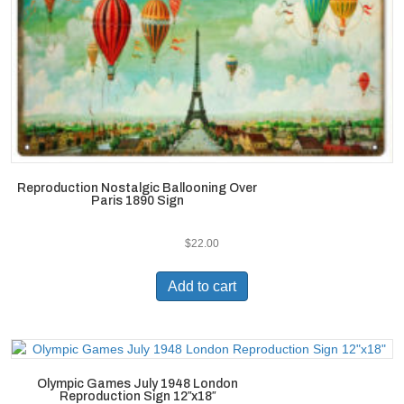
Reproduction Nostalgic Ballooning Over
Paris 1890 Sign
$
22.00
Add to cart
Olympic Games July 1948 London
Reproduction Sign 12″x18″