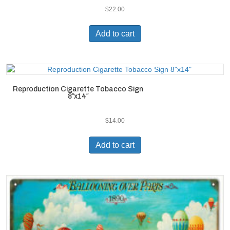
$
22.00
Add to cart
Reproduction Cigarette Tobacco Sign
8″x14″
$
14.00
Add to cart