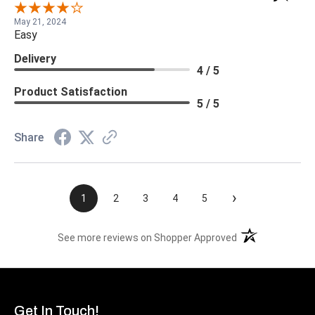
May 21, 2024
Easy
Delivery
4 / 5
Product Satisfaction
5 / 5
Share
›
1
2
3
4
5
(opens in a new t
See more reviews on Shopper Approved
Get In Touch!