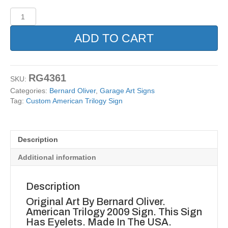
Custom
American
Trilogy
ADD TO CART
Sign
quantity
RG4361
SKU:
Categories:
Bernard Oliver
,
Garage Art Signs
Tag:
Custom American Trilogy Sign
Description
Additional information
Description
Original Art By Bernard Oliver.
American Trilogy 2009 Sign. This Sign
Has Eyelets. Made In The USA.