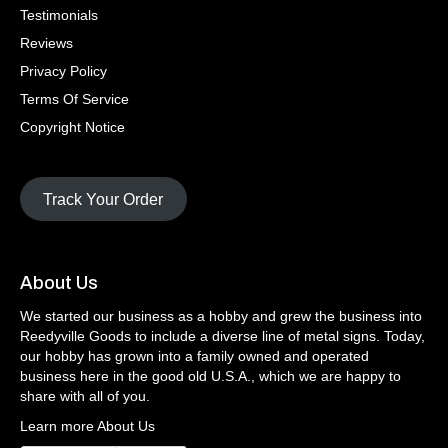
Testimonials
Reviews
Privacy Policy
Terms Of Service
Copyright Notice
Track Your Order
About Us
We started our business as a hobby and grew the business into
Reedyville Goods to include a diverse line of metal signs. Today,
our hobby has grown into a family owned and operated
business here in the good old U.S.A., which we are happy to
share with all of you.
Learn more About Us