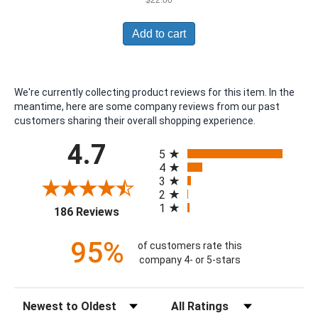
Add to cart
We're currently collecting product reviews for this item. In the
meantime, here are some company reviews from our past
customers sharing their overall shopping experience.
All ratings
4.7
5
4
3
2
1
(opens in a new tab)
186 Reviews
95%
of customers rate this
company 4- or 5-stars
Sort Reviews
Filter Reviews by Rating