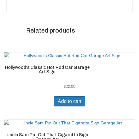
Related products
Hollywood’s Classic Hot Rod Car Garage
Art Sign
$
22.00
Add to cart
Uncle Sam Put Out That Cigarette Sign