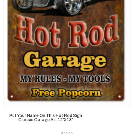
Put Your Name On This Hot Rod Sign
Classic Garage Art 12″X18″
$
22.00