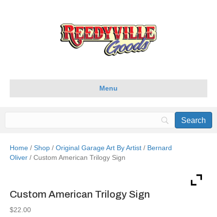
Menu
Home
/
Shop
/
Original Garage Art By Artist
/
Bernard
Oliver
/ Custom American Trilogy Sign
Custom American Trilogy Sign
$
22.00