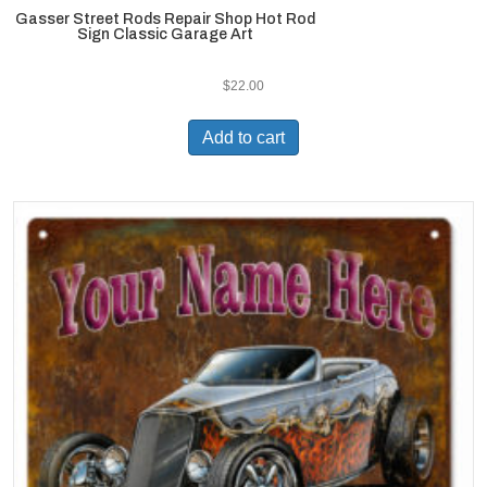
Gasser Street Rods Repair Shop Hot Rod
Sign Classic Garage Art
$
22.00
Add to cart