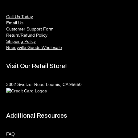
Call Us Today
Email Us
Customer Support Form
Return/Refund Policy
Shipping Policy
Reedyville Goods Wholesale
Visit Our Retail Store!
3302 Swetzer Road Loomis, CA 95650
Additional Resources
FAQ