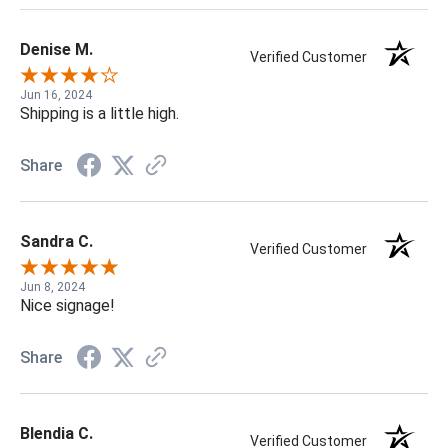
Denise M.
Verified Customer
Jun 16, 2024
Shipping is a little high.
Share
Sandra C.
Verified Customer
Jun 8, 2024
Nice signage!
Share
Blendia C.
Verified Customer