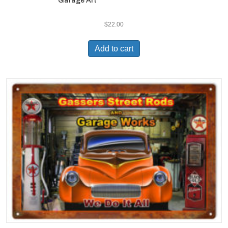
Garage Art
$
22.00
Add to cart