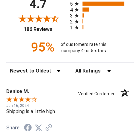
4.7
5
4
3
2
1
(opens in a new tab)
186 Reviews
95%
of customers rate this
company 4- or 5-stars
Sort Reviews
Filter Reviews by Rating
Denise M.
Verified Customer
Jun 16, 2024
Shipping is a little high.
Share