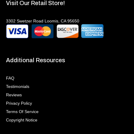
Visit Our Retail Store!
3302 Swetzer Road Loomis, CA 95650
Additional Resources
FAQ
Testimonials
Reviews
Privacy Policy
Terms Of Service
Copyright Notice