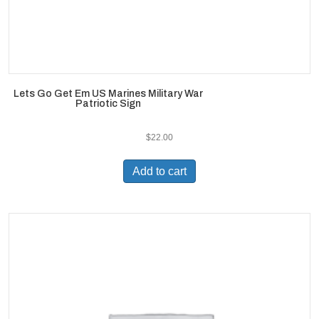
Lets Go Get Em US Marines Military War
Patriotic Sign
$
22.00
Add to cart