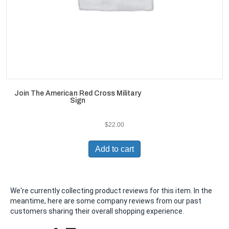
Join The American Red Cross Military
Sign
$
22.00
Add to cart
We're currently collecting product reviews for this item. In the
meantime, here are some company reviews from our past
customers sharing their overall shopping experience.
All ratings