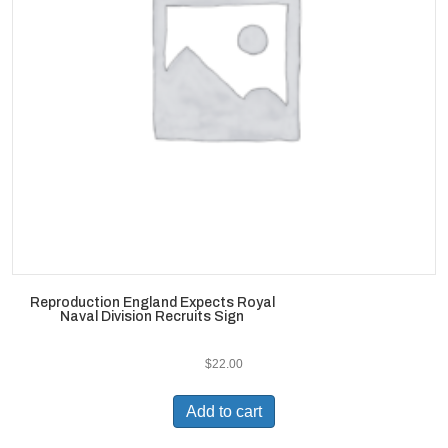
Reproduction England Expects Royal
Naval Division Recruits Sign
$
22.00
Add to cart