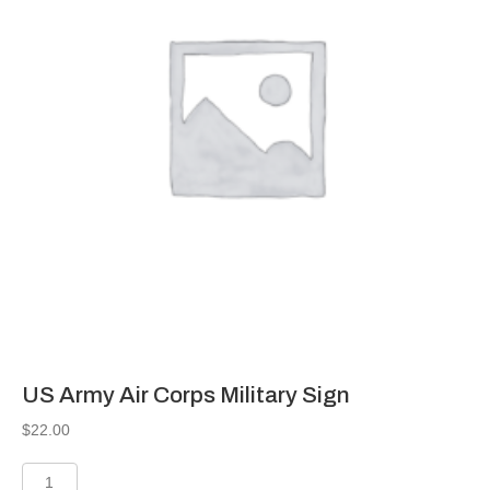
US Army Air Corps Military Sign
$
22.00
US