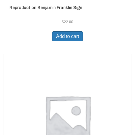
Reproduction Benjamin Franklin Sign
$
22.00
Add to cart