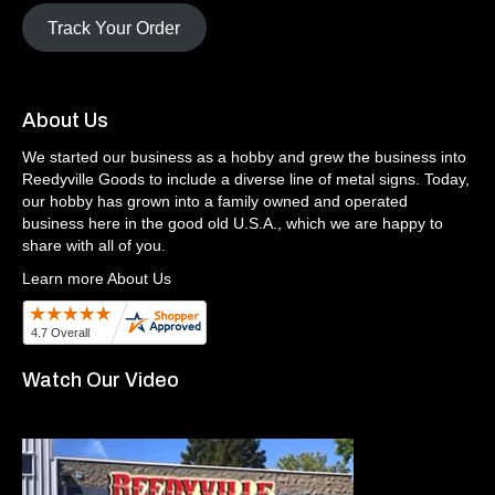
Track Your Order
About Us
We started our business as a hobby and grew the business into
Reedyville Goods to include a diverse line of metal signs. Today,
our hobby has grown into a family owned and operated
business here in the good old U.S.A., which we are happy to
share with all of you.
Learn more About Us
Watch Our Video