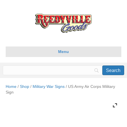
Menu
Home
/
Shop
/
Military War Signs
/ US Army Air Corps Military
Sign