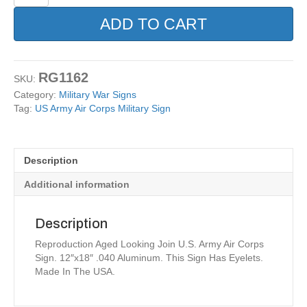
Army
Air
ADD TO CART
Corps
Military
Sign
quantity
RG1162
SKU:
Category:
Military War Signs
Tag:
US Army Air Corps Military Sign
Description
Additional information
Description
Reproduction Aged Looking Join U.S. Army Air Corps
Sign. 12″x18″ .040 Aluminum. This Sign Has Eyelets.
Made In The USA.