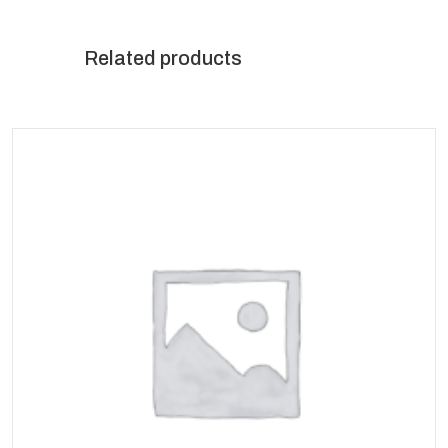
Related products