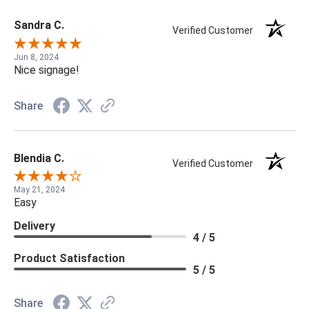
Sandra C.
Verified Customer
Jun 8, 2024
Nice signage!
Share
Blendia C.
Verified Customer
May 21, 2024
Easy
Delivery
4 / 5
Product Satisfaction
5 / 5
Share