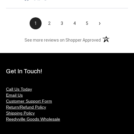
›
1
2
3
4
5
(opens in a new t
See more reviews on Shopper Approved
Get In Touch!
Call Us Today
Email Us
Customer Support Form
Return/Refund Policy
Shipping Policy
Reedyville Goods Wholesale