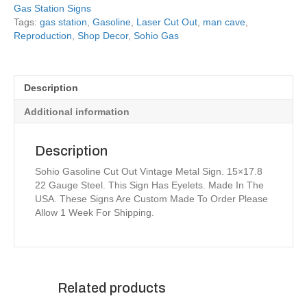
Gas Station Signs
Tags:
gas station
,
Gasoline
,
Laser Cut Out
,
man cave
,
Reproduction
,
Shop Decor
,
Sohio Gas
Description
Additional information
Description
Sohio Gasoline Cut Out Vintage Metal Sign. 15×17.8
22 Gauge Steel. This Sign Has Eyelets. Made In The
USA. These Signs Are Custom Made To Order Please
Allow 1 Week For Shipping.
Related products