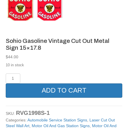
Sohio Gasoline Vintage Cut Out Metal
Sign 15×17.8
$
44.00
10 in stock
Sohio
Gasoline
Vintage
ADD TO CART
Cut
Out
Metal
Sign
RVG1998S-1
SKU:
15x17.8
Categories:
Automobile Service Station Signs
,
Laser Cut Out
quantity
Steel Wall Art
,
Motor Oil And Gas Station Signs
,
Motor Oil And