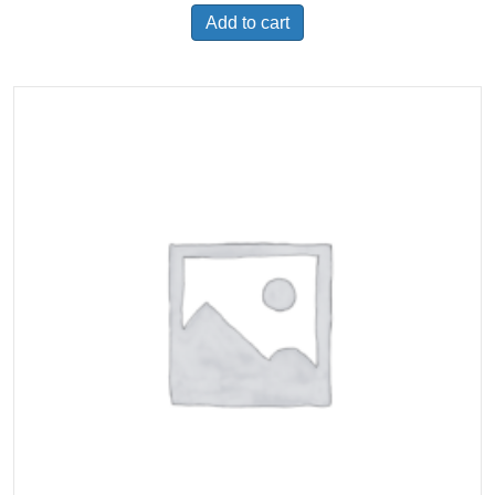
Add to cart