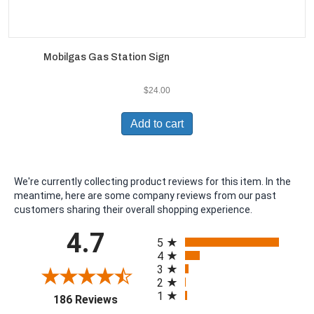
Mobilgas Gas Station Sign
$
24.00
Add to cart
We're currently collecting product reviews for this item. In the
meantime, here are some company reviews from our past
customers sharing their overall shopping experience.
All ratings
4.7
5
4
3
2
1
(opens in a new tab)
186 Reviews