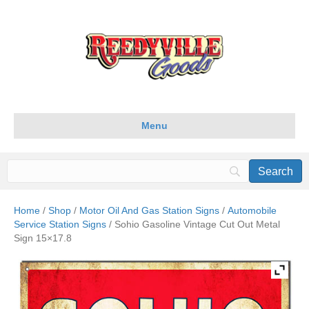
Menu
Home
/
Shop
/
Motor Oil And Gas Station Signs
/
Automobile
Service Station Signs
/ Sohio Gasoline Vintage Cut Out Metal
Sign 15×17.8