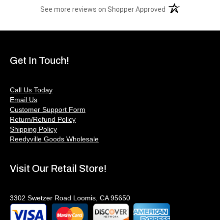
(opens in a new t
See more reviews on Shopper Approved
Get In Touch!
Call Us Today
Email Us
Customer Support Form
Return/Refund Policy
Shipping Policy
Reedyville Goods Wholesale
Visit Our Retail Store!
3302 Swetzer Road Loomis, CA 95650