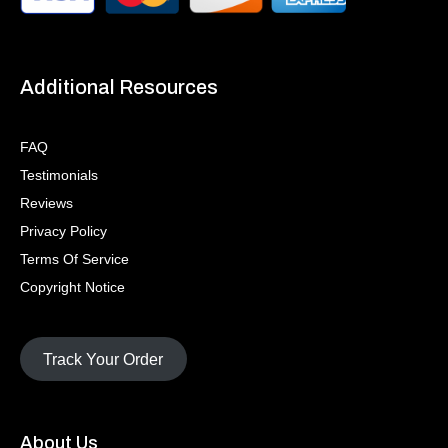
Additional Resources
FAQ
Testimonials
Reviews
Privacy Policy
Terms Of Service
Copyright Notice
Track Your Order
About Us