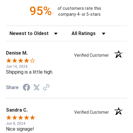
95%
of customers rate this
company 4- or 5-stars
Sort Reviews
Filter Reviews by Rating
Denise M.
Verified Customer
Jun 16, 2024
Shipping is a little high.
Share
Sandra C.
Verified Customer
Jun 8, 2024
Nice signage!