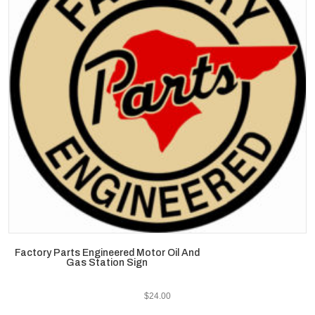
Factory Parts Engineered Motor Oil And
Gas Station Sign
$
24.00