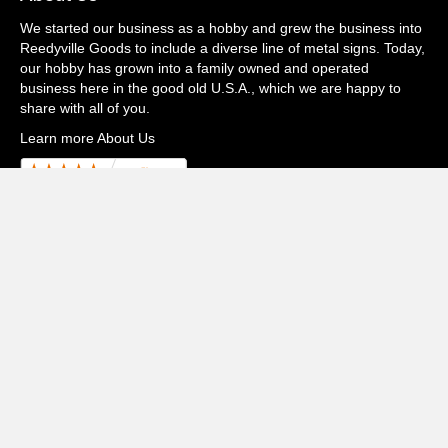
We started our business as a hobby and grew the business into
Reedyville Goods to include a diverse line of metal signs. Today,
our hobby has grown into a family owned and operated
business here in the good old U.S.A., which we are happy to
share with all of you.
Learn more About Us
Watch Our Video