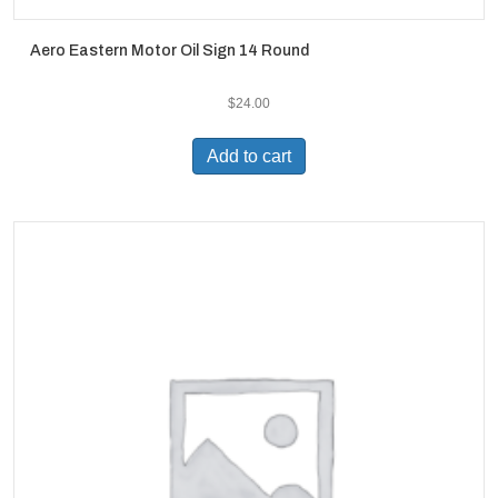
Aero Eastern Motor Oil Sign 14 Round
$
24.00
Add to cart