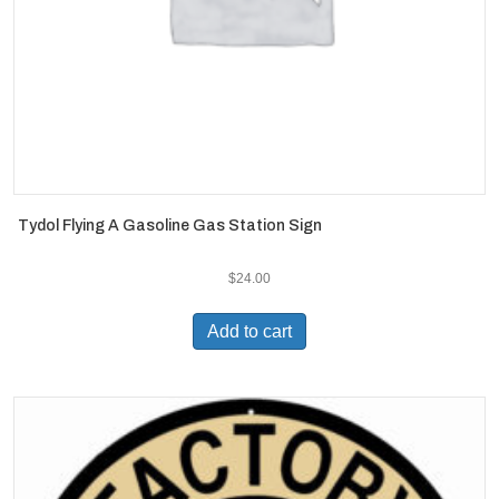
Tydol Flying A Gasoline Gas Station Sign
$
24.00
Add to cart