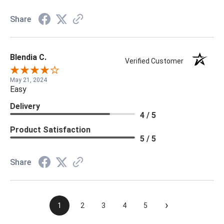
Share
Blendia C.
Verified Customer
May 21, 2024
Easy
Delivery
4 / 5
Product Satisfaction
5 / 5
Share
›
1
2
3
4
5