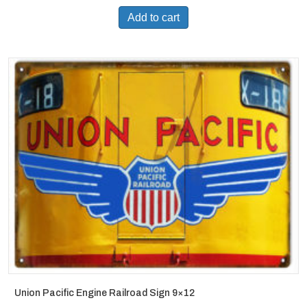
Add to cart
Union Pacific Engine Railroad Sign 9×12