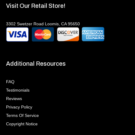
Visit Our Retail Store!
3302 Swetzer Road Loomis, CA 95650
Additional Resources
FAQ
Testimonials
Reviews
Privacy Policy
Terms Of Service
Copyright Notice