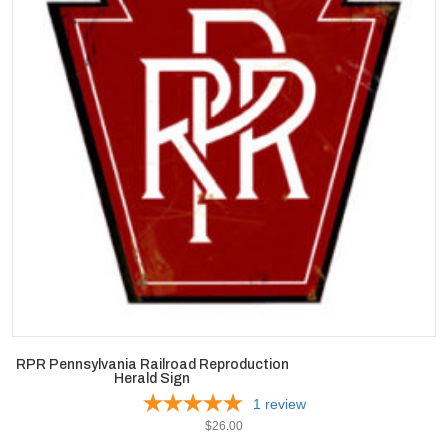
RPR Pennsylvania Railroad Reproduction
Herald Sign
1
review
$
26.00