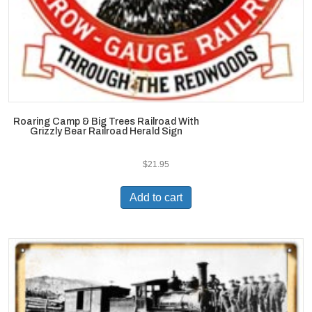
Roaring Camp & Big Trees Railroad With
Grizzly Bear Railroad Herald Sign
$
21.95
Add to cart