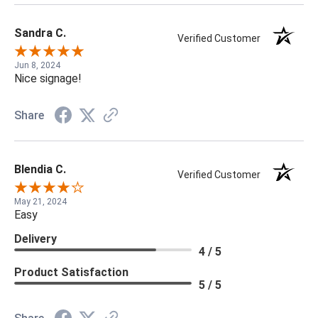
Sandra C.
Verified Customer
Jun 8, 2024
Nice signage!
Share
Blendia C.
Verified Customer
May 21, 2024
Easy
Delivery
4 / 5
Product Satisfaction
5 / 5