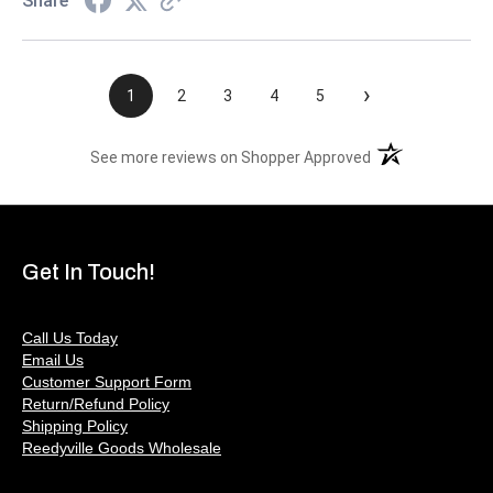
Share
›
1
2
3
4
5
(opens in a new t
See more reviews on Shopper Approved
Get In Touch!
Call Us Today
Email Us
Customer Support Form
Return/Refund Policy
Shipping Policy
Reedyville Goods Wholesale