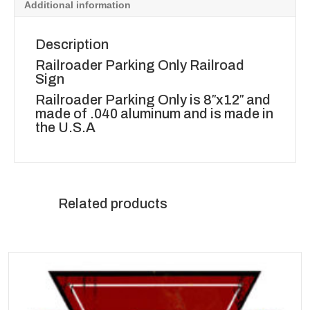
Additional information
Description
Railroader Parking Only Railroad
Sign
Railroader Parking Only is 8″x12″ and
made of .040 aluminum and is made in
the U.S.A
Related products