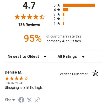
All ratings
4.7
5
4
3
2
1
(opens in a new tab)
186 Reviews
95%
of customers rate this
company 4- or 5-stars
Sort Reviews
Filter Reviews by Rating
Denise M.
Verified Customer
Jun 16, 2024
Shipping is a little high.
Share