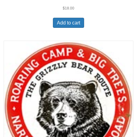
$
18.00
Add to cart