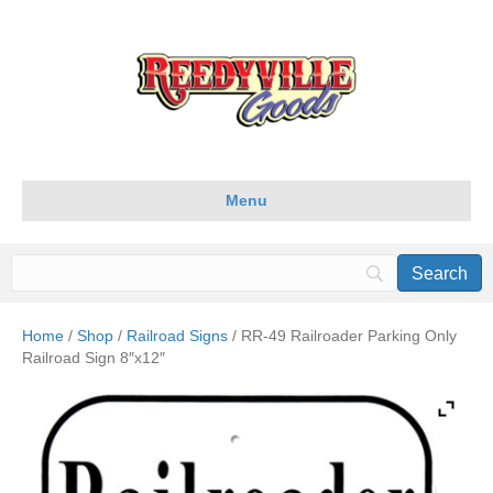
Menu
Home
/
Shop
/
Railroad Signs
/ RR-49 Railroader Parking Only
Railroad Sign 8″x12″