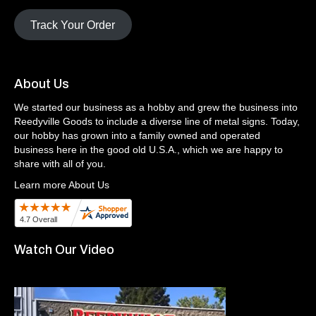
Track Your Order
About Us
We started our business as a hobby and grew the business into
Reedyville Goods to include a diverse line of metal signs. Today,
our hobby has grown into a family owned and operated
business here in the good old U.S.A., which we are happy to
share with all of you.
Learn more About Us
Watch Our Video