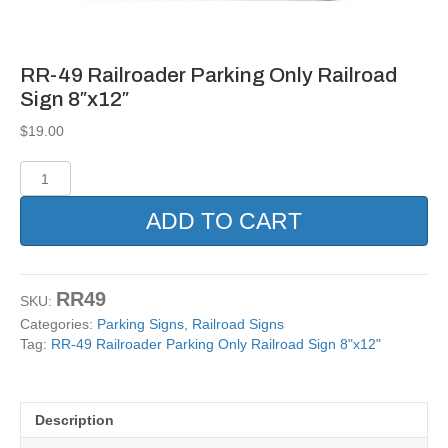
RR-49 Railroader Parking Only Railroad
Sign 8″x12″
$
19.00
RR-
49
Railroader
ADD TO CART
Parking
Only
Railroad
Sign
RR49
SKU:
8"x12"
Categories:
Parking Signs
,
Railroad Signs
quantity
Tag:
RR-49 Railroader Parking Only Railroad Sign 8"x12"
Description