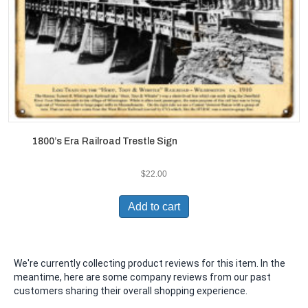
1800’s Era Railroad Trestle Sign
$
22.00
Add to cart
We're currently collecting product reviews for this item. In the
meantime, here are some company reviews from our past
customers sharing their overall shopping experience.