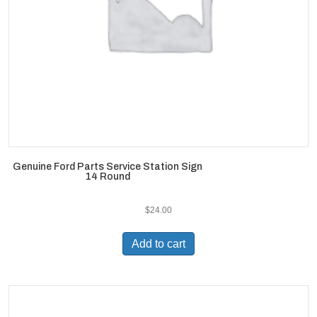
Genuine Ford Parts Service Station Sign
14 Round
$
24.00
Add to cart