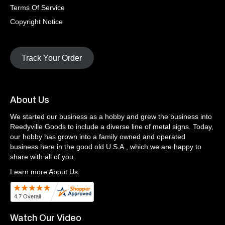
Terms Of Service
Copyright Notice
Track Your Order
About Us
We started our business as a hobby and grew the business into
Reedyville Goods to include a diverse line of metal signs. Today,
our hobby has grown into a family owned and operated
business here in the good old U.S.A., which we are happy to
share with all of you.
Learn more About Us
Watch Our Video