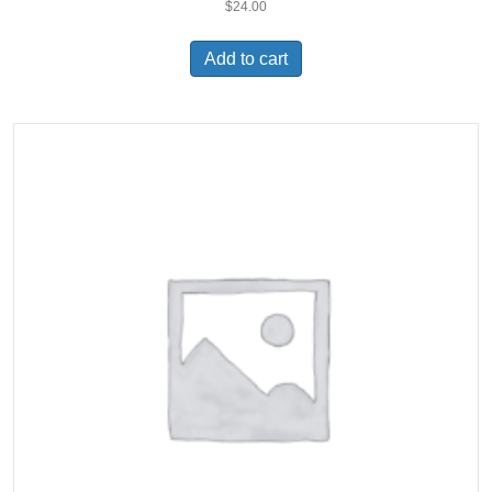
$
24.00
Add to cart