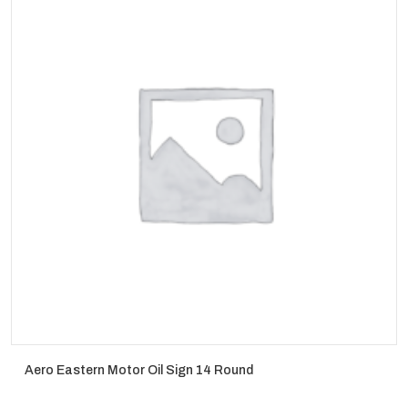
Aero Eastern Motor Oil Sign 14 Round