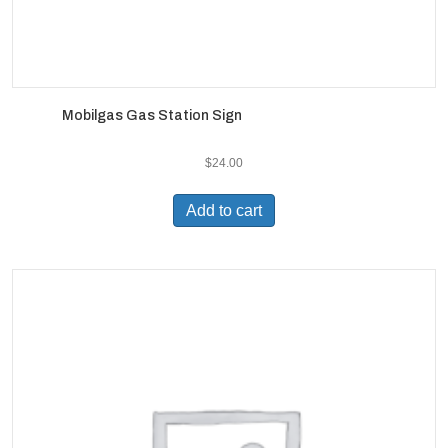
Mobilgas Gas Station Sign
$
24.00
Add to cart