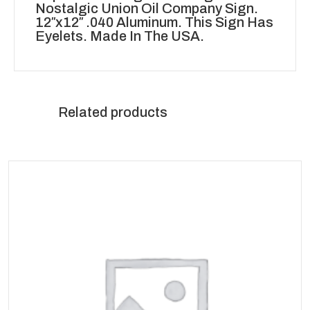
Nostalgic Union Oil Company Sign.
12″x12″ .040 Aluminum. This Sign Has
Eyelets. Made In The USA.
Related products