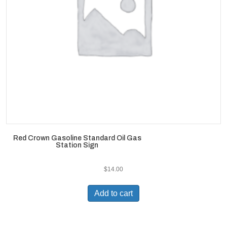
Red Crown Gasoline Standard Oil Gas
Station Sign
$
14.00
Add to cart