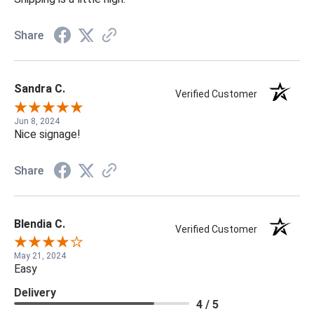
Share
Sandra C.
Verified Customer
Jun 8, 2024
Nice signage!
Share
Blendia C.
Verified Customer
May 21, 2024
Easy
Delivery
4 / 5