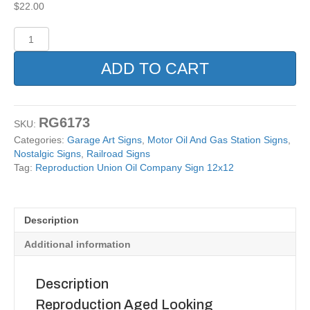
$
22.00
Reproduction
Union
Oil
ADD TO CART
Company
Sign
12x12
quantity
RG6173
SKU:
Categories:
Garage Art Signs
,
Motor Oil And Gas Station Signs
,
Nostalgic Signs
,
Railroad Signs
Tag:
Reproduction Union Oil Company Sign 12x12
Description
Additional information
Description
Reproduction Aged Looking