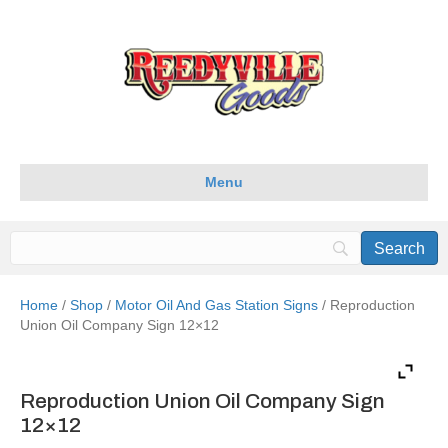
Menu
Home
/
Shop
/
Motor Oil And Gas Station Signs
/ Reproduction
Union Oil Company Sign 12×12
Reproduction Union Oil Company Sign
12×12