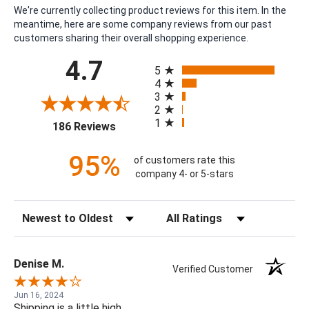
We're currently collecting product reviews for this item. In the
meantime, here are some company reviews from our past
customers sharing their overall shopping experience.
All ratings
4.7
5
4
3
2
1
(opens in a new tab)
186 Reviews
95%
of customers rate this
company 4- or 5-stars
Sort Reviews
Filter Reviews by Rating
Denise M.
Verified Customer
Jun 16, 2024
Shipping is a little high.