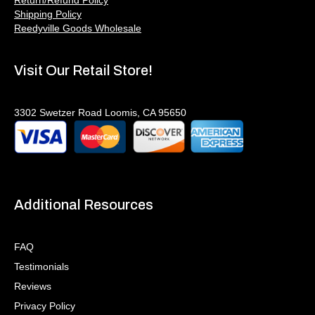
Shipping Policy
Reedyville Goods Wholesale
Visit Our Retail Store!
3302 Swetzer Road Loomis, CA 95650
Additional Resources
FAQ
Testimonials
Reviews
Privacy Policy