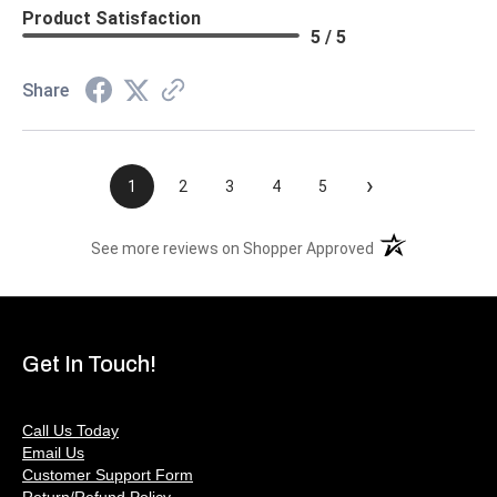
Product Satisfaction
5 / 5
Share
›
1
2
3
4
5
(opens in a new t
See more reviews on Shopper Approved
Get In Touch!
Call Us Today
Email Us
Customer Support Form
Return/Refund Policy