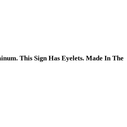
inum. This Sign Has Eyelets. Made In The