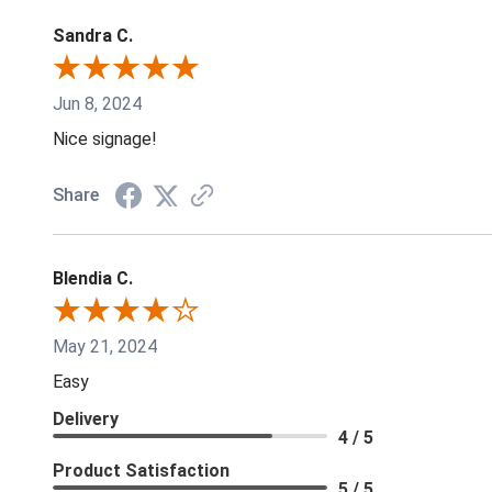
Sandra C.
Jun 8, 2024
Nice signage!
Share
Blendia C.
May 21, 2024
Easy
Delivery
4 / 5
Product Satisfaction
5 / 5