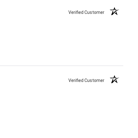
Verified Customer
Verified Customer