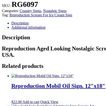
For
RG6097
Ice
SKU:
Cream
Categories:
Country Signs
,
Nostalgic Signs
Sign
Tag:
Reproduction Scream For Ice Cream Sign
quantity
Description
Additional information
Description
Reproduction Aged Looking Nostalgic Scr
USA.
Related products
Reproduction Mobil Oil Sign. 12″x18″
$
22.00
Add to cart
Quick View