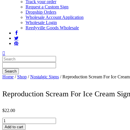
Track your order
Request a Custom Sign
Dropship Orders
Wholesale Account Application
Wholesale Login
Reedyville Goods Wholesale
Home
/
Shop
/
Nostalgic Signs
/ Reproduction Scream For Ice Cream
Reproduction Scream For Ice Cream Sig
$
22.00
Reproduction
Scream
Add to cart