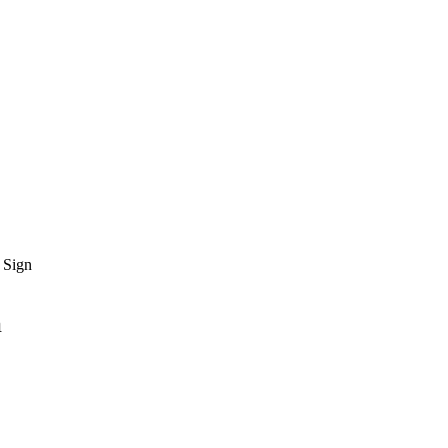
 Sign
n