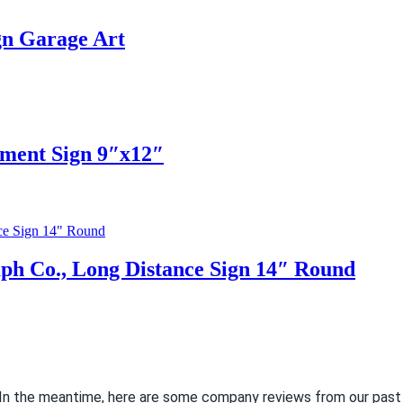
gn Garage Art
ment Sign 9″x12″
aph Co., Long Distance Sign 14″ Round
. In the meantime, here are some company reviews from our past 