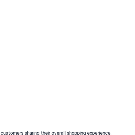
customers sharing their overall shopping experience.