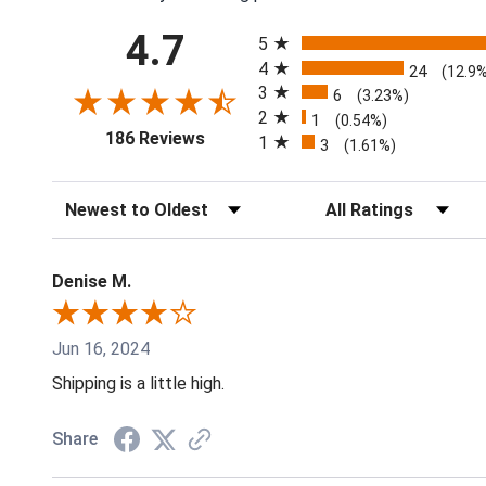
All ratings
4.7
5
4
24
(12.9
3
6
(3.23%)
2
1
(0.54%)
(opens in a new tab)
186 Reviews
1
3
(1.61%)
Sort Reviews
Filter Reviews by Rati
Denise M.
Jun 16, 2024
Shipping is a little high.
Share