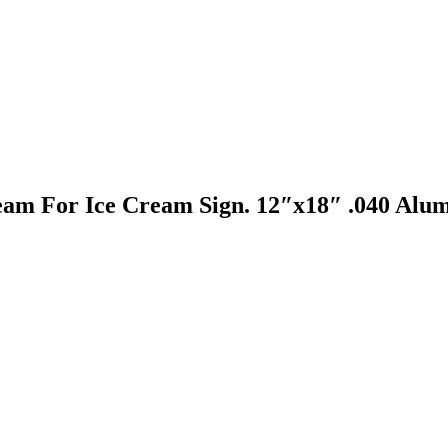
eam For Ice Cream Sign. 12″x18″ .040 Alum