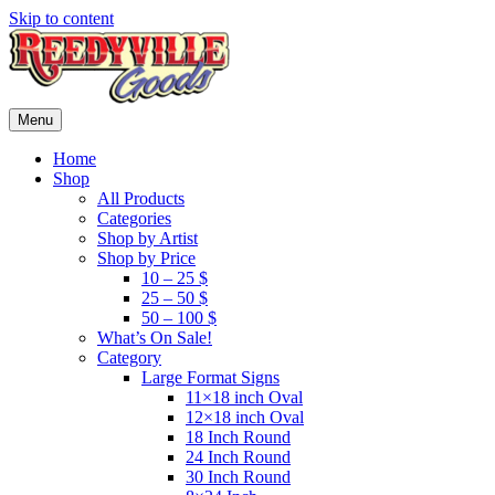
Skip to content
Menu
Home
Shop
All Products
Categories
Shop by Artist
Shop by Price
10 – 25 $
25 – 50 $
50 – 100 $
What’s On Sale!
Category
Large Format Signs
11×18 inch Oval
12×18 inch Oval
18 Inch Round
24 Inch Round
30 Inch Round