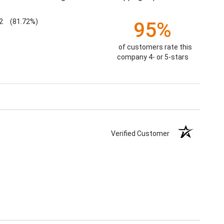
2
(81.72%)
95%
of customers rate this
company 4- or 5-stars
Verified Customer