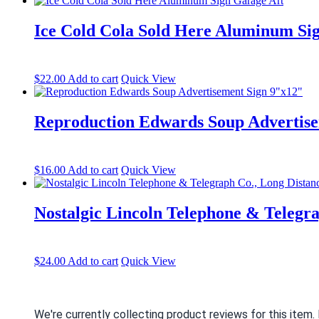
Ice Cold Cola Sold Here Aluminum Si
$
22.00
Add to cart
Quick View
Reproduction Edwards Soup Advertise
$
16.00
Add to cart
Quick View
Nostalgic Lincoln Telephone & Telegr
$
24.00
Add to cart
Quick View
We're currently collecting product reviews for this item