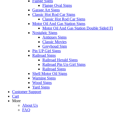
Flange Signs
Flange Oval Signs
Garage Art Signs
Classic Hot Rod Car Signs
Classic Hot Rod Car Signs
Motor Oil And Gas Station Signs
Motor Oil And Gas Station Double Sided Fl
Nostalgic Signs
Antiques Signs
Classic Movies
Greyhoud Sign
Pin UP Girl Signs
Railroad Signs
Railroad Herald Signs
Railroad Pin Up Girl Signs
Railroad Signs
Shell Motor Oil Signs
Warning Signs
Wood Signs
Yard Signs
Customer Support
Cart
More
About Us
FAQ