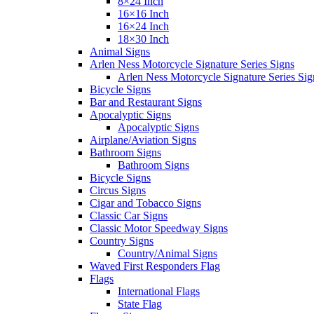
8×24 Inch
16×16 Inch
16×24 Inch
18×30 Inch
Animal Signs
Arlen Ness Motorcycle Signature Series Signs
Arlen Ness Motorcycle Signature Series Sig
Bicycle Signs
Bar and Restaurant Signs
Apocalyptic Signs
Apocalyptic Signs
Airplane/Aviation Signs
Bathroom Signs
Bathroom Signs
Bicycle Signs
Circus Signs
Cigar and Tobacco Signs
Classic Car Signs
Classic Motor Speedway Signs
Country Signs
Country/Animal Signs
Waved First Responders Flag
Flags
International Flags
State Flag