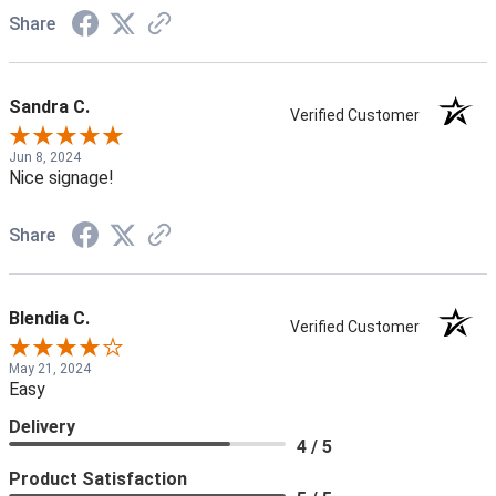
Share
Sandra C.
Verified Customer
Jun 8, 2024
Nice signage!
Share
Blendia C.
Verified Customer
May 21, 2024
Easy
Delivery
4 / 5
Product Satisfaction