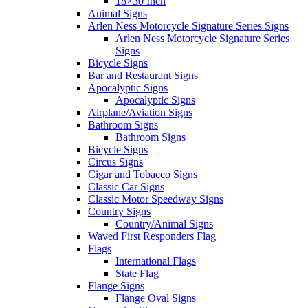
18×30 Inch
Animal Signs
Arlen Ness Motorcycle Signature Series Signs
Arlen Ness Motorcycle Signature Series
Signs
Bicycle Signs
Bar and Restaurant Signs
Apocalyptic Signs
Apocalyptic Signs
Airplane/Aviation Signs
Bathroom Signs
Bathroom Signs
Bicycle Signs
Circus Signs
Cigar and Tobacco Signs
Classic Car Signs
Classic Motor Speedway Signs
Country Signs
Country/Animal Signs
Waved First Responders Flag
Flags
International Flags
State Flag
Flange Signs
Flange Oval Signs