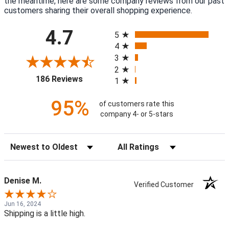
the meantime, here are some company reviews from our past
customers sharing their overall shopping experience.
All ratings
4.7
5
4
3
2
(opens in a new tab)
186 Reviews
1
95%
of customers rate this
company 4- or 5-stars
Sort Reviews
Filter Reviews by Rating
Denise M.
Verified Customer
Jun 16, 2024
Shipping is a little high.