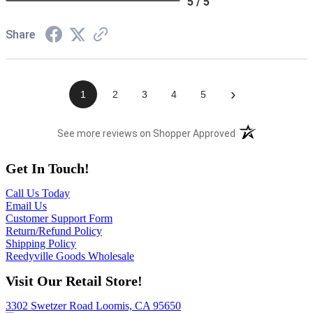
5 / 5
Share
›
1
2
3
4
5
(opens in a new t
See more reviews on Shopper Approved
Get In Touch!
Call Us Today
Email Us
Customer Support Form
Return/Refund Policy
Shipping Policy
Reedyville Goods Wholesale
Visit Our Retail Store!
3302 Swetzer Road Loomis, CA 95650