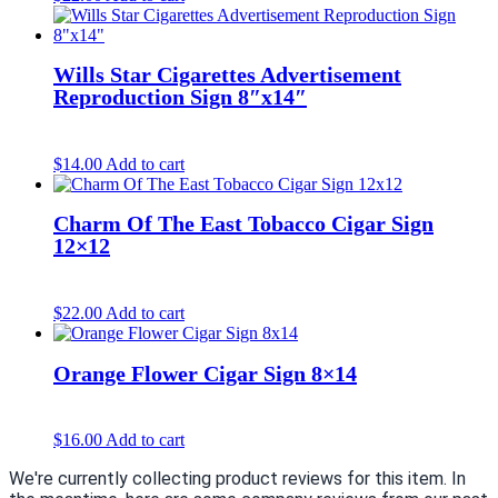
Wills Star Cigarettes Advertisement
Reproduction Sign 8″x14″
$
14.00
Add to cart
Charm Of The East Tobacco Cigar Sign
12×12
$
22.00
Add to cart
Orange Flower Cigar Sign 8×14
$
16.00
Add to cart
We're currently collecting product reviews for this item. In