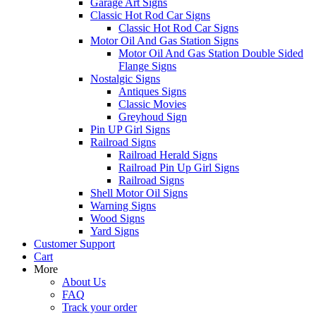
Garage Art Signs
Classic Hot Rod Car Signs
Classic Hot Rod Car Signs
Motor Oil And Gas Station Signs
Motor Oil And Gas Station Double Sided
Flange Signs
Nostalgic Signs
Antiques Signs
Classic Movies
Greyhoud Sign
Pin UP Girl Signs
Railroad Signs
Railroad Herald Signs
Railroad Pin Up Girl Signs
Railroad Signs
Shell Motor Oil Signs
Warning Signs
Wood Signs
Yard Signs
Customer Support
Cart
More
About Us
FAQ
Track your order