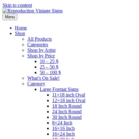
Skip to content
Menu
Home
Shop
All Products
Categories
Shop by Artist
Shop by Price
10 – 25 $
25 – 50 $
50 – 100 $
What’s On Sale!
Category
Large Format Signs
11×18 inch Oval
12×18 inch Oval
18 Inch Round
24 Inch Round
30 Inch Round
8×24 Inch
16×16 Inch
16×24 Inch