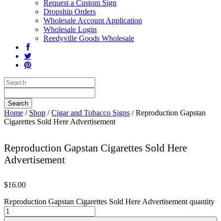
Request a Custom Sign
Dropship Orders
Wholesale Account Application
Wholesale Login
Reedyville Goods Wholesale
Home
/
Shop
/
Cigar and Tobacco Signs
/ Reproduction Gapstan
Cigarettes Sold Here Advertisement
Reproduction Gapstan Cigarettes Sold Here
Advertisement
$
16.00
Reproduction Gapstan Cigarettes Sold Here Advertisement quantity