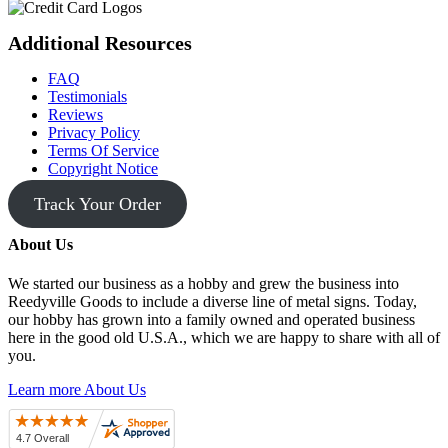
Additional Resources
FAQ
Testimonials
Reviews
Privacy Policy
Terms Of Service
Copyright Notice
Track Your Order
About Us
We started our business as a hobby and grew the business into
Reedyville Goods to include a diverse line of metal signs. Today,
our hobby has grown into a family owned and operated business
here in the good old U.S.A., which we are happy to share with all of
you.
Learn more About Us