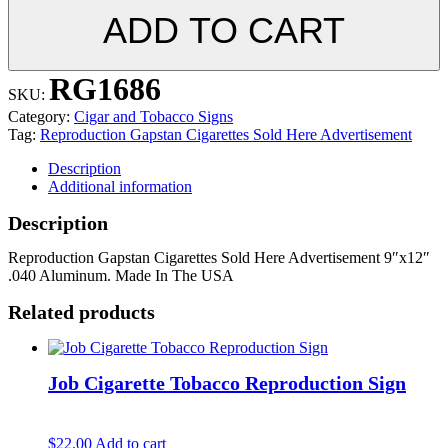
ADD TO CART
RG1686
SKU:
Category:
Cigar and Tobacco Signs
Tag:
Reproduction Gapstan Cigarettes Sold Here Advertisement
Description
Additional information
Description
Reproduction Gapstan Cigarettes Sold Here Advertisement 9″x12″
.040 Aluminum. Made In The USA
Related products
Job Cigarette Tobacco Reproduction Sign
$
22.00
Add to cart