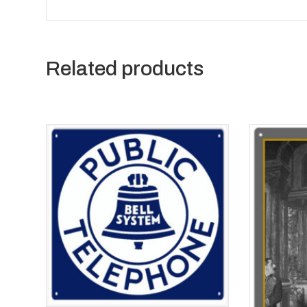
Related products