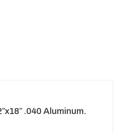
2″x18″ .040 Aluminum.