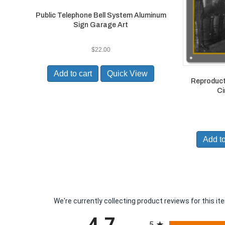
Public Telephone Bell System Aluminum
Sign Garage Art
$
22.00
Add to cart
Quick View
Reproduct
Ci
Add to
We're currently collecting product reviews for this 
All ratings
5