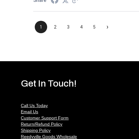
Share
›
1
2
3
4
5
Get In Touch!
Call Us Today
Email Us
Customer Support Form
Return/Refund Policy
Shipping Policy
Reedyville Goods Wholesale