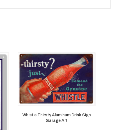
Whistle Thirsty Aluminum Drink Sign
Garage Art