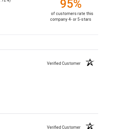
95%
1.72%)
of customers rate this
company 4- or 5-stars
Verified Customer
Verified Customer