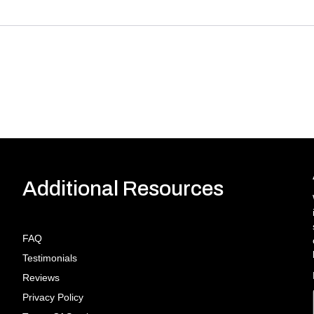
Additional Resources
FAQ
Testimonials
Reviews
Privacy Policy