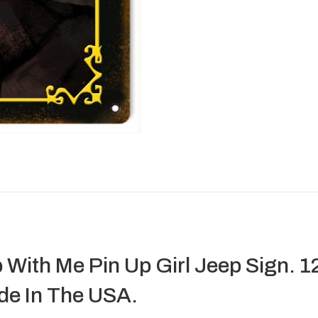
With Me Pin Up Girl Jeep Sign. 1
de In The USA.