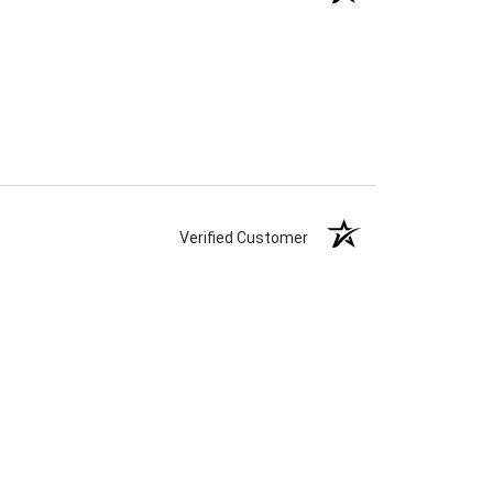
Verified Customer