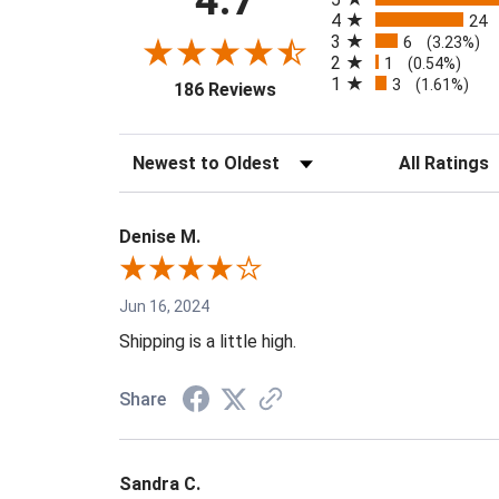
4.7
4
24
3
6
(3.23%)
2
1
(0.54%)
1
3
(opens in a new tab)
(1.61%)
186 Reviews
Sort Reviews
Filter Reviews 
Denise M.
Jun 16, 2024
Shipping is a little high.
Share
Sandra C.