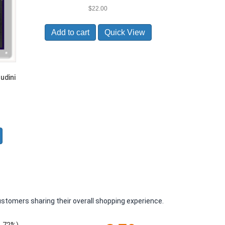
$
22.00
Add to cart
Quick View
udini
ustomers sharing their overall shopping experience.