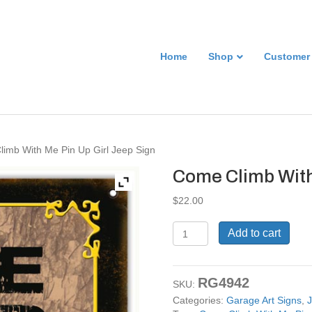
Home
Shop
Customer
imb With Me Pin Up Girl Jeep Sign
Come Climb With
$
22.00
Come
Add to cart
Climb
With
Me
RG4942
Pin
SKU:
Up
Categories:
Garage Art Signs
,
J
Girl