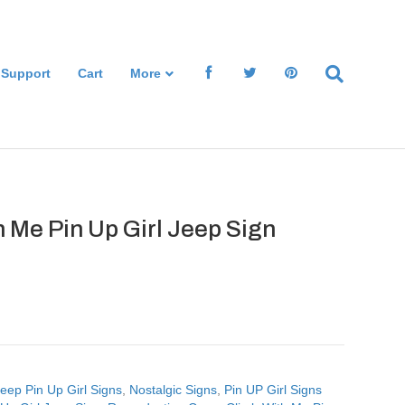
 Support
Cart
More
 Me Pin Up Girl Jeep Sign
eep Pin Up Girl Signs
,
Nostalgic Signs
,
Pin UP Girl Signs