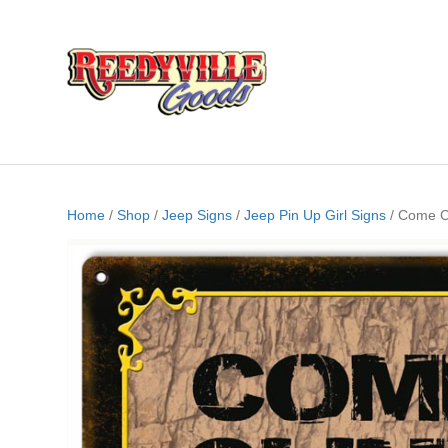
Home
/
Shop
/
Jeep Signs
/
Jeep Pin Up Girl Signs
/ Come Cl