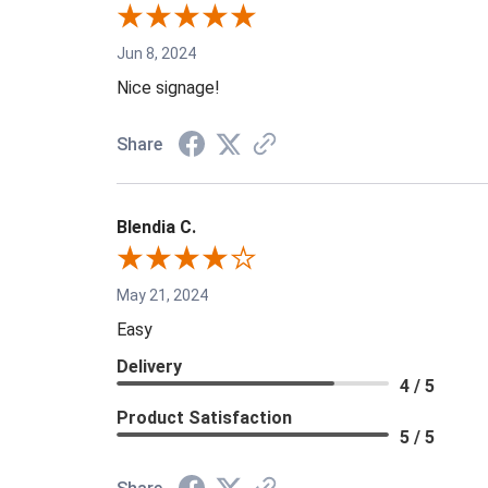
Jun 8, 2024
Nice signage!
Share
Blendia C.
May 21, 2024
Easy
Delivery
4 / 5
Product Satisfaction
5 / 5