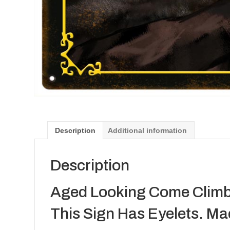
Description
Additional information
Description
Aged Looking Come Climb 
This Sign Has Eyelets. Ma