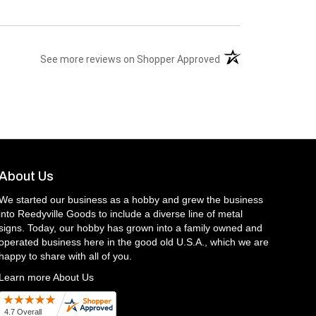
(opens in a new tab)
See more reviews on Shopper Approved
About Us
We started our business as a hobby and grew the business
into Reedyville Goods to include a diverse line of metal
signs. Today, our hobby has grown into a family owned and
operated business here in the good old U.S.A., which we are
happy to share with all of you.
Learn more About Us