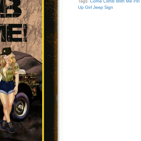
Tags:
Come Climb With Me Pin 
Jeep
Up Girl Jeep Sign
Sign
quantity