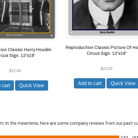
Reproduction Classic Picture Of Ho
ion Classic Harry Houdini
Circus Sign. 12″x18″
rcus Sign. 12″x18″
$
22.00
$
22.00
Add to cart
Quick View
 cart
Quick View
item. In the meantime, here are some company reviews from our past c