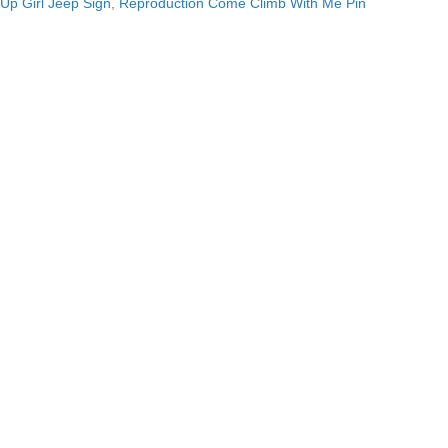
Up Girl Jeep Sign
,
Reproduction Come Climb With Me Pin