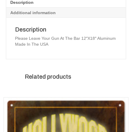
Description
Additional information
Description
Please Leave Your Gun At The Bar 12″X18″ Aluminum
Made In The USA
Related products