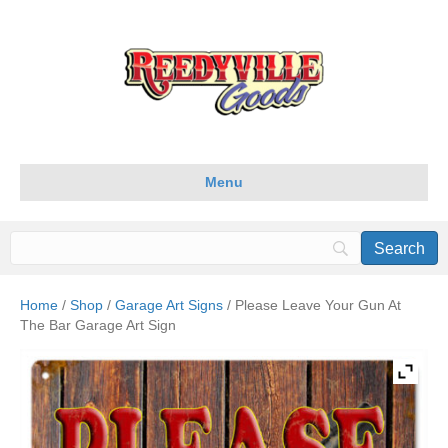
Menu
Home
/
Shop
/
Garage Art Signs
/ Please Leave Your Gun At
The Bar Garage Art Sign