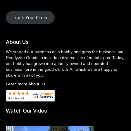
Track Your Order
About Us
We started our business as a hobby and grew the business into
Reedyville Goods to include a diverse line of metal signs. Today,
our hobby has grown into a family owned and operated
business here in the good old U.S.A., which we are happy to
share with all of you.
Learn more About Us
Watch Our Video