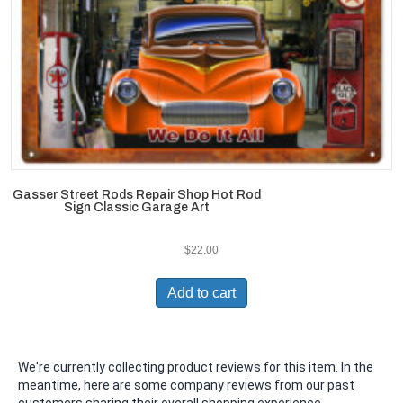
Gasser Street Rods Repair Shop Hot Rod
Sign Classic Garage Art
$
22.00
Add to cart
We're currently collecting product reviews for this item. In the
meantime, here are some company reviews from our past