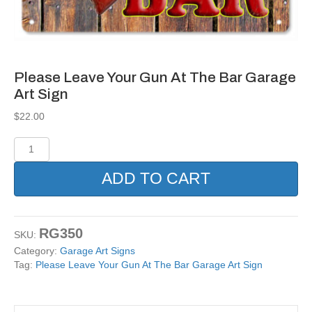
Please Leave Your Gun At The Bar Garage
Art Sign
$
22.00
Please
Leave
Your
ADD TO CART
Gun
At
The
Bar
RG350
SKU:
Garage
Category:
Garage Art Signs
Art
Tag:
Please Leave Your Gun At The Bar Garage Art Sign
Sign
quantity