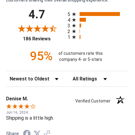
customers sharing their overall shopping experience.
All ratings
4.7
5
4
3
2
1
(opens in a new tab)
186 Reviews
95%
of customers rate this
company 4- or 5-stars
Sort Reviews
Filter Reviews by Rating
Denise M.
Verified Customer
Jun 16, 2024
Shipping is a little high.
Share