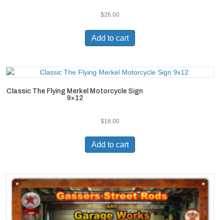
$
26.00
Add to cart
Classic The Flying Merkel Motorcycle Sign
9×12
$
18.00
Add to cart