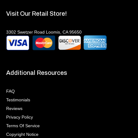
Visit Our Retail Store!
3302 Swetzer Road Loomis, CA 95650
Additional Resources
FAQ
Testimonials
Reviews
Privacy Policy
Terms Of Service
Copyright Notice