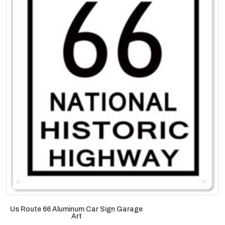
Us Route 66 Aluminum Car Sign Garage
Art