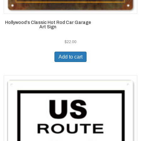
Hollywood’s Classic Hot Rod Car Garage
Art Sign
$
22.00
Add to cart