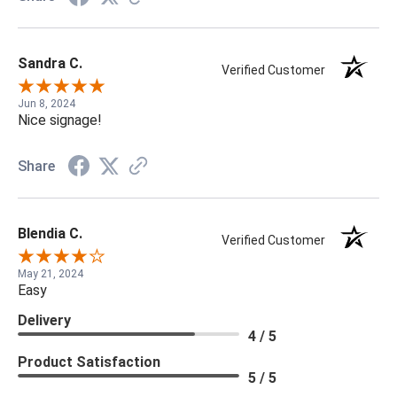
Sandra C.
Verified Customer
Jun 8, 2024
Nice signage!
Share
Blendia C.
Verified Customer
May 21, 2024
Easy
Delivery
4 / 5
Product Satisfaction
5 / 5