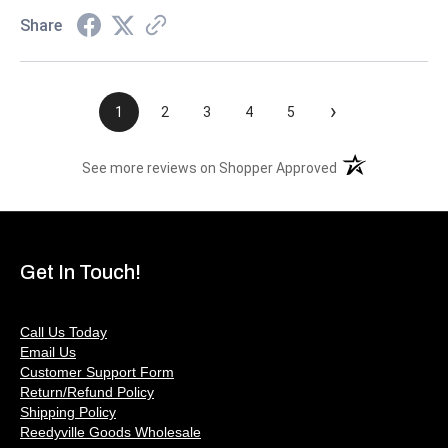
Share
›
1
2
3
4
5
(opens in a new t
See more reviews on Shopper Approved
Get In Touch!
Call Us Today
Email Us
Customer Support Form
Return/Refund Policy
Shipping Policy
Reedyville Goods Wholesale