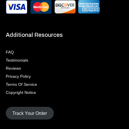
Additional Resources
FAQ
Testimonials
Reviews
Privacy Policy
Terms Of Service
Copyright Notice
Track Your Order