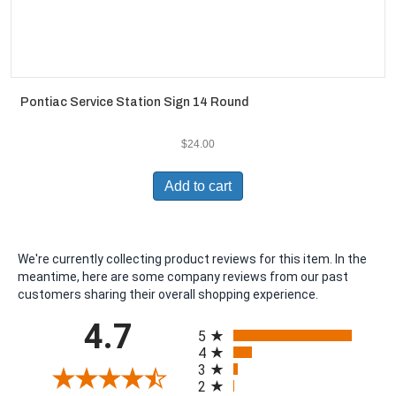
Pontiac Service Station Sign 14 Round
$
24.00
Add to cart
We're currently collecting product reviews for this item. In the
meantime, here are some company reviews from our past
customers sharing their overall shopping experience.
All ratings
4.7
5
4
3
2