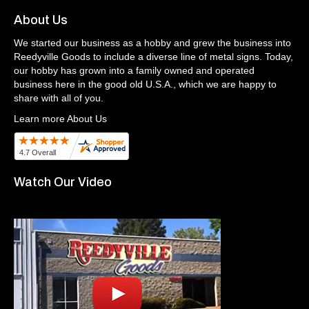
About Us
We started our business as a hobby and grew the business into
Reedyville Goods to include a diverse line of metal signs. Today,
our hobby has grown into a family owned and operated
business here in the good old U.S.A., which we are happy to
share with all of you.
Learn more About Us
Watch Our Video