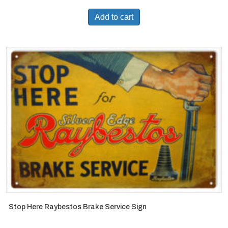
Add to cart
Stop Here Raybestos Brake Service Sign