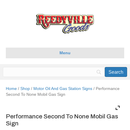
Menu
Home
/
Shop
/
Motor Oil And Gas Station Signs
/ Performance
Second To None Mobil Gas Sign
Performance Second To None Mobil Gas
Sign