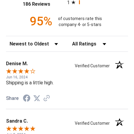
1
(opens in a new tab)
186 Reviews
95%
of customers rate this
company 4- or 5-stars
Sort Reviews
Filter Reviews by Rating
Denise M.
Verified Customer
Jun 16, 2024
Shipping is a little high.
Share
Sandra C.
Verified Customer