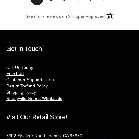
(opens in a new t
See more reviews on Shopper Approved
Get In Touch!
Call Us Today
Email Us
Customer Support Form
Return/Refund Policy
Shipping Policy
Reedyville Goods Wholesale
Visit Our Retail Store!
3302 Swetzer Road Loomis, CA 95650