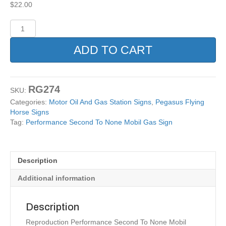
$
22.00
Performance
Second
To
ADD TO CART
None
Mobil
Gas
Sign
RG274
SKU:
quantity
Categories:
Motor Oil And Gas Station Signs
,
Pegasus Flying
Horse Signs
Tag:
Performance Second To None Mobil Gas Sign
Description
Additional information
Description
Reproduction Performance Second To None Mobil