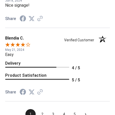
Jun 8, 2024
Nice signage!
Share
Blendia C.
Verified Customer
May 21, 2024
Easy
Delivery
4 / 5
Product Satisfaction
5 / 5
Share
›
1
2
3
4
5