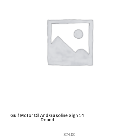
Gulf Motor Oil And Gasoline Sign 14
Round
$
24.00