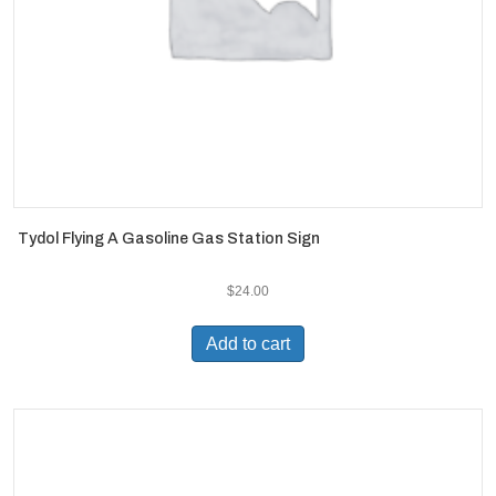
Tydol Flying A Gasoline Gas Station Sign
$
24.00
Add to cart