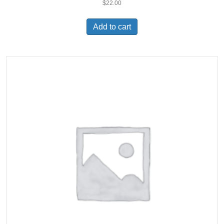
$
22.00
Add to cart