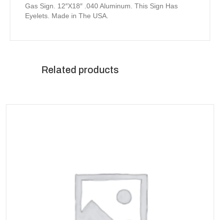
Gas Sign. 12″X18″ .040 Aluminum. This Sign Has
Eyelets. Made in The USA.
Related products