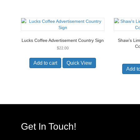
Lucks Coffee Advertisement Country Sign
Shaw’s Lim
Co
$
22.00
Add to cart
Quick View
Add to
Get In Touch!