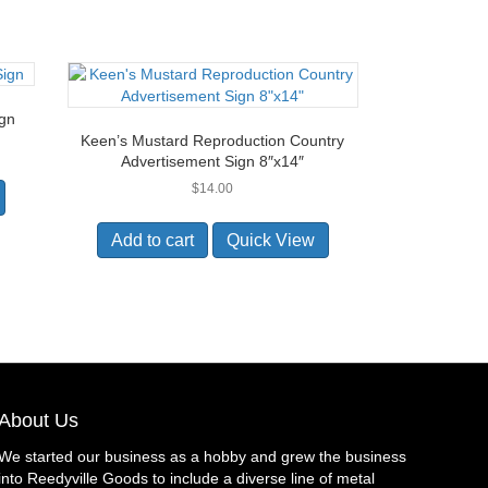
ign
Keen’s Mustard Reproduction Country
Advertisement Sign 8″x14″
$
14.00
Add to cart
Quick View
About Us
We started our business as a hobby and grew the business
into Reedyville Goods to include a diverse line of metal