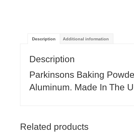
Description
Additional information
Description
Parkinsons Baking Powder
Aluminum. Made In The 
Related products