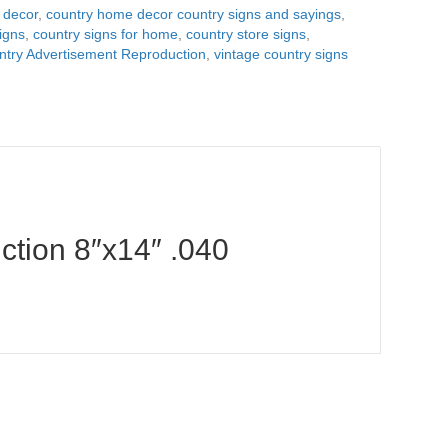
 decor
,
country home decor country signs and sayings
,
igns
,
country signs for home
,
country store signs
,
try Advertisement Reproduction
,
vintage country signs
tion 8″x14″ .040