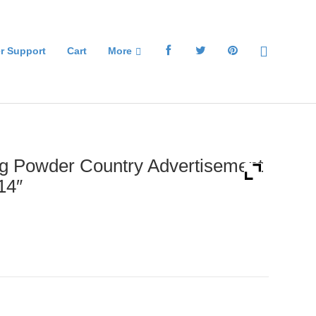
r Support
Cart
More
g Powder Country Advertisement
14″