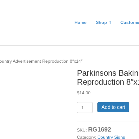
Home
Shop
Custome
ountry Advertisement Reproduction 8″x14″
Parkinsons Bakin
Reproduction 8″x
$
14.00
Parkinsons
Add to cart
Baking
Powder
Country
RG1692
Advertisement
SKU:
Reproduction
Category:
Country Signs