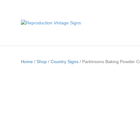
Home
/
Shop
/
Country Signs
/ Parkinsons Baking Powder C