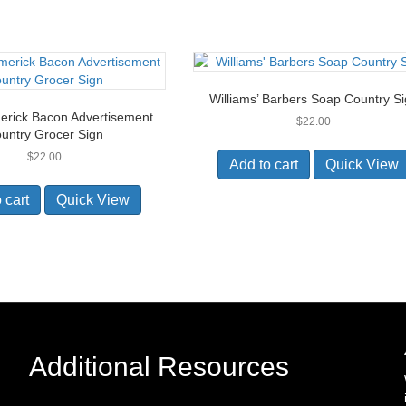
Williams’ Barbers Soap Country S
erick Bacon Advertisement
$
22.00
untry Grocer Sign
$
22.00
Add to cart
Quick View
 cart
Quick View
Additional Resources