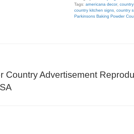
8"x14"
Tags:
americana decor
,
country
quantity
country kitchen signs
,
country s
Parkinsons Baking Powder Coun
 Country Advertisement Reproduc
USA