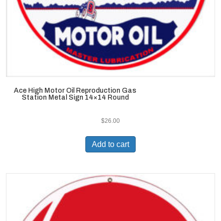
Ace High Motor Oil Reproduction Gas
Station Metal Sign 14×14 Round
$
26.00
Add to cart