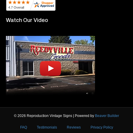
Watch Our Video
© 2026 Reproduction Vintage Signs
|
Powered by
Beaver Builder
FAQ
Testimonials
Reviews
Privacy Policy