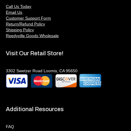
Call Us Today
Email Us
Customer Support Form
Return/Refund Policy
Shipping Policy
Reedyville Goods Wholesale
Visit Our Retail Store!
3302 Swetzer Road Loomis, CA 95650
Additional Resources
FAQ