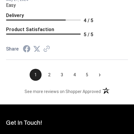
Easy
Delivery
4 / 5
Product Satisfaction
5 / 5
Share
›
1
2
3
4
5
(opens in a new t
See more reviews on Shopper Approved
Get In Touch!