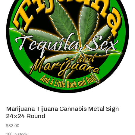
Marijuana Tijuana Cannabis Metal Sign
24×24 Round
$
82.00
100 in stock