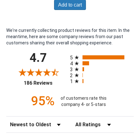
Add to cart
We're currently collecting product reviews for this item. In the
meantime, here are some company reviews from our past
customers sharing their overall shopping experience.
All ratings
4.7
5
4
3
2
1
(opens in a new tab)
186 Reviews
95%
of customers rate this
company 4- or 5-stars
Sort Reviews
Filter Reviews by Rating