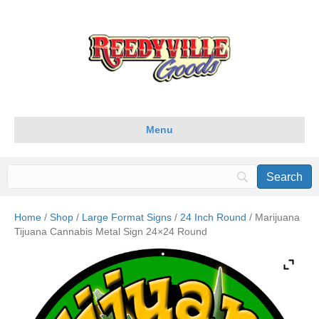
Menu
Home
/
Shop
/
Large Format Signs
/
24 Inch Round
/ Marijuana
Tijuana Cannabis Metal Sign 24×24 Round