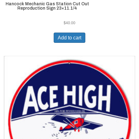
Hancock Mechanic Gas Station Cut Out
Reproduction Sign 23×11.1/4
$
40.00
Add to cart