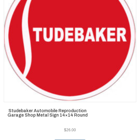
Studebaker Automobile Reproduction
Garage Shop Metal Sign 14×14 Round
$
26.00