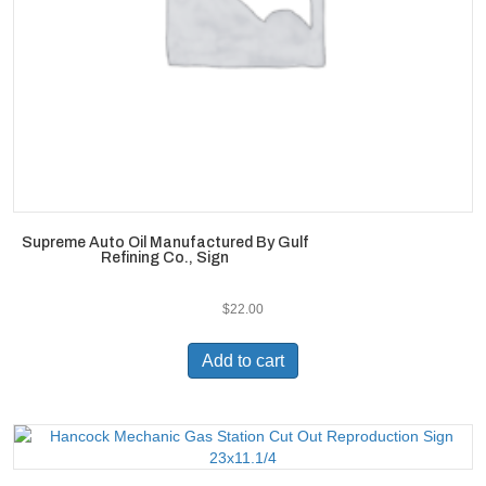
Supreme Auto Oil Manufactured By Gulf
Refining Co., Sign
$
22.00
Add to cart