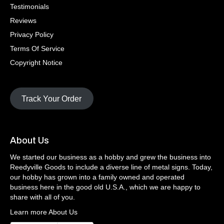
Testimonials
Reviews
Privacy Policy
Terms Of Service
Copyright Notice
Track Your Order
About Us
We started our business as a hobby and grew the business into
Reedyville Goods to include a diverse line of metal signs. Today,
our hobby has grown into a family owned and operated
business here in the good old U.S.A., which we are happy to
share with all of you.
Learn more About Us