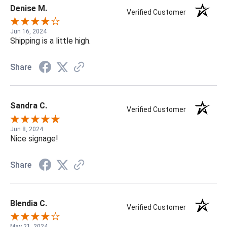
Denise M.
Verified Customer
Jun 16, 2024
Shipping is a little high.
Share
Sandra C.
Verified Customer
Jun 8, 2024
Nice signage!
Share
Blendia C.
Verified Customer
May 21, 2024