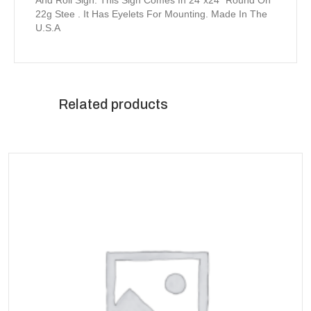
And Roll Sign. This Sign Comes In 24″x24″ Round On
22g Stee . It Has Eyelets For Mounting. Made In The
U.S.A
Related products