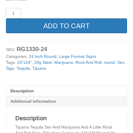
Marijuana
Tijuana
Cannabis
ADD TO CART
Metal
Sign
24x24
Round
RG1330-24
SKU:
quantity
Categories:
24 Inch Round
,
Large Format Signs
Tags:
24"x24"
,
24g Steel
,
Marijuana
,
Rock And Roll
,
round
,
Sex
,
Sign
,
Tequila
,
Tijuana
Description
Additional information
Description
Tijuana Tequila Sex And Marijuana And A Little Rock