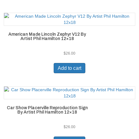
American Made Lincoln Zephyr V12 By
Artist Phil Hamilton 12×18
$
26.00
Add to cart
Car Show Placerville Reproduction Sign
By Artist Phil Hamilton 12×18
$
26.00