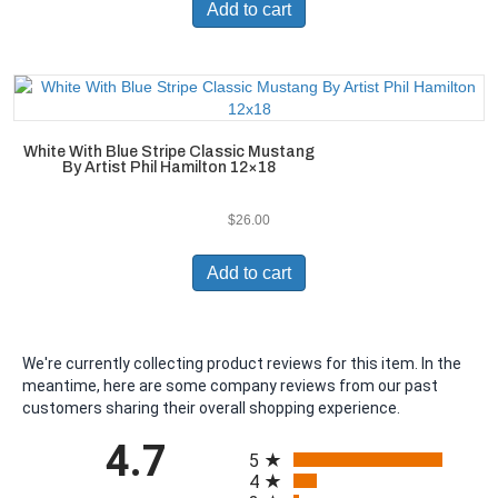
Add to cart
White With Blue Stripe Classic Mustang
By Artist Phil Hamilton 12×18
$
26.00
Add to cart
We're currently collecting product reviews for this item. In the
meantime, here are some company reviews from our past
customers sharing their overall shopping experience.
All ratings
4.7
5
4