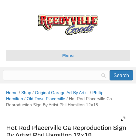
Menu
Home
/
Shop
/
Original Garage Art By Artist
/
Phillip
Hamilton
/
Old Town Placerville
/ Hot Rod Placerville Ca
Reproduction Sign By Artist Phil Hamilton 12×18
Hot Rod Placerville Ca Reproduction Sign
By Artist Phil Hamilton 12×18