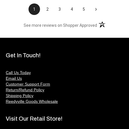
›
1
2
3
4
5
(opens in a new t
See more reviews on Shopper Approved
Get In Touch!
Call Us Today
Email Us
Customer Support Form
Return/Refund Policy
Shipping Policy
Reedyville Goods Wholesale
Visit Our Retail Store!