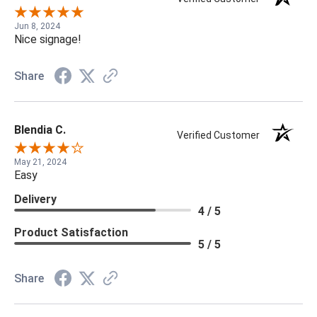
Jun 8, 2024
Nice signage!
Share
Blendia C.
Verified Customer
May 21, 2024
Easy
Delivery
4 / 5
Product Satisfaction
5 / 5
Share