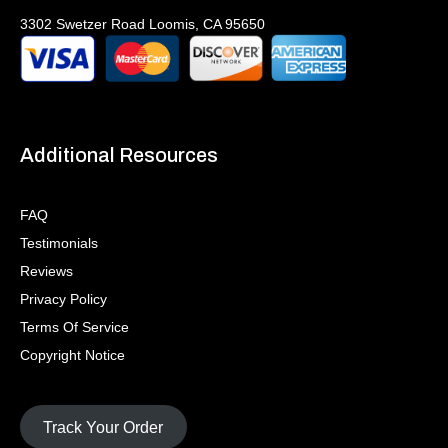
3302 Swetzer Road Loomis, CA 95650
Additional Resources
FAQ
Testimonials
Reviews
Privacy Policy
Terms Of Service
Copyright Notice
Track Your Order