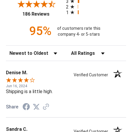
3
2
1
(opens in a new tab)
186 Reviews
95%
of customers rate this
company 4- or 5-stars
Sort Reviews
Filter Reviews by Rating
Denise M.
Verified Customer
Jun 16, 2024
Shipping is a little high.
Share
Sandra C.
Verified Customer