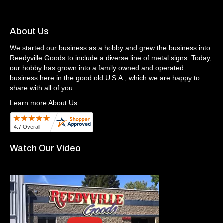
About Us
We started our business as a hobby and grew the business into
Reedyville Goods to include a diverse line of metal signs. Today,
our hobby has grown into a family owned and operated
business here in the good old U.S.A., which we are happy to
share with all of you.
Learn more About Us
Watch Our Video