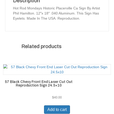
Description
Hot Rod Mondays Historic Placerville Ca Sign By Artist
Phil Hamilton. 12″x 18″ .040 Aluminum. This Sign Has
Eyelets. Made In The USA. Reproduction.
Related products
57 Black Chevy Front End Laser Cut Out
Reproduction Sign 24.5×10
$
40.00
Add to cart