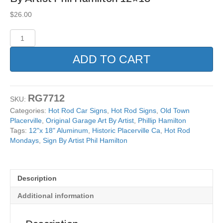
$
26.00
Hot
Rod
Placerville
ADD TO CART
Ca
Reproduction
Sign
By
RG7712
SKU:
Artist
Categories:
Hot Rod Car Signs
,
Hot Rod Signs
,
Old Town
Phil
Placerville
,
Original Garage Art By Artist
,
Phillip Hamilton
Hamilton
Tags:
12"x 18" Aluminum
,
Historic Placerville Ca
,
Hot Rod
12x18
Mondays
,
Sign By Artist Phil Hamilton
quantity
Description
Additional information