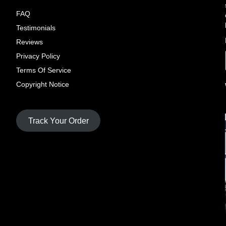
FAQ
Testimonials
Reviews
Privacy Policy
Terms Of Service
Copyright Notice
Track Your Order