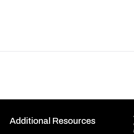
Additional Resources