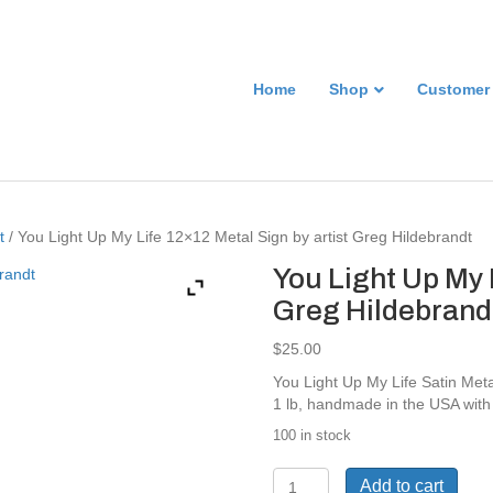
Home
Shop
Customer
t
/ You Light Up My Life 12×12 Metal Sign by artist Greg Hildebrandt
You Light Up My 
Greg Hildebrand
$
25.00
You Light Up My Life Satin Met
1 lb, handmade in the USA with
100 in stock
You
Add to cart