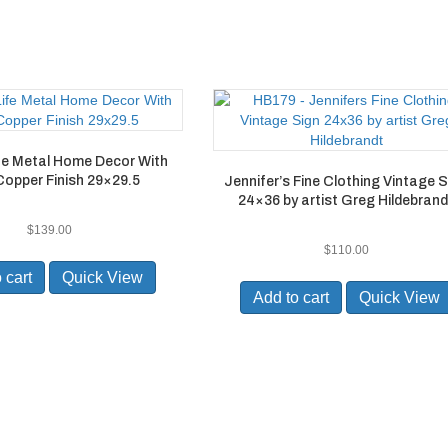
ife Metal Home Decor With
Copper Finish 29×29.5
Jennifer’s Fine Clothing Vintage 
24×36 by artist Greg Hildebrand
$
139.00
$
110.00
 cart
Quick View
Add to cart
Quick View