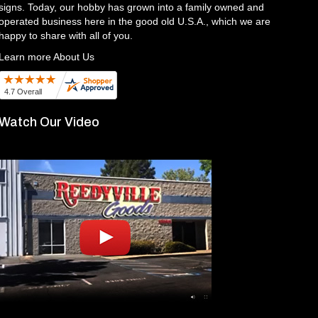
signs. Today, our hobby has grown into a family owned and
operated business here in the good old U.S.A., which we are
happy to share with all of you.
Learn more About Us
Watch Our Video