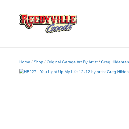
Home
/
Shop
/
Original Garage Art By Artist
/
Greg Hildebran