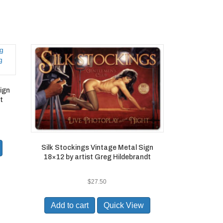
Sign
t
Silk Stockings Vintage Metal Sign
18×12 by artist Greg Hildebrandt
$
27.50
Add to cart
Quick View