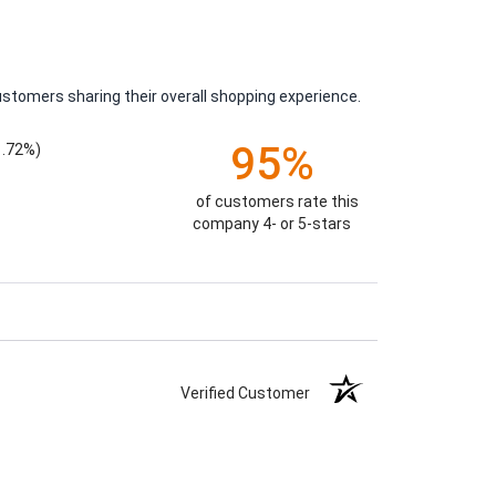
ustomers sharing their overall shopping experience.
95%
1.72%)
of customers rate this
company 4- or 5-stars
Verified Customer