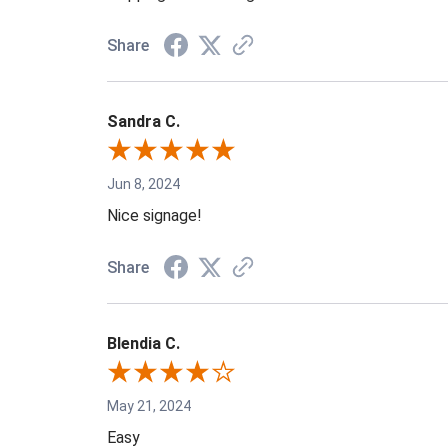
Share
Sandra C.
Jun 8, 2024
Nice signage!
Share
Blendia C.
May 21, 2024
Easy