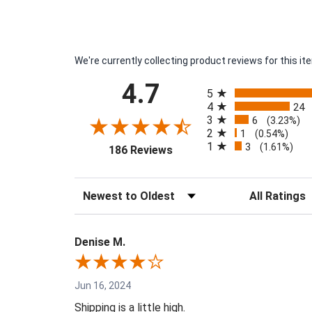
We're currently collecting product reviews for this 
All ratings
4.7
5
4
24
3
6
(3.23%)
2
1
(0.54%)
1
3
(opens in a new tab)
(1.61%)
186 Reviews
Sort Reviews
Filter Reviews 
Denise M.
Jun 16, 2024
Shipping is a little high.