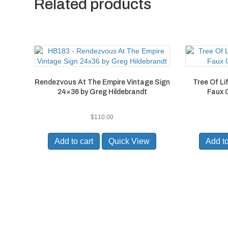
Related products
Rendezvous At The Empire Vintage Sign
Tree Of L
24×36 by Greg Hildebrandt
Faux 
$
110.00
Add to cart
Quick View
Add to