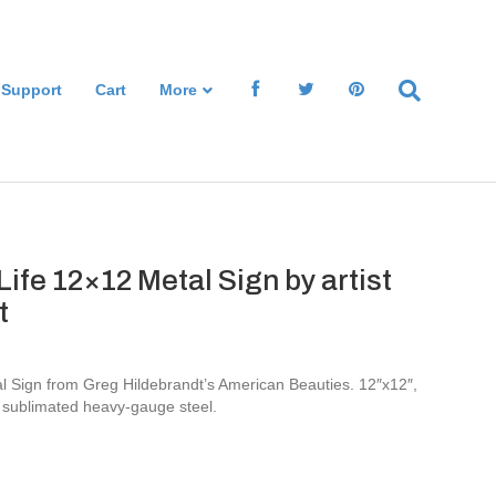
 Support
Cart
More
Life 12×12 Metal Sign by artist
t
al Sign from Greg Hildebrandt’s American Beauties. 12″x12″,
 sublimated heavy-gauge steel.