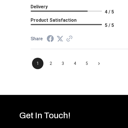
Delivery
4 / 5
Product Satisfaction
5 / 5
Share
›
1
2
3
4
5
Get In Touch!