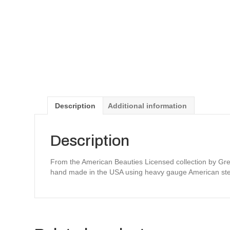
Description
Additional information
Description
From the American Beauties Licensed collection by Greg
hand made in the USA using heavy gauge American ste