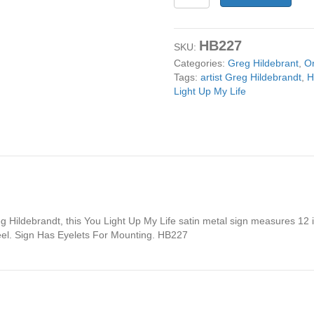
Light
Up
My
HB227
Life
SKU:
12x12
Categories:
Greg Hildebrant
,
Or
Metal
Tags:
artist Greg Hildebrandt
,
H
Sign
Light Up My Life
by
artist
Greg
Hildebrandt
quantity
 Hildebrandt, this You Light Up My Life satin metal sign measures 12 i
el. Sign Has Eyelets For Mounting. HB227