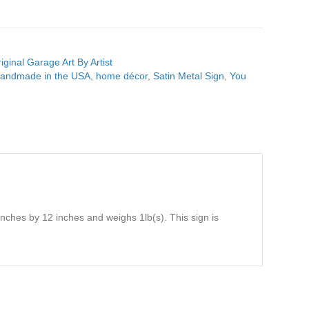
iginal Garage Art By Artist
andmade in the USA
,
home décor
,
Satin Metal Sign
,
You
nches by 12 inches and weighs 1lb(s). This sign is