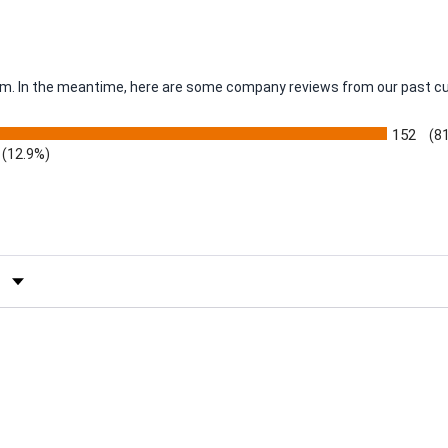
item. In the meantime, here are some company reviews from our past c
152
(8
(12.9%)
by Rating