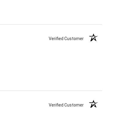
Verified Customer
Verified Customer