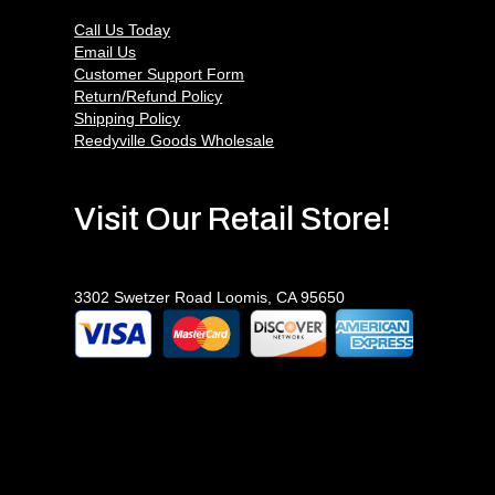
Call Us Today
Email Us
Customer Support Form
Return/Refund Policy
Shipping Policy
Reedyville Goods Wholesale
Visit Our Retail Store!
3302 Swetzer Road Loomis, CA 95650