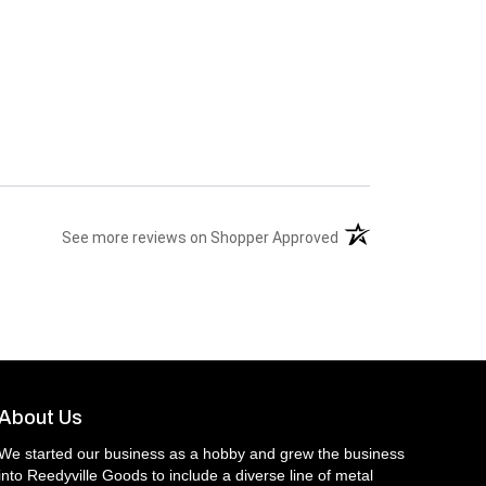
(opens in a new tab)
See more reviews on Shopper Approved
About Us
We started our business as a hobby and grew the business
into Reedyville Goods to include a diverse line of metal