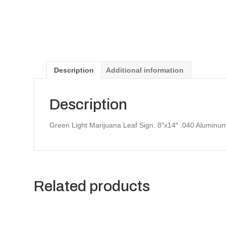
Description
Additional information
Description
Green Light Marijuana Leaf Sign. 8″x14″ .040 Aluminu
Related products