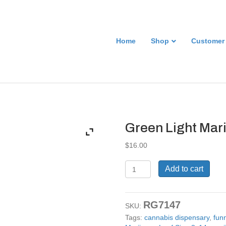
Home
Shop
Customer
Green Light Mar
$
16.00
Green
Add to cart
Light
Marijuana
Leaf
RG7147
Sign
SKU:
8x14
Tags:
cannabis dispensary
,
fun
quantity