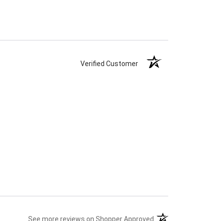
Verified Customer
(opens in a new tab)
See more reviews on Shopper Approved