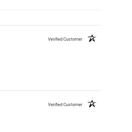
Verified Customer
Verified Customer