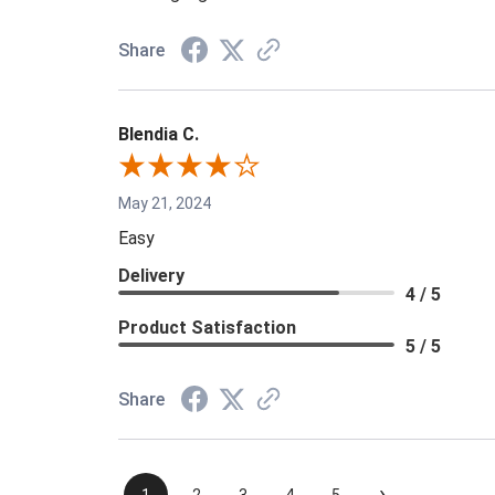
Share
Blendia C.
May 21, 2024
Easy
Delivery
4 / 5
Product Satisfaction
5 / 5
Share
›
1
2
3
4
5