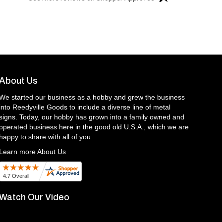
About Us
We started our business as a hobby and grew the business
into Reedyville Goods to include a diverse line of metal
signs. Today, our hobby has grown into a family owned and
operated business here in the good old U.S.A., which we are
happy to share with all of you.
Learn more About Us
Watch Our Video