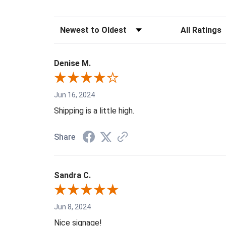
Sort Reviews
Filter Reviews 
Denise M.
Jun 16, 2024
Shipping is a little high.
Share
Sandra C.
Jun 8, 2024
Nice signage!