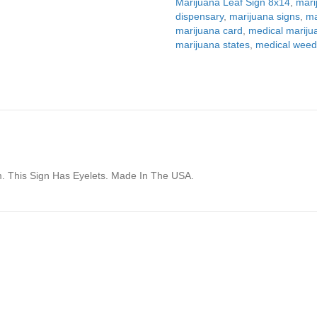
Marijuana Leaf Sign 8x14
,
mari
dispensary
,
marijuana signs
,
ma
marijuana card
,
medical mariju
marijuana states
,
medical wee
m. This Sign Has Eyelets. Made In The USA.