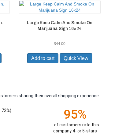
n.
Large Keep Calm And Smoke On
Marijuana Sign 16×24
$
44.00
Add to cart
Quick View
ustomers sharing their overall shopping experience.
95%
1.72%)
of customers rate this
company 4- or 5-stars