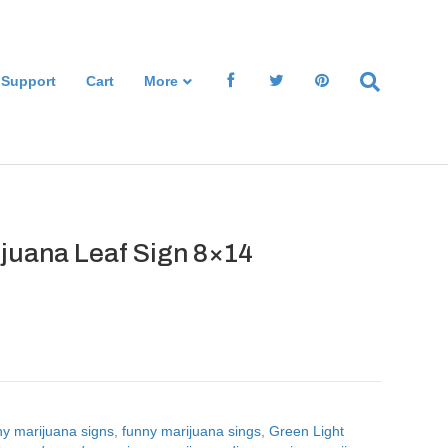
 Support
Cart
More
ijuana Leaf Sign 8×14
ny marijuana signs
,
funny marijuana sings
,
Green Light