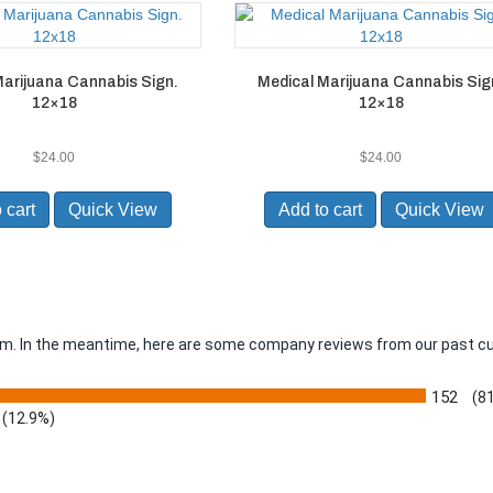
arijuana Cannabis Sign.
Medical Marijuana Cannabis Sig
12×18
12×18
$
24.00
$
24.00
 cart
Quick View
Add to cart
Quick View
item. In the meantime, here are some company reviews from our past c
152
(8
(12.9%)