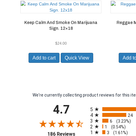
Keep Calm And Smoke On Marijuana
Reggae M
Sign. 12×18
$
24.00
Add to cart
Quick View
Add to
We're currently collecting product reviews for this 
All ratings
4.7
5
4
24
3
6
(3.23%)
2
1
(0.54%)
1
3
(opens in a new tab)
(1.61%)
186 Reviews