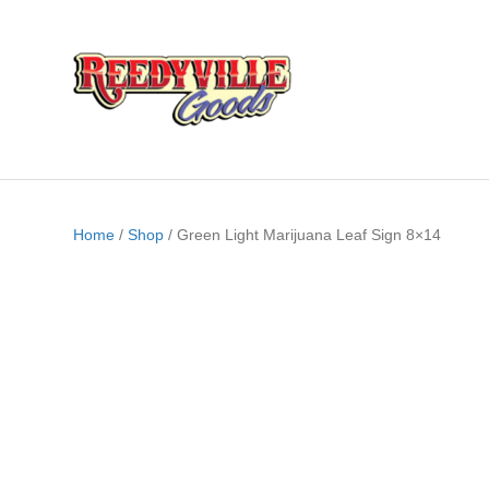
Home
/
Shop
/ Green Light Marijuana Leaf Sign 8×14