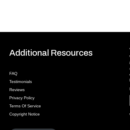
Additional Resources
FAQ
Testimonials
Reviews
Privacy Policy
Terms Of Service
Copyright Notice