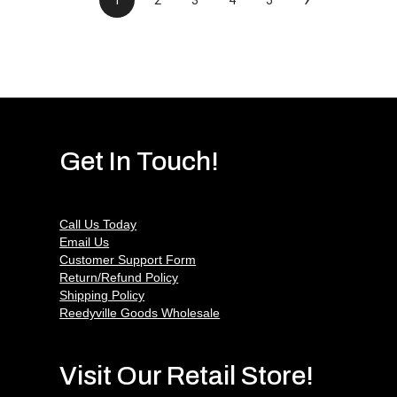
Get In Touch!
Call Us Today
Email Us
Customer Support Form
Return/Refund Policy
Shipping Policy
Reedyville Goods Wholesale
Visit Our Retail Store!