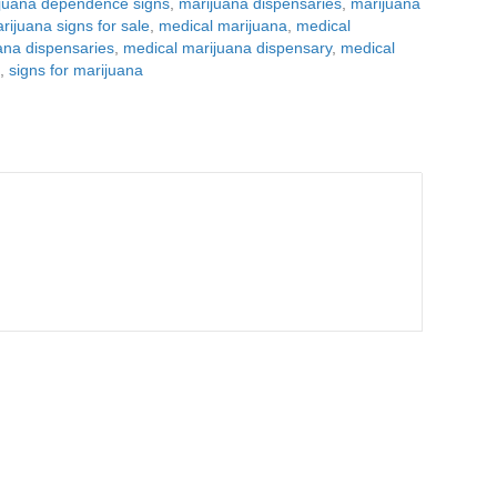
juana dependence signs
,
marijuana dispensaries
,
marijuana
rijuana signs for sale
,
medical marijuana
,
medical
ana dispensaries
,
medical marijuana dispensary
,
medical
d
,
signs for marijuana