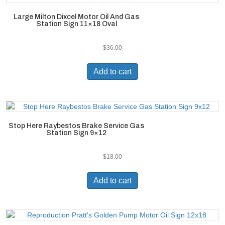
Large Milton Dixcel Motor Oil And Gas
Station Sign 11×18 Oval
$
36.00
Add to cart
Stop Here Raybestos Brake Service Gas
Station Sign 9×12
$
18.00
Add to cart