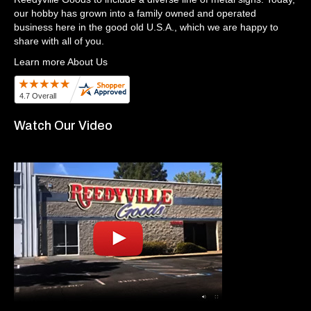
our hobby has grown into a family owned and operated
business here in the good old U.S.A., which we are happy to
share with all of you.
Learn more About Us
Watch Our Video