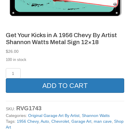
Get Your Kicks in A 1956 Chevy By Artist
Shannon Watts Metal Sign 12×18
$
26.00
100 in stock
Get
Your
Kicks
ADD TO CART
in
A
1956
Chevy
RVG1743
SKU:
By
Categories:
Original Garage Art By Artist
,
Shannon Watts
Artist
Tags:
1956 Chevy
,
Auto
,
Chevrolet
,
Garage Art
,
man cave
,
Shop
Shannon
Art
Watts