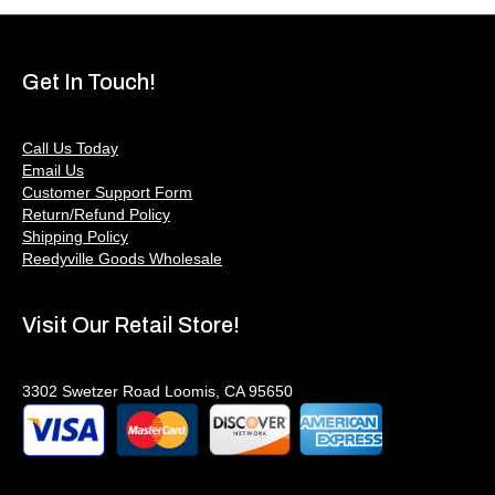
Get In Touch!
Call Us Today
Email Us
Customer Support Form
Return/Refund Policy
Shipping Policy
Reedyville Goods Wholesale
Visit Our Retail Store!
3302 Swetzer Road Loomis, CA 95650