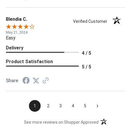
Blendia C.
Verified Customer
May 21, 2024
Easy
Delivery
4 / 5
Product Satisfaction
5 / 5
Share
›
1
2
3
4
5
(opens in a new t
See more reviews on Shopper Approved