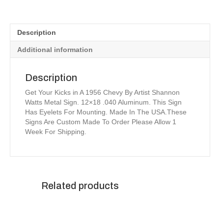
Metal
Sign
12x18
Description
quantity
Additional information
Description
Get Your Kicks in A 1956 Chevy By Artist Shannon
Watts Metal Sign. 12×18 .040 Aluminum. This Sign
Has Eyelets For Mounting. Made In The USA.These
Signs Are Custom Made To Order Please Allow 1
Week For Shipping.
Related products