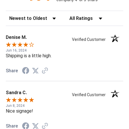
Sort Reviews
Filter Reviews by Rating
Denise M.
Verified Customer
Jun 16, 2024
Shipping is a little high.
Share
Sandra C.
Verified Customer
Jun 8, 2024
Nice signage!
Share