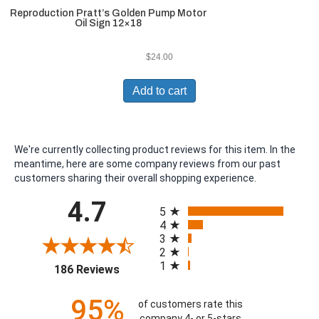
Reproduction Pratt’s Golden Pump Motor
Oil Sign 12×18
$
24.00
Add to cart
We're currently collecting product reviews for this item. In the
meantime, here are some company reviews from our past
customers sharing their overall shopping experience.
All ratings
4.7
5
4
3
2
1
(opens in a new tab)
186 Reviews
95%
of customers rate this
company 4- or 5-stars