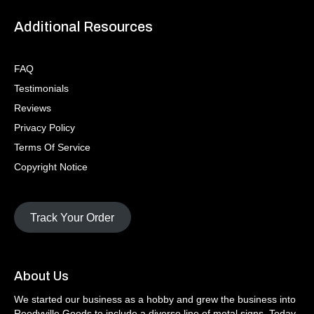
Additional Resources
FAQ
Testimonials
Reviews
Privacy Policy
Terms Of Service
Copyright Notice
Track Your Order
About Us
We started our business as a hobby and grew the business into
Reedyville Goods to include a diverse line of metal signs. Today,