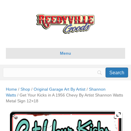
Menu
Home
/
Shop
/
Original Garage Art By Artist
/
Shannon
Watts
/ Get Your Kicks in A 1956 Chevy By Artist Shannon Watts
Metal Sign 12×18