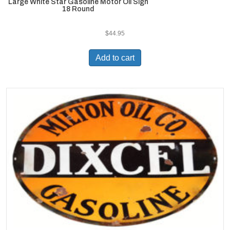
Large White Star Gasoline Motor Oil Sign
18 Round
$
44.95
Add to cart