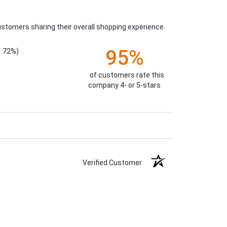
ustomers sharing their overall shopping experience.
95%
1.72%)
of customers rate this
company 4- or 5-stars
Verified Customer