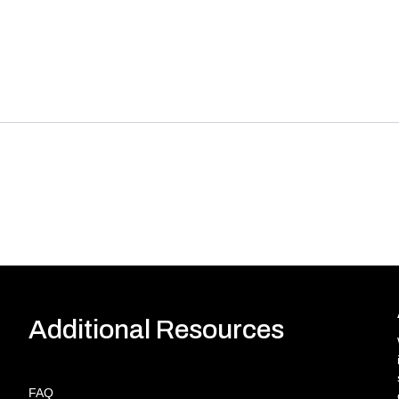
Additional Resources
FAQ