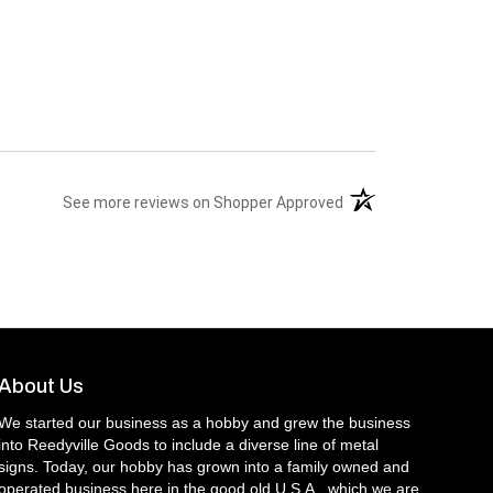
(opens in a new tab)
See more reviews on Shopper Approved
About Us
We started our business as a hobby and grew the business
into Reedyville Goods to include a diverse line of metal
signs. Today, our hobby has grown into a family owned and
operated business here in the good old U.S.A., which we are