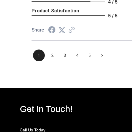
4 / 5
Product Satisfaction
5 / 5
Share
›
1
2
3
4
5
Get In Touch!
Call Us Today