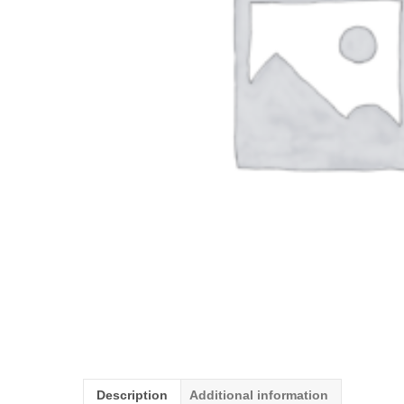
Description
Additional information