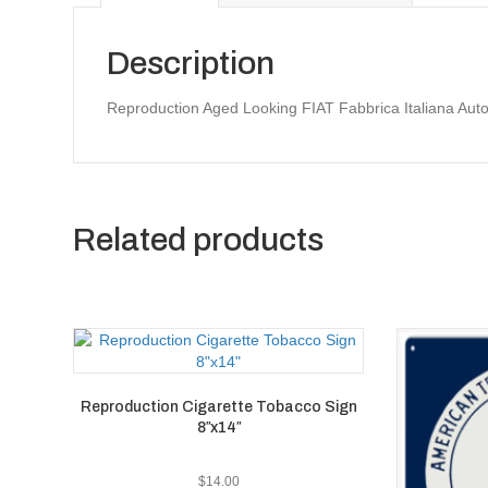
Description
Reproduction Aged Looking FIAT Fabbrica Italiana Aut
Related products
Reproduction Cigarette Tobacco Sign
8″x14″
$
14.00