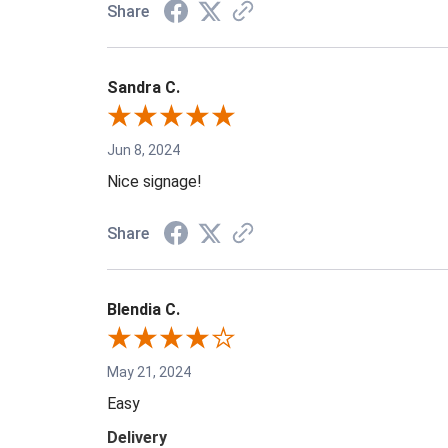
Share
Sandra C.
Jun 8, 2024
Nice signage!
Share
Blendia C.
May 21, 2024
Easy
Delivery