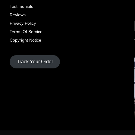
Testimonials
Reviews
Privacy Policy
Terms Of Service
Copyright Notice
Track Your Order