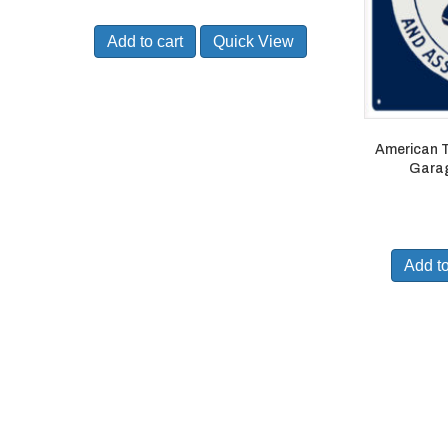
Add to cart
Quick View
American T
Garag
Add to