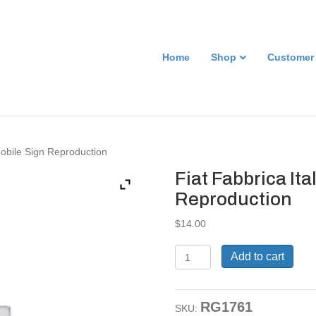
Home
Shop
Customer
mobile Sign Reproduction
Fiat Fabbrica It
Reproduction
$
14.00
Fiat
Add to cart
Fabbrica
Italiana
Automobile
RG1761
Sign
SKU: