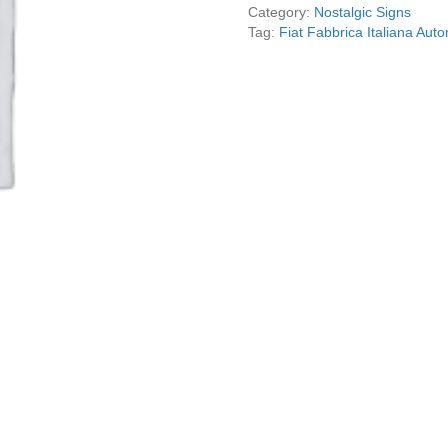
Reproduction
Category:
Nostalgic Signs
quantity
Tag:
Fiat Fabbrica Italiana Aut