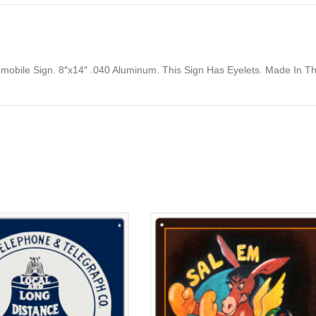
omobile Sign. 8″x14″ .040 Aluminum. This Sign Has Eyelets. Made In T