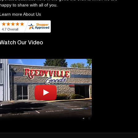
happy to share with all of you.
Learn more About Us
Watch Our Video