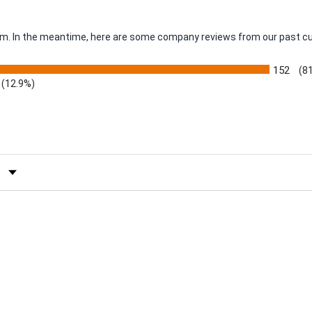
item. In the meantime, here are some company reviews from our past c
152
(8
(12.9%)
by Rating