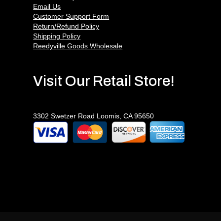
Email Us
Customer Support Form
Return/Refund Policy
Shipping Policy
Reedyville Goods Wholesale
Visit Our Retail Store!
3302 Swetzer Road Loomis, CA 95650