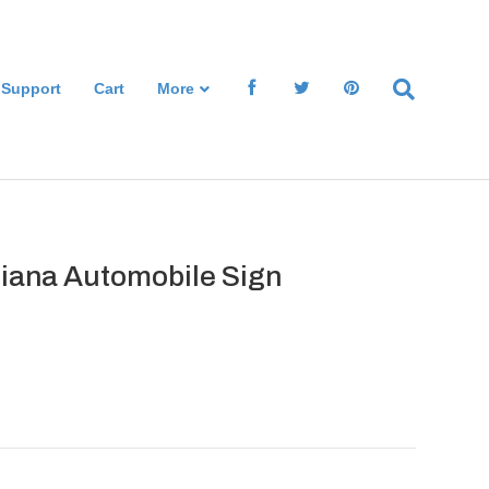
 Support
Cart
More
aliana Automobile Sign