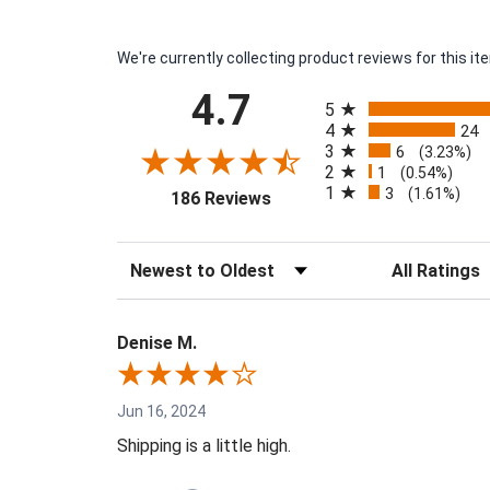
We're currently collecting product reviews for this 
All ratings
4.7
5
4
24
3
6
(3.23%)
2
1
(0.54%)
1
3
(opens in a new tab)
(1.61%)
186 Reviews
Sort Reviews
Filter Reviews 
Denise M.
Jun 16, 2024
Shipping is a little high.