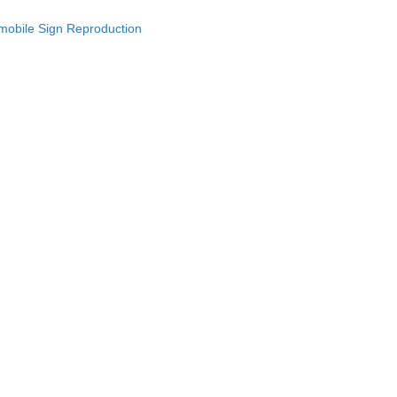
omobile Sign Reproduction