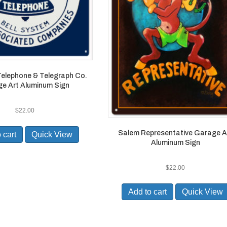
elephone & Telegraph Co.
e Art Aluminum Sign
$
22.00
Salem Representative Garage A
 cart
Quick View
Aluminum Sign
$
22.00
Add to cart
Quick View