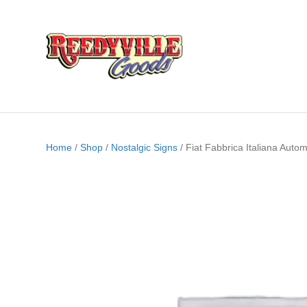
Home
/
Shop
/
Nostalgic Signs
/ Fiat Fabbrica Italiana Auto