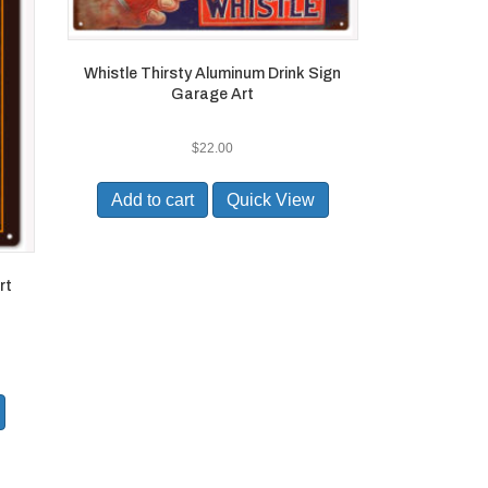
Whistle Thirsty Aluminum Drink Sign
Garage Art
$
22.00
Add to cart
Quick View
rt