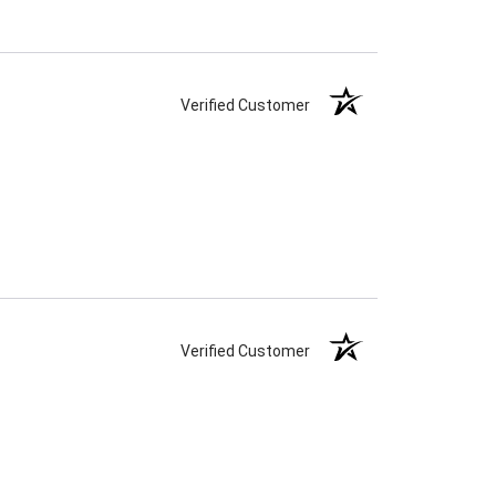
Verified Customer
Verified Customer