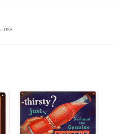
he USA.