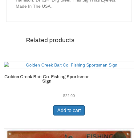
Hamilton. 14″x14″ 24g Steel. This Sign Has Eyelets.
Made In The USA.
Related products
Golden Creek Bait Co. Fishing Sportsman
Sign
$
22.00
Add to cart