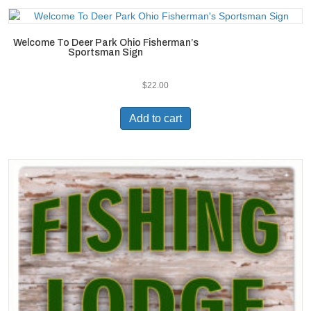
Welcome To Deer Park Ohio Fisherman’s
Sportsman Sign
$
22.00
Add to cart