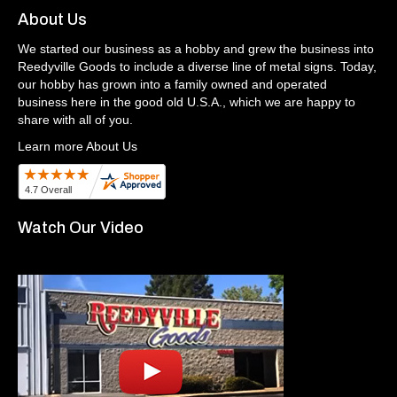
About Us
We started our business as a hobby and grew the business into
Reedyville Goods to include a diverse line of metal signs. Today,
our hobby has grown into a family owned and operated
business here in the good old U.S.A., which we are happy to
share with all of you.
Learn more About Us
Watch Our Video