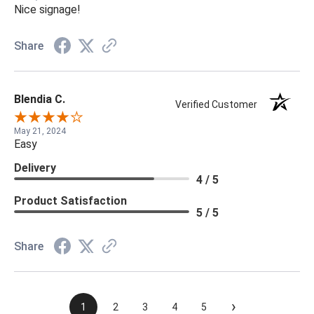
Nice signage!
Share
Blendia C.
Verified Customer
May 21, 2024
Easy
Delivery
4 / 5
Product Satisfaction
5 / 5
Share
›
1
2
3
4
5