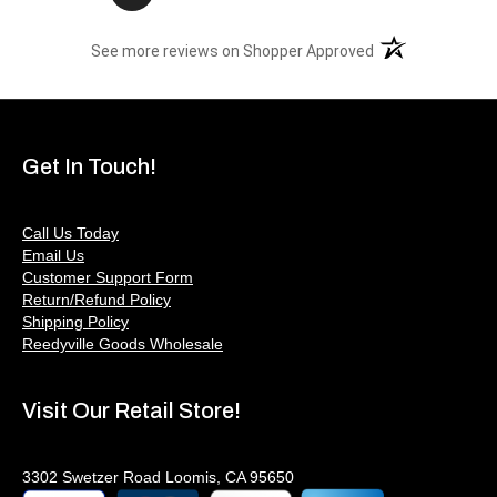
(opens in a new t
See more reviews on Shopper Approved
Get In Touch!
Call Us Today
Email Us
Customer Support Form
Return/Refund Policy
Shipping Policy
Reedyville Goods Wholesale
Visit Our Retail Store!
3302 Swetzer Road Loomis, CA 95650