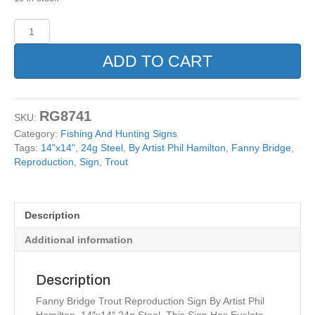
Fanny
Bridge
Trout
ADD TO CART
Reproduction
Sign
By
Artist
RG8741
SKU:
Phil
Category:
Fishing And Hunting Signs
Hamilton
Tags:
14"x14"
,
24g Steel
,
By Artist Phil Hamilton
,
Fanny Bridge
,
14x14
Reproduction
,
Sign
,
Trout
quantity
Description
Additional information
Description
Fanny Bridge Trout Reproduction Sign By Artist Phil