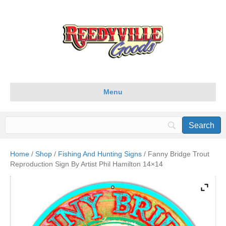
Menu
Home
/
Shop
/
Fishing And Hunting Signs
/ Fanny Bridge Trout
Reproduction Sign By Artist Phil Hamilton 14×14