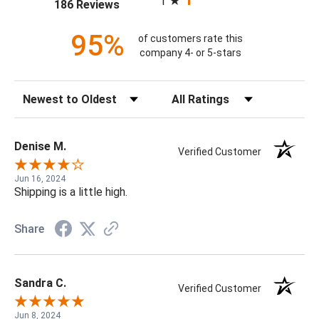
1
(opens in a new tab)
186 Reviews
95%
of customers rate this
company 4- or 5-stars
Sort Reviews
Filter Reviews by Rating
Denise M.
Verified Customer
Jun 16, 2024
Shipping is a little high.
Share
Sandra C.
Verified Customer
Jun 8, 2024