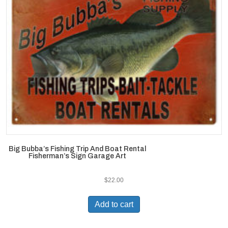
Big Bubba’s Fishing Trip And Boat Rental
Fisherman’s Sign Garage Art
$
22.00
Add to cart