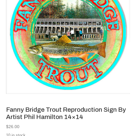
Fanny Bridge Trout Reproduction Sign By
Artist Phil Hamilton 14×14
$
26.00
10 in stock