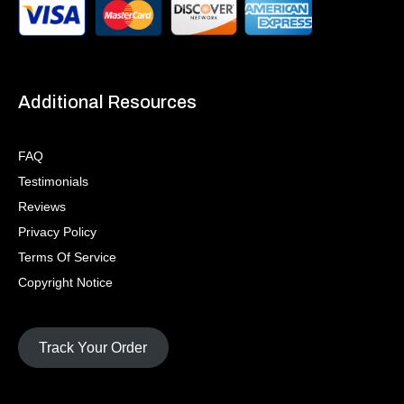
Additional Resources
FAQ
Testimonials
Reviews
Privacy Policy
Terms Of Service
Copyright Notice
Track Your Order