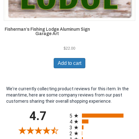
Fisherman’s Fishing Lodge Aluminum Sign
Garage Art
$
22.00
Add to cart
We're currently collecting product reviews for this item. In the
meantime, here are some company reviews from our past
customers sharing their overall shopping experience.
All ratings
4.7
5
4
3
2