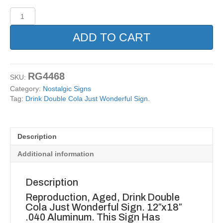
Drink
Double
Cola
ADD TO CART
Just
Wonderful
Sign.
quantity
RG4468
SKU:
Category:
Nostalgic Signs
Tag:
Drink Double Cola Just Wonderful Sign.
Description
Additional information
Description
Reproduction, Aged, Drink Double
Cola Just Wonderful Sign. 12″x18″
.040 Aluminum. This Sign Has