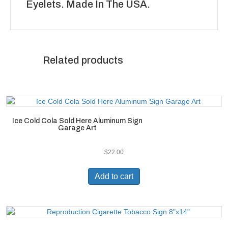
Eyelets. Made In The USA.
Related products
Ice Cold Cola Sold Here Aluminum Sign
Garage Art
$
22.00
Add to cart