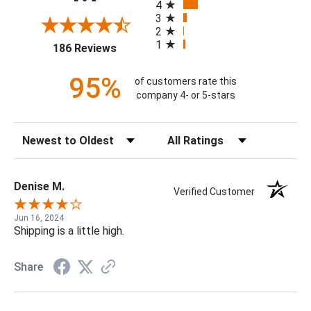
4
3
2
1
(opens in a new tab)
186 Reviews
95%
of customers rate this
company 4- or 5-stars
Sort Reviews
Filter Reviews by Rating
Denise M.
Verified Customer
Jun 16, 2024
Shipping is a little high.
Share