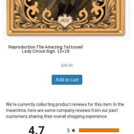
Reproduction The Amazing Tattooed
Lady Circus Sign. 12×18
$
26.00
Add to cart
We're currently collecting product reviews for this item. In the
meantime, here are some company reviews from our past
customers sharing their overall shopping experience.
All ratings
4.7
5