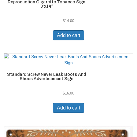
Reproduction Cigarette Tobacco Sign
8″x14″
$
14.00
Add to cart
Standard Screw Never Leak Boots And
Shoes Advertisement Sign
$
16.00
Add to cart