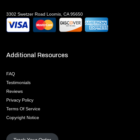
3302 Swetzer Road Loomis, CA 95650
Additional Resources
FAQ
Testimonials
Reviews
Privacy Policy
Terms Of Service
Copyright Notice