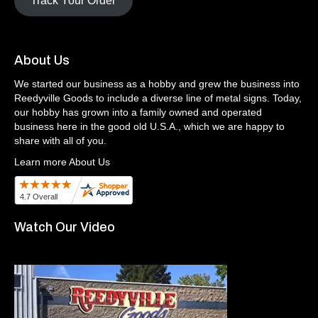
Track Your Order
About Us
We started our business as a hobby and grew the business into
Reedyville Goods to include a diverse line of metal signs. Today,
our hobby has grown into a family owned and operated
business here in the good old U.S.A., which we are happy to
share with all of you.
Learn more About Us
Watch Our Video