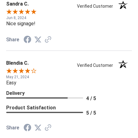
Sandra C.
Verified Customer
Jun 8, 2024
Nice signage!
Share
Blendia C.
Verified Customer
May 21, 2024
Easy
Delivery
4 / 5
Product Satisfaction
5 / 5
Share