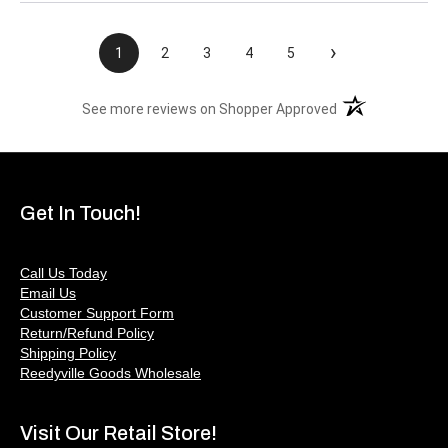
›
1
2
3
4
5
(opens in a new t
See more reviews on Shopper Approved
Get In Touch!
Call Us Today
Email Us
Customer Support Form
Return/Refund Policy
Shipping Policy
Reedyville Goods Wholesale
Visit Our Retail Store!