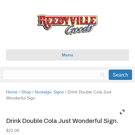
Menu
Home
/
Shop
/
Nostalgic Signs
/ Drink Double Cola Just
Wonderful Sign.
Drink Double Cola Just Wonderful Sign.
$
22.00